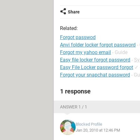
Share
Related:
Forgot passwod
Anvi folder locker forgot password
-
Forgot my yahoo email
- Guide
Easy file locker forgot password
-
Sy
Easy File Locker password forgot
✓
Forgot your snapchat password
- Gu
1 response
ANSWER 1 / 1
Blocked Profile
Jan 20, 2010 at 12:46 PM