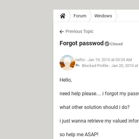
Forum
Windows
Previous Topic
Forgot passwod
Closed
nathz
- Jan 19, 2010 at 03:35 AM
Blocked Profile -
Jan 20, 2010 at
Hello,
need help please.... i forgot my pass
what other solution should i do?
i just wanna retrieve my valued info
so help me ASAP!