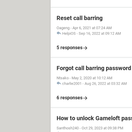
Reset call barring
Oageng
-
Apr 6, 2021 at 07:24 AM
HelpiOS
-
Sep 16, 2022 at 09:12 AM
5 responses
Forgot call barring password
Ntsako
-
May 2, 2020 at 10:12 AM
charlie2001
-
Aug 26, 2022 at 03:32 AM
6 responses
How to unlock Gameloft pa
Santhosh240
-
Oct 29, 2023 at 09:38 PM