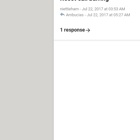
niettieham
-
Jul 22, 2017 at 03:53 AM
Ambucias
-
Jul 22, 2017 at 05:27 AM
1 response