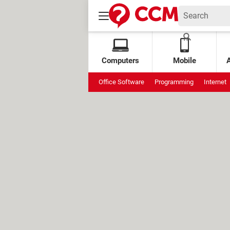
Computers
Mobile
Office Software
Programming
Internet