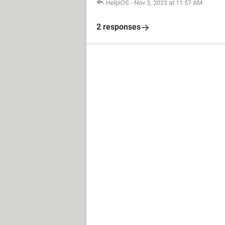
HelpiOS
-
Nov 3, 2023 at 11:57 AM
2 responses