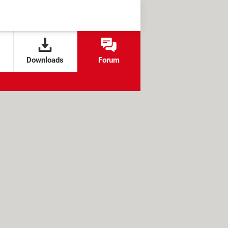
Downloads
Forum