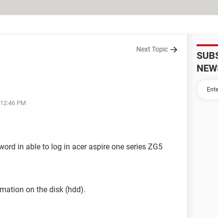
Next Topic
SUB
NEW
 12:46 PM
word in able to log in acer aspire one series ZG5
rmation on the disk (hdd).