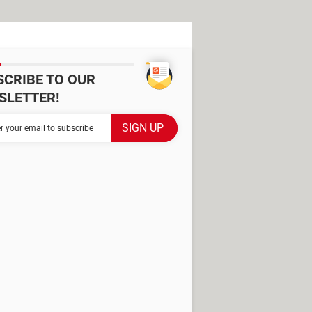
SCRIBE TO OUR
SLETTER!