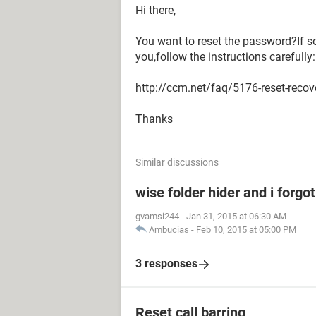
Hi there,
You want to reset the password?If so
you,follow the instructions carefully:
http://ccm.net/faq/5176-reset-reco
Thanks
Similar discussions
wise folder hider and i forg
gvamsi244
-
Jan 31, 2015 at 06:30 AM
Ambucias
-
Feb 10, 2015 at 05:00 PM
3 responses
Reset call barring