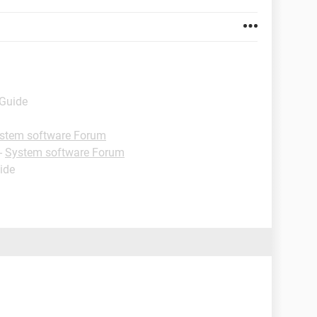
 Guide
stem software Forum
-
System software Forum
ide