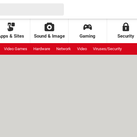
Apps & Sites
Sound & Image
Gaming
Security
Video Games
Hardware
Network
Video
Viruses/Security