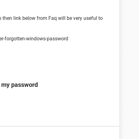
 then link below from Faq will be very useful to
ver-forgotten-windows-password
ot my password