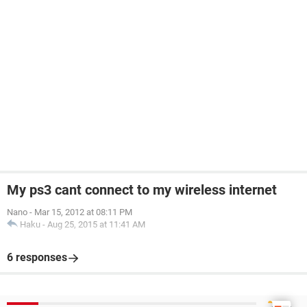
My ps3 cant connect to my wireless internet
Nano
-
Mar 15, 2012 at 08:11 PM
Haku
-
Aug 25, 2015 at 11:41 AM
6 responses