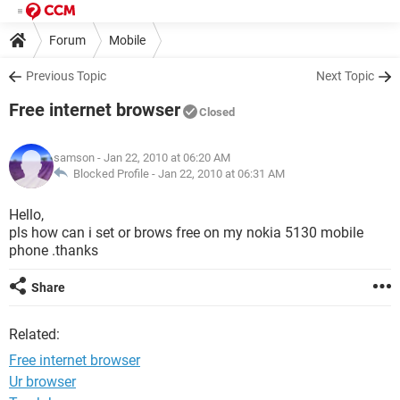
Forum
Mobile
Previous Topic
Next Topic
Free internet browser
Closed
samson
- Jan 22, 2010 at 06:20 AM
Blocked Profile -
Jan 22, 2010 at 06:31 AM
Hello,
pls how can i set or brows free on my nokia 5130 mobile
phone .thanks
Share
Related:
Free internet browser
Ur browser