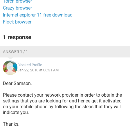
Torch browser
Crazy browser
Internet explorer 11 free download
Flock browser
1 response
ANSWER 1 / 1
Blocked Profile
Jan 22, 2010 at 06:31 AM
Dear Samson,
Please contact your network provider in order to obtain the
settings that you are looking for and hence get it activated
on your mobile phone by following the steps that they will
indicate you.
Thanks.