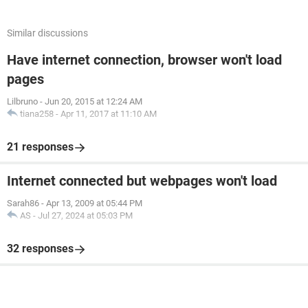
Similar discussions
Have internet connection, browser won't load
pages
Lilbruno
-
Jun 20, 2015 at 12:24 AM
tiana258
-
Apr 11, 2017 at 11:10 AM
21 responses
Internet connected but webpages won't load
Sarah86
-
Apr 13, 2009 at 05:44 PM
AS
-
Jul 27, 2024 at 05:03 PM
32 responses