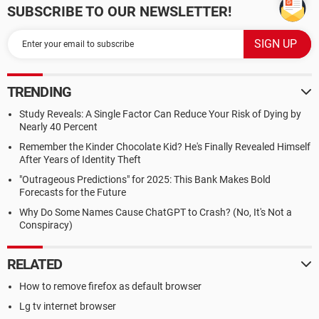
SUBSCRIBE TO OUR NEWSLETTER!
TRENDING
Study Reveals: A Single Factor Can Reduce Your Risk of Dying by
Nearly 40 Percent
Remember the Kinder Chocolate Kid? He's Finally Revealed Himself
After Years of Identity Theft
"Outrageous Predictions" for 2025: This Bank Makes Bold
Forecasts for the Future
Why Do Some Names Cause ChatGPT to Crash? (No, It's Not a
Conspiracy)
RELATED
How to remove firefox as default browser
Lg tv internet browser