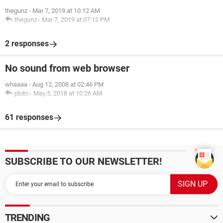
thegunz
-
Mar 7, 2019 at 10:12 AM
thegunz
-
Mar 7, 2019 at 07:12 PM
2 responses
No sound from web browser
whaaaa
-
Aug 12, 2008 at 02:46 PM
pluto
-
May 5, 2018 at 10:26 AM
61 responses
SUBSCRIBE TO OUR NEWSLETTER!
TRENDING