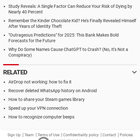
Study Reveals: A Single Factor Can Reduce Your Risk of Dying by
Nearly 40 Percent
Remember the Kinder Chocolate Kid? He's Finally Revealed Himself
After Years of Identity Theft
"Outrageous Predictions" for 2025: This Bank Makes Bold
Forecasts for the Future
Why Do Some Names Cause ChatGPT to Crash? (No, It's Not a
Conspiracy)
RELATED
AirDrop not working: how to fix it
Recover deleted WhatsApp history on Android
How to share your Steam games library
Speed up your VPN connection
How to recognize computer beeps
Sign Up
Team
Terms of Use
Confidentiality policy
Contact
Policies