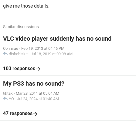
give me those details.
Similar discussions
VLC video player suddenly has no sound
Connirae
-
Feb 19, 2013 at 04:46 PM
diskobiskit
-
Jul 18, 2019 at 09:08 AM
103 responses
My PS3 has no sound?
tiktak
-
Mar 28, 2011 at 05:04 AM
YO
-
Jul 24, 2024 at 01:40 AM
47 responses