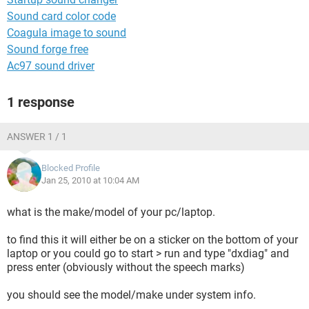
Sound card color code
Coagula image to sound
Sound forge free
Ac97 sound driver
1 response
ANSWER 1 / 1
Blocked Profile
Jan 25, 2010 at 10:04 AM
what is the make/model of your pc/laptop.
to find this it will either be on a sticker on the bottom of your
laptop or you could go to start > run and type "dxdiag" and
press enter (obviously without the speech marks)
you should see the model/make under system info.