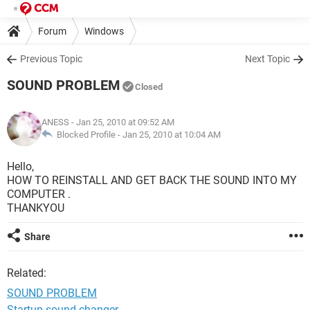
Forum
Windows
Previous Topic
Next Topic
SOUND PROBLEM
Closed
ANESS
- Jan 25, 2010 at 09:52 AM
Blocked Profile -
Jan 25, 2010 at 10:04 AM
Hello,
HOW TO REINSTALL AND GET BACK THE SOUND INTO MY
COMPUTER .
THANKYOU
Share
Related:
SOUND PROBLEM
Startup sound changer