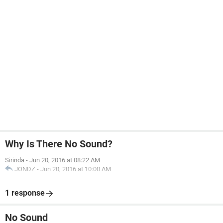
Why Is There No Sound?
Sirinda
-
Jun 20, 2016 at 08:22 AM
JONDZ
-
Jun 20, 2016 at 10:00 AM
1 response
No Sound