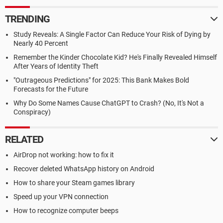
TRENDING
Study Reveals: A Single Factor Can Reduce Your Risk of Dying by
Nearly 40 Percent
Remember the Kinder Chocolate Kid? He's Finally Revealed Himself
After Years of Identity Theft
"Outrageous Predictions" for 2025: This Bank Makes Bold
Forecasts for the Future
Why Do Some Names Cause ChatGPT to Crash? (No, It's Not a
Conspiracy)
RELATED
AirDrop not working: how to fix it
Recover deleted WhatsApp history on Android
How to share your Steam games library
Speed up your VPN connection
How to recognize computer beeps