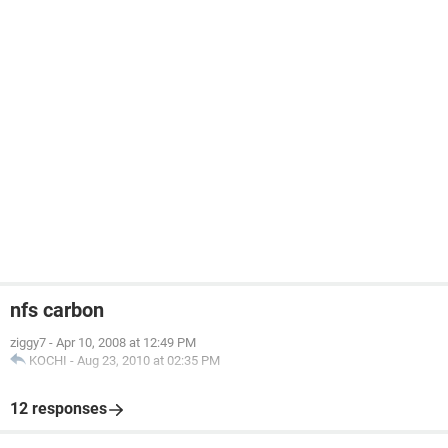
nfs carbon
ziggy7
-
Apr 10, 2008 at 12:49 PM
KOCHI
-
Aug 23, 2010 at 02:35 PM
12 responses