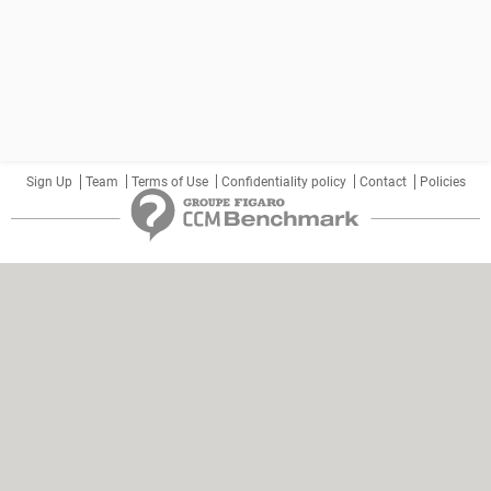
Sign Up
Team
Terms of Use
Confidentiality policy
Contact
Policies