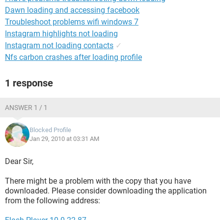
Dawn loading and accessing facebook
Troubleshoot problems wifi windows 7
Instagram highlights not loading
Instagram not loading contacts
✓
Nfs carbon crashes after loading profile
1 response
ANSWER 1 / 1
Blocked Profile
Jan 29, 2010 at 03:31 AM
Dear Sir,
There might be a problem with the copy that you have
downloaded. Please consider downloading the application
from the following address: