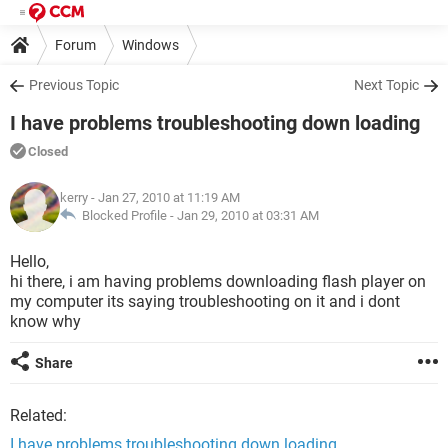
Forum
Windows
Previous Topic
Next Topic
I have problems troubleshooting down loading
Closed
kerry
- Jan 27, 2010 at 11:19 AM
Blocked Profile -
Jan 29, 2010 at 03:31 AM
Hello,
hi there, i am having problems downloading flash player on
my computer its saying troubleshooting on it and i dont
know why
Share
Related:
I have problems troubleshooting down loading