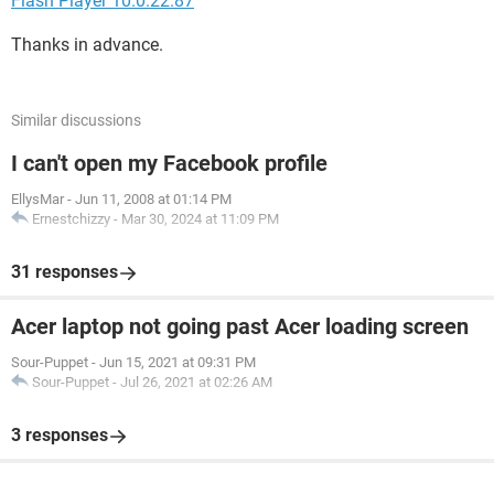
Flash Player 10.0.22.87
Thanks in advance.
Similar discussions
I can't open my Facebook profile
EllysMar
-
Jun 11, 2008 at 01:14 PM
Ernestchizzy
-
Mar 30, 2024 at 11:09 PM
31 responses
Acer laptop not going past Acer loading screen
Sour-Puppet
-
Jun 15, 2021 at 09:31 PM
Sour-Puppet
-
Jul 26, 2021 at 02:26 AM
3 responses