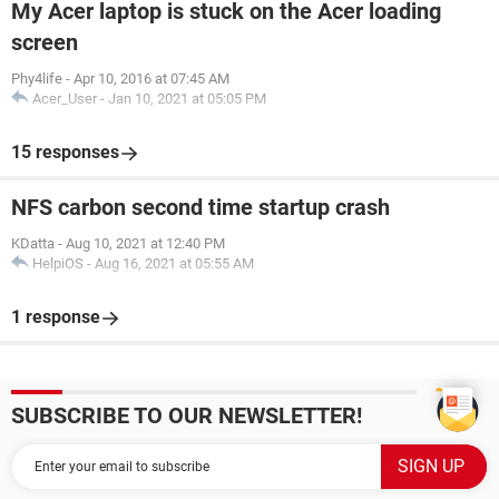
My Acer laptop is stuck on the Acer loading
screen
Phy4life
-
Apr 10, 2016 at 07:45 AM
Acer_User
-
Jan 10, 2021 at 05:05 PM
15 responses
NFS carbon second time startup crash
KDatta
-
Aug 10, 2021 at 12:40 PM
HelpiOS
-
Aug 16, 2021 at 05:55 AM
1 response
SUBSCRIBE TO OUR NEWSLETTER!