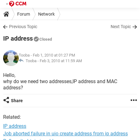
Forum
Network
Previous Topic
Next Topic
IP address
Closed
Tooba
- Feb 1, 2010 at 01:27 PM
Tooba -
Feb 3, 2010 at 11:59 AM
Hello,
why do we need two addresses,IP address and MAC
address?
Share
Related:
IP address
Job aborted failure in uio create address from ip address