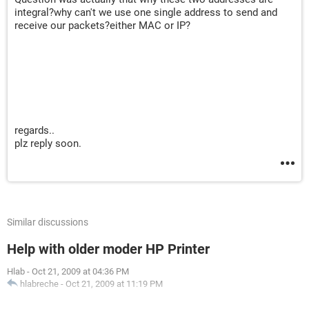
integral?why can't we use one single address to send and
receive our packets?either MAC or IP?
regards..
plz reply soon.
Similar discussions
Help with older moder HP Printer
Hlab
-
Oct 21, 2009 at 04:36 PM
hlabreche
-
Oct 21, 2009 at 11:19 PM