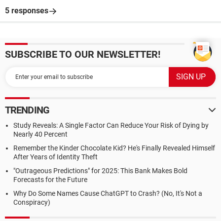
5 responses
SUBSCRIBE TO OUR NEWSLETTER!
TRENDING
Study Reveals: A Single Factor Can Reduce Your Risk of Dying by
Nearly 40 Percent
Remember the Kinder Chocolate Kid? He's Finally Revealed Himself
After Years of Identity Theft
"Outrageous Predictions" for 2025: This Bank Makes Bold
Forecasts for the Future
Why Do Some Names Cause ChatGPT to Crash? (No, It's Not a
Conspiracy)