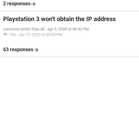
2 responses
Playstation 3 won't obtain the IP address
someone better than all
-
Apr 9, 2009 at 08:43 PM
Tita
-
Apr 12, 2023 at 03:05 PM
63 responses