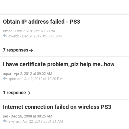
Obtain IP address failed - PS3
Bmac
-
Dec 7, 2019 at 02:02 PM
dwebb
-
Dec 9, 2019 at 08:05 AM
7 responses
i have certificate problem,,plz help me..how
aqsa
-
Apr 2, 2012 at 09:02 AM
xpcman
-
Apr 2, 2012 at 12:20 PM
1 response
Internet connection failed on wireless PS3
pel
-
Dec 28, 2008 at 08:25 AM
Elvyrax
-
Apr 22, 2013 at 01:21 AM