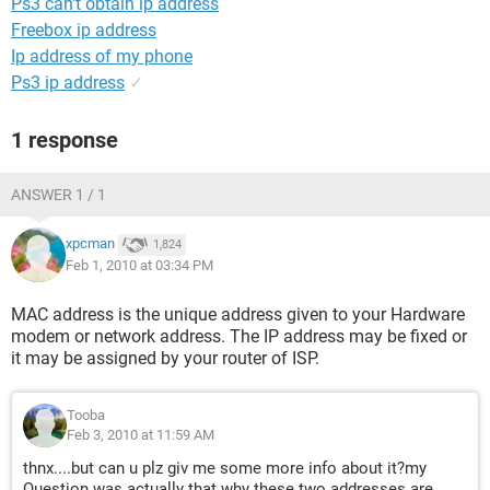
Ps3 can't obtain ip address
Freebox ip address
Ip address of my phone
Ps3 ip address
✓
1 response
ANSWER 1 / 1
xpcman
1,824
Feb 1, 2010 at 03:34 PM
MAC address is the unique address given to your Hardware
modem or network address. The IP address may be fixed or
it may be assigned by your router of ISP.
Tooba
Feb 3, 2010 at 11:59 AM
thnx....but can u plz giv me some more info about it?my
Question was actually that why these two addresses are