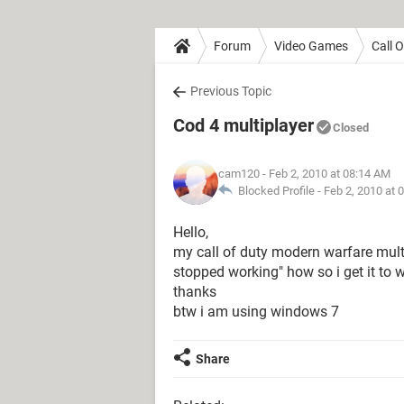
Forum
Video Games
Call 
Previous Topic
Cod 4 multiplayer
Closed
cam120
- Feb 2, 2010 at 08:14 AM
Blocked Profile -
Feb 2, 2010 at 
Hello,
my call of duty modern warfare mult
stopped working" how so i get it to
thanks
btw i am using windows 7
Share