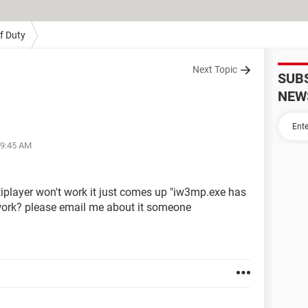
Of Duty
Next Topic
SUB
NEW
09:45 AM
iplayer won't work it just comes up "iw3mp.exe has
 work? please email me about it someone