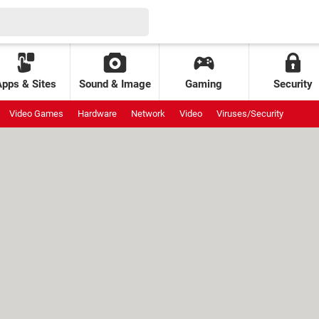
Apps & Sites
Sound & Image
Gaming
Security
Video Games
Hardware
Network
Video
Viruses/Security