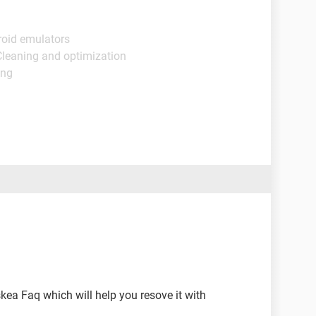
roid emulators
Cleaning and optimization
ing
skea Faq which will help you resove it with