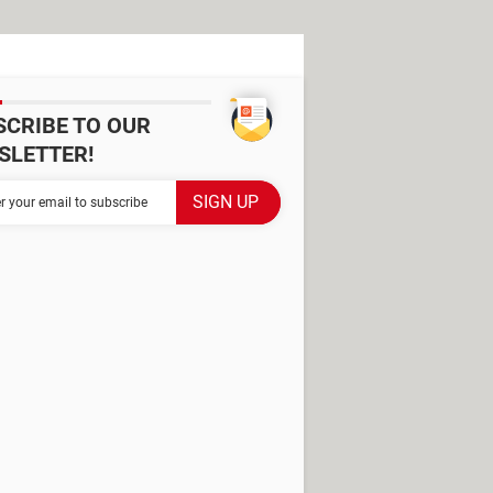
SCRIBE TO OUR
SLETTER!