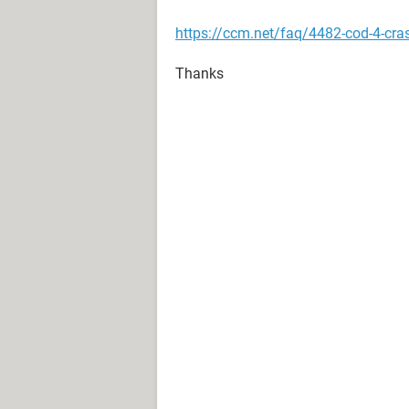
https://ccm.net/faq/4482-cod-4-cr
Thanks