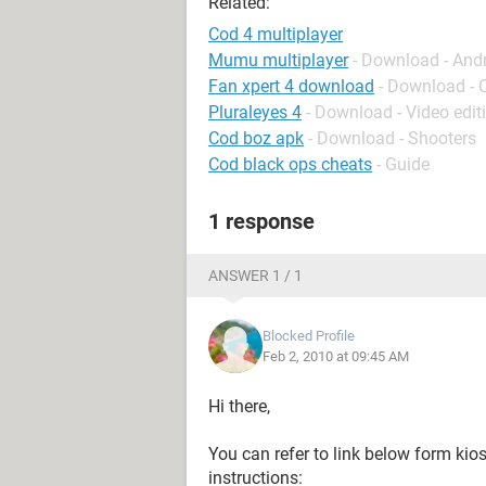
Related:
Cod 4 multiplayer
Mumu multiplayer
- Download - And
Fan xpert 4 download
- Download - 
Pluraleyes 4
- Download - Video edit
Cod boz apk
- Download - Shooters
Cod black ops cheats
- Guide
1 response
ANSWER 1 / 1
Blocked Profile
Feb 2, 2010 at 09:45 AM
Hi there,
You can refer to link below form kio
instructions: