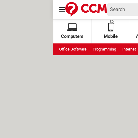
Computers
Mobile
Office Software
Programming
Internet