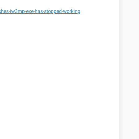
ashes-iw3mp-exe-has-stopped-working