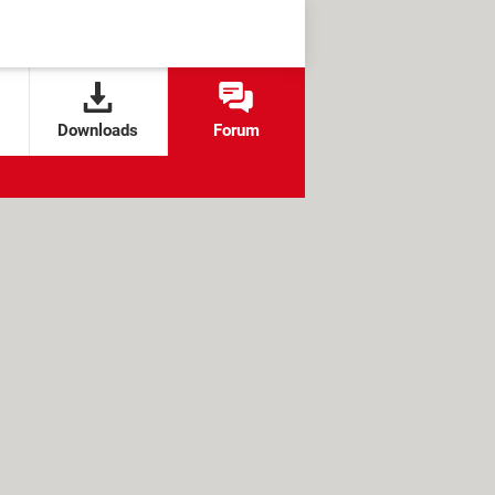
Downloads
Forum