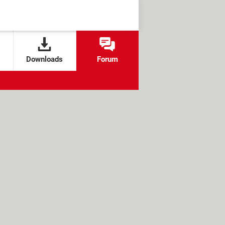
Downloads
Forum