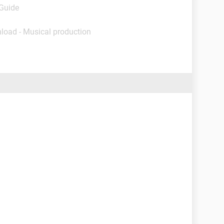
 Guide
load - Musical production