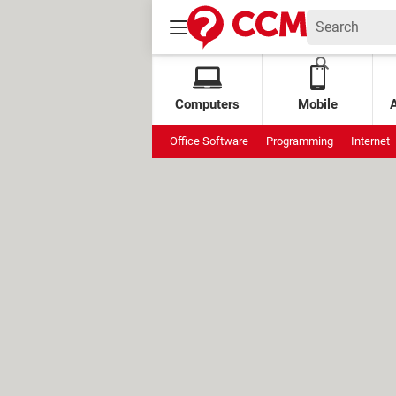
Computers
Mobile
Office Software
Programming
Internet