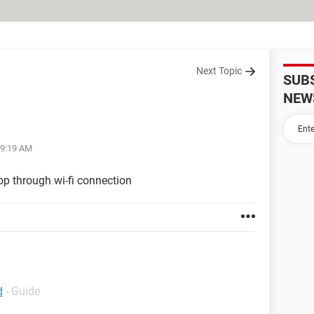
Next Topic
SUB
NEW
09:19 AM
op through wi-fi connection
d
- Guide