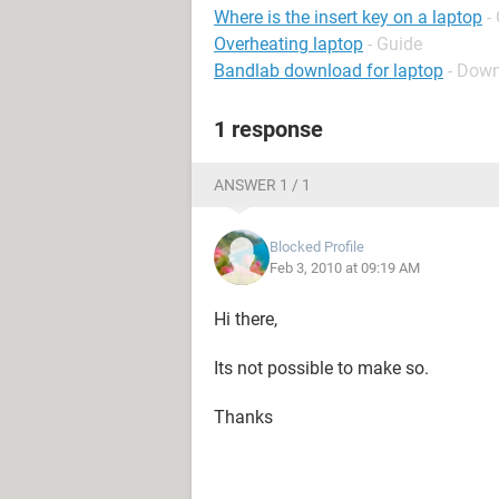
Where is the insert key on a laptop
-
Overheating laptop
- Guide
Bandlab download for laptop
- Down
1 response
ANSWER 1 / 1
Blocked Profile
Feb 3, 2010 at 09:19 AM
Hi there,
Its not possible to make so.
Thanks