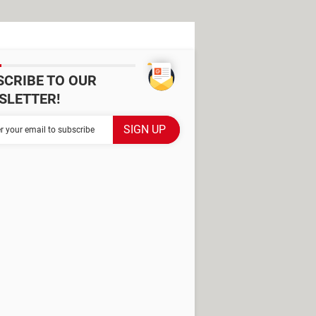
SCRIBE TO OUR
SLETTER!