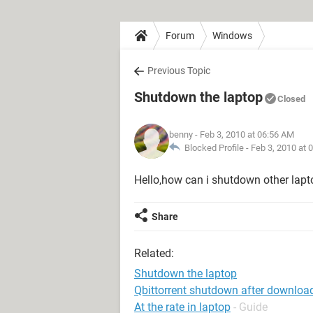
Forum
Windows
Previous Topic
Shutdown the laptop
Closed
benny
- Feb 3, 2010 at 06:56 AM
Blocked Profile -
Feb 3, 2010 at 
Hello,how can i shutdown other lapt
Share
Related:
Shutdown the laptop
Qbittorrent shutdown after downloa
At the rate in laptop
- Guide