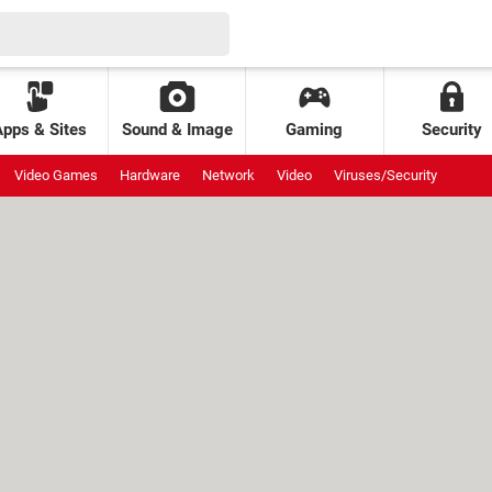
Apps & Sites
Sound & Image
Gaming
Security
Video Games
Hardware
Network
Video
Viruses/Security