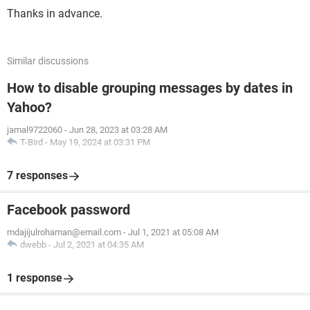
Thanks in advance.
Similar discussions
How to disable grouping messages by dates in
Yahoo?
jamal9722060
-
Jun 28, 2023 at 03:28 AM
T-Bird
-
May 19, 2024 at 03:31 PM
7 responses
Facebook password
mdajijulrohaman@email.com
-
Jul 1, 2021 at 05:08 AM
dwebb
-
Jul 2, 2021 at 04:35 AM
1 response