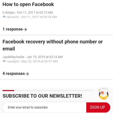
How to open Facebook
h.dolapo
-
Oct 11, 2017 at 03:13 AM
BunoCS
-
Oct 11, 2017 at 03:18 AM
1 response
Facebook recovery without phone number or
email
Jaydeltacharlie
-
Jan 19, 2019 at 03:14 AM
sarabjot
-
Mar 23, 2019 at 06:57 AM
4 responses
SUBSCRIBE TO OUR NEWSLETTER!