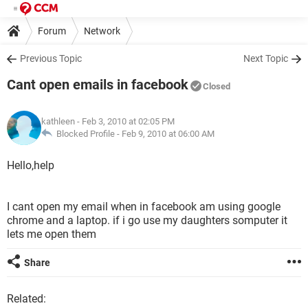
Forum
Network
Previous Topic
Next Topic
Cant open emails in facebook
Closed
kathleen
- Feb 3, 2010 at 02:05 PM
Blocked Profile -
Feb 9, 2010 at 06:00 AM
Hello,help
I cant open my email when in facebook am using google
chrome and a laptop. if i go use my daughters somputer it
lets me open them
Share
Related: