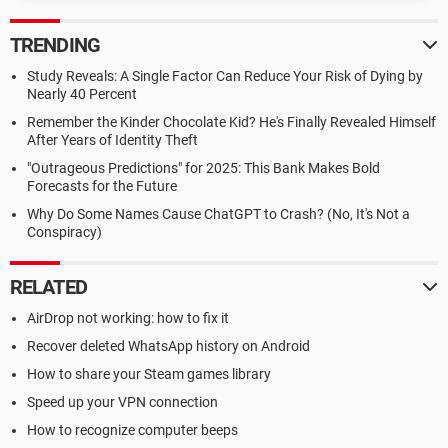
TRENDING
Study Reveals: A Single Factor Can Reduce Your Risk of Dying by
Nearly 40 Percent
Remember the Kinder Chocolate Kid? He's Finally Revealed Himself
After Years of Identity Theft
"Outrageous Predictions" for 2025: This Bank Makes Bold
Forecasts for the Future
Why Do Some Names Cause ChatGPT to Crash? (No, It's Not a
Conspiracy)
RELATED
AirDrop not working: how to fix it
Recover deleted WhatsApp history on Android
How to share your Steam games library
Speed up your VPN connection
How to recognize computer beeps