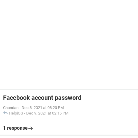
Facebook account password
Chandan
-
Dec 8, 2021 at 08:20 PM
HelpiOS
-
Dec 9, 2021 at 02:15 PM
1 response