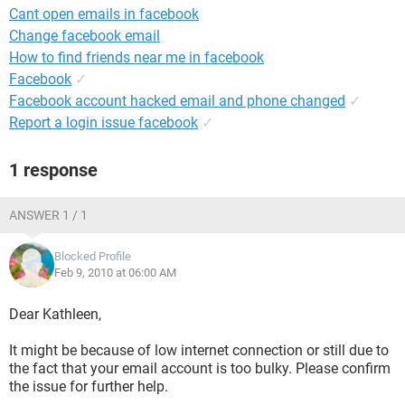
Cant open emails in facebook
Change facebook email
How to find friends near me in facebook
Facebook
✓
Facebook account hacked email and phone changed
✓
Report a login issue facebook
✓
1 response
ANSWER 1 / 1
Blocked Profile
Feb 9, 2010 at 06:00 AM
Dear Kathleen,
It might be because of low internet connection or still due to
the fact that your email account is too bulky. Please confirm
the issue for further help.