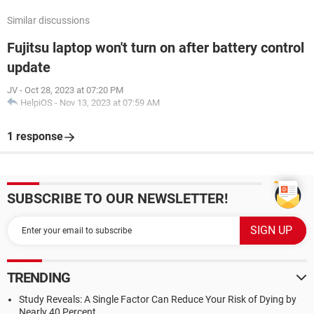
Similar discussions
Fujitsu laptop won't turn on after battery control
update
JV
-
Oct 28, 2023 at 07:20 PM
HelpiOS
-
Nov 13, 2023 at 07:59 AM
1 response
SUBSCRIBE TO OUR NEWSLETTER!
TRENDING
Study Reveals: A Single Factor Can Reduce Your Risk of Dying by
Nearly 40 Percent