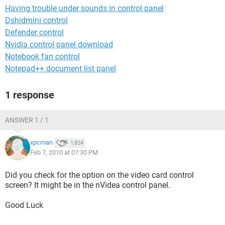
Having trouble under sounds in control panel
Dshidmini control
Defender control
Nvidia control panel download
Notebook fan control
Notepad++ document list panel
1 response
ANSWER 1 / 1
xpcman
1,824
Feb 7, 2010 at 07:30 PM
Did you check for the option on the video card control
screen? It might be in the nVidea control panel.
Good Luck