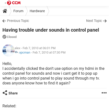
Forum
Hardware
Previous Topic
Next Topic
Having trouble under sounds in control panel
Closed
alex
- Feb 7, 2010 at 06:01 PM
xpcman
-
Feb 7, 2010 at 07:30 PM
Hello,
I accidentally clicked the don't use option on my hdmi in the
control panel for sounds and now i cant get it to pop up
when i go into control panel to play sound through my tv.
does anyone know how to find it again?
Share
Related: