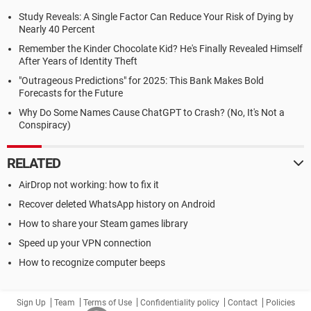
Study Reveals: A Single Factor Can Reduce Your Risk of Dying by
Nearly 40 Percent
Remember the Kinder Chocolate Kid? He's Finally Revealed Himself
After Years of Identity Theft
"Outrageous Predictions" for 2025: This Bank Makes Bold
Forecasts for the Future
Why Do Some Names Cause ChatGPT to Crash? (No, It's Not a
Conspiracy)
RELATED
AirDrop not working: how to fix it
Recover deleted WhatsApp history on Android
How to share your Steam games library
Speed up your VPN connection
How to recognize computer beeps
Sign Up
Team
Terms of Use
Confidentiality policy
Contact
Policies