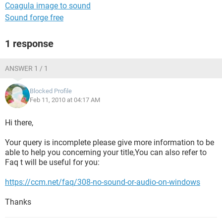
Coagula image to sound
Sound forge free
1 response
ANSWER 1 / 1
Blocked Profile
Feb 11, 2010 at 04:17 AM
Hi there,
Your query is incomplete please give more information to be
able to help you concerning your title,You can also refer to
Faq t will be useful for you:
https://ccm.net/faq/308-no-sound-or-audio-on-windows
Thanks