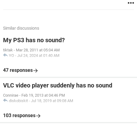
Similar discussions
My PS3 has no sound?
tiktak
-
Mar 28, 2011 at 05:04 AM
YO
-
Jul 24, 2024 at 01:40 AM
47 responses
VLC video player suddenly has no sound
Connirae
-
Feb 19, 2013 at 04:46 PM
diskobiskit
-
Jul 18, 2019 at 09:08 AM
103 responses