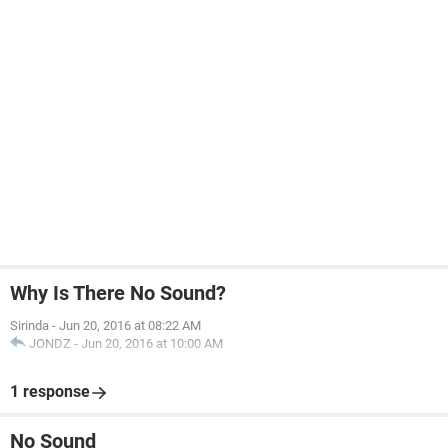
Why Is There No Sound?
Sirinda
-
Jun 20, 2016 at 08:22 AM
JONDZ
-
Jun 20, 2016 at 10:00 AM
1 response
No Sound