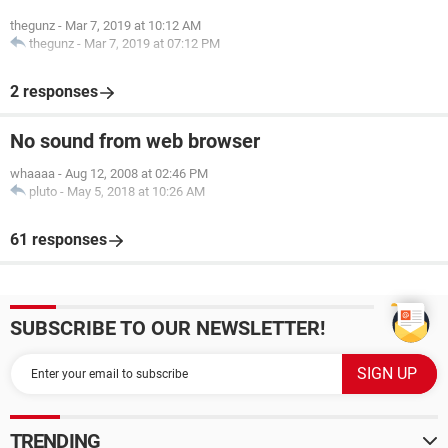
thegunz
-
Mar 7, 2019 at 10:12 AM
thegunz
-
Mar 7, 2019 at 07:12 PM
2 responses
No sound from web browser
whaaaa
-
Aug 12, 2008 at 02:46 PM
pluto
-
May 5, 2018 at 10:26 AM
61 responses
SUBSCRIBE TO OUR NEWSLETTER!
TRENDING