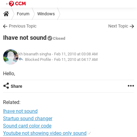
Forum
Windows
Previous Topic
Next Topic
Ihave not sound
Closed
kh bisanath singha
- Feb 11, 2010 at 03:08 AM
Blocked Profile -
Feb 11, 2010 at 04:17 AM
Hello,
Share
Related:
Ihave not sound
Startup sound changer
Sound card color code
Youtube not showing video only sound
✓