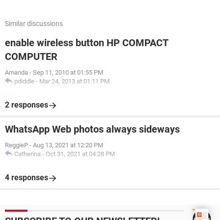
Similar discussions
enable wireless button HP COMPACT
COMPUTER
Amanda
-
Sep 11, 2010 at 01:55 PM
pdiddle
-
Mar 24, 2013 at 01:11 PM
2 responses
WhatsApp Web photos always sideways
ReggieP
-
Aug 13, 2021 at 12:20 PM
Catherina
-
Oct 31, 2021 at 04:28 PM
4 responses