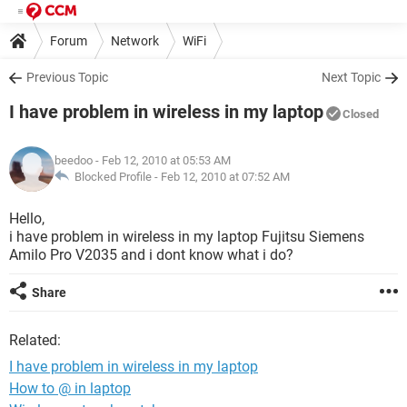
Forum
Network
WiFi
Previous Topic
Next Topic
I have problem in wireless in my laptop
Closed
beedoo
- Feb 12, 2010 at 05:53 AM
Blocked Profile -
Feb 12, 2010 at 07:52 AM
Hello,
i have problem in wireless in my laptop Fujitsu Siemens
Amilo Pro V2035 and i dont know what i do?
Share
Related:
I have problem in wireless in my laptop
How to @ in laptop