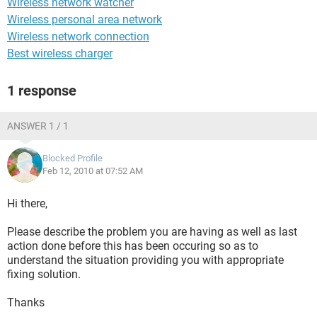
Wireless network watcher
Wireless personal area network
Wireless network connection
Best wireless charger
1 response
ANSWER 1 / 1
Blocked Profile
Feb 12, 2010 at 07:52 AM
Hi there,
Please describe the problem you are having as well as last
action done before this has been occuring so as to
understand the situation providing you with appropriate
fixing solution.
Thanks