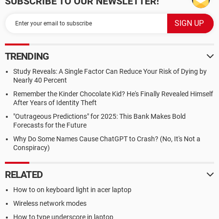
SUBSCRIBE TO OUR NEWSLETTER!
TRENDING
Study Reveals: A Single Factor Can Reduce Your Risk of Dying by
Nearly 40 Percent
Remember the Kinder Chocolate Kid? He's Finally Revealed Himself
After Years of Identity Theft
"Outrageous Predictions" for 2025: This Bank Makes Bold
Forecasts for the Future
Why Do Some Names Cause ChatGPT to Crash? (No, It's Not a
Conspiracy)
RELATED
How to on keyboard light in acer laptop
Wireless network modes
How to type underscore in laptop