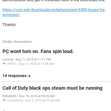
https://ccm.net/downloads/entertainment/4589-itunes-for-
windows/
Thanks
Similar discussions
PC wont turn on. Fans spin loud.
juancrg
-
Aug 11, 2014 at 11:11 PM
Ififkfk
-
Sep 14, 2023 at 10:08 AM
14 responses
Call of Duty black ops steam must be running
MrSalty96
-
Nov 19, 2010 at 09:55 AM
soundtuner
-
Dec 2, 2015 at 10:48 AM