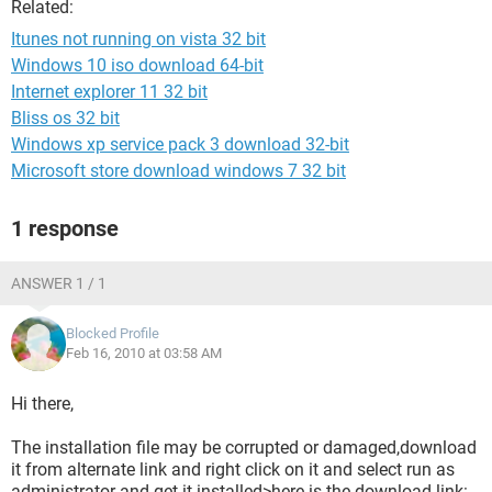
Related:
Itunes not running on vista 32 bit
Windows 10 iso download 64-bit
Internet explorer 11 32 bit
Bliss os 32 bit
Windows xp service pack 3 download 32-bit
Microsoft store download windows 7 32 bit
1 response
ANSWER 1 / 1
Blocked Profile
Feb 16, 2010 at 03:58 AM
Hi there,
The installation file may be corrupted or damaged,download
it from alternate link and right click on it and select run as
administrator and get it installed>here is the download link: