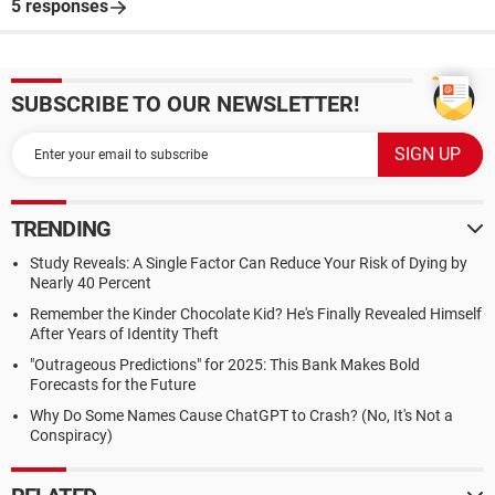
5 responses
SUBSCRIBE TO OUR NEWSLETTER!
TRENDING
Study Reveals: A Single Factor Can Reduce Your Risk of Dying by
Nearly 40 Percent
Remember the Kinder Chocolate Kid? He's Finally Revealed Himself
After Years of Identity Theft
"Outrageous Predictions" for 2025: This Bank Makes Bold
Forecasts for the Future
Why Do Some Names Cause ChatGPT to Crash? (No, It's Not a
Conspiracy)