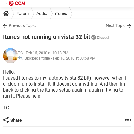
Forum
Audio
iTunes
Previous Topic
Next Topic
Itunes not running on vista 32 bit
Closed
TC
- Feb 15, 2010 at 10:13 PM
Blocked Profile -
Feb 16, 2010 at 03:58 AM
Hello,
I saved i tunes to my laptops (vista 32 bit), however when i
click on run to install it, it doesnt do anything. And then im
back to clicking the itunes setup again n again n trying to
run it. Please help
TC
Share