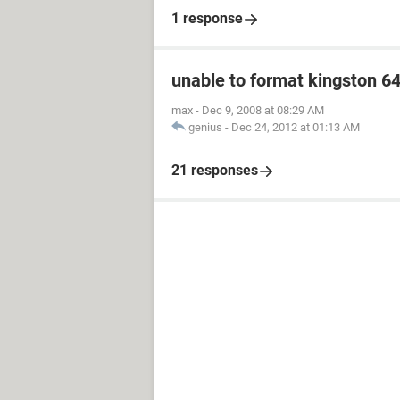
1 response
unable to format kingston 6
max
-
Dec 9, 2008 at 08:29 AM
genius
-
Dec 24, 2012 at 01:13 AM
21 responses