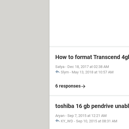
How to format Transcend 4gb
Satya
-
Dec 18, 2017 at 02:38 AM
Slym
-
May 13, 2018 at 10:57 AM
6 responses
toshiba 16 gb pendrive unabl
Aryan
-
Sep 7, 2015 at 12:21 AM
KY_WD
-
Sep 10, 2015 at 08:31 AM