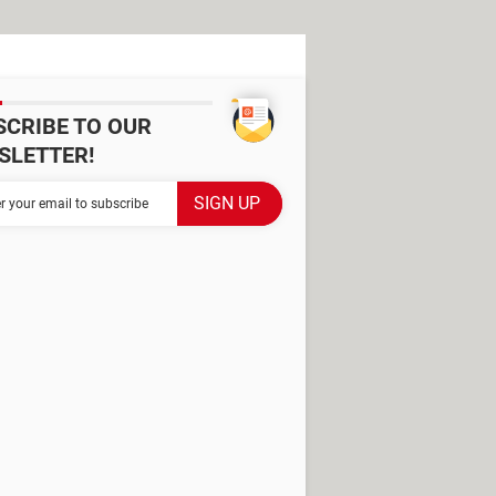
SCRIBE TO OUR
SLETTER!