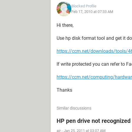
Blocked Profile
Feb 17, 2010 at 07:33 AM
Hi there,
Use hp disk format tool and get it d
https://ccm.net/downloads/tools/46
If write protected you can refer to F
https://ccm.net/computing/hardware
Thanks
Similar discussions
HP pen drive not recognized
air
-
Jan 25, 2011 at 03:07 AM