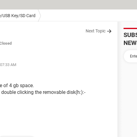
e/USB Key/SD Card
Next Topic
SUB
NEW
Closed
 07:33 AM
e of 4 gb space.
double clicking the removable disk(h:):-