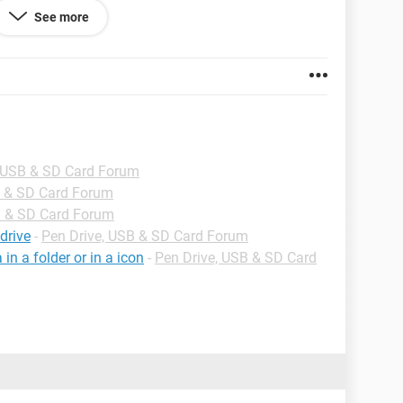
See more
e me solution.
, USB & SD Card Forum
B & SD Card Forum
B & SD Card Forum
drive
-
Pen Drive, USB & SD Card Forum
n a folder or in a icon
-
Pen Drive, USB & SD Card