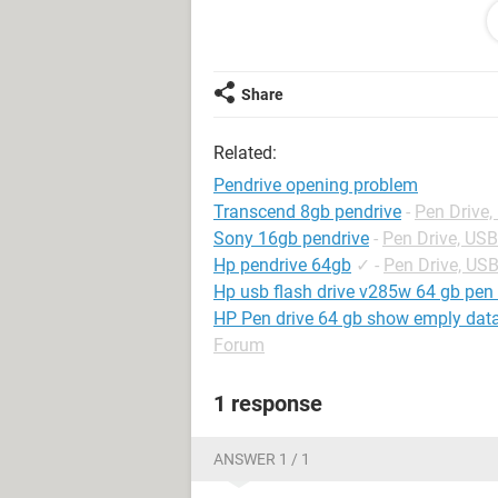
---------------------------
Yes No
---------------------------
Share
//and it doesn't open. please provid
Related:
Pendrive opening problem
Transcend 8gb pendrive
-
Pen Drive
Sony 16gb pendrive
-
Pen Drive, US
Hp pendrive 64gb
✓
-
Pen Drive, US
Hp usb flash drive v285w 64 gb pen 
HP Pen drive 64 gb show emply data i
Forum
1 response
ANSWER 1 / 1