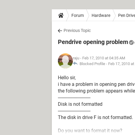
Forum
Hardware
Pen Driv
Previous Topic
Pendrive opening problem
raju
- Feb 17, 2010 at 04:35 AM
Blocked Profile -
Feb 17, 2010 at
Hello sir,
i have a problem in opening pen driv
the following problem appears while 
---------------------------
Disk is not formatted
---------------------------
The disk in drive F is not formatted.
Do you want to format it now?