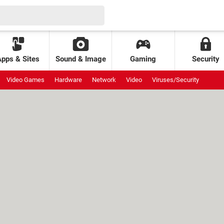
Apps & Sites
Sound & Image
Gaming
Security
Video Games
Hardware
Network
Video
Viruses/Security