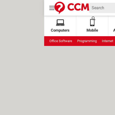
Computers
Mobile
Office Software
Programming
Internet