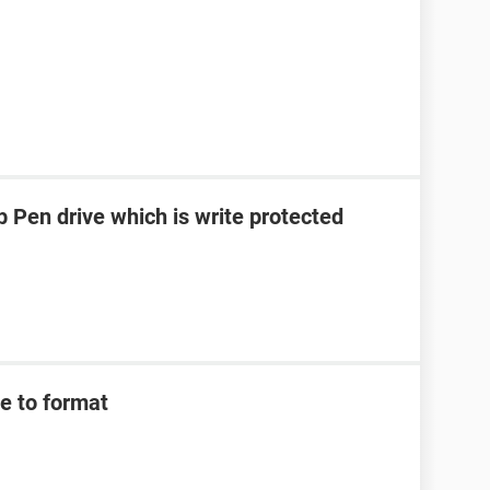
 Pen drive which is write protected
e to format