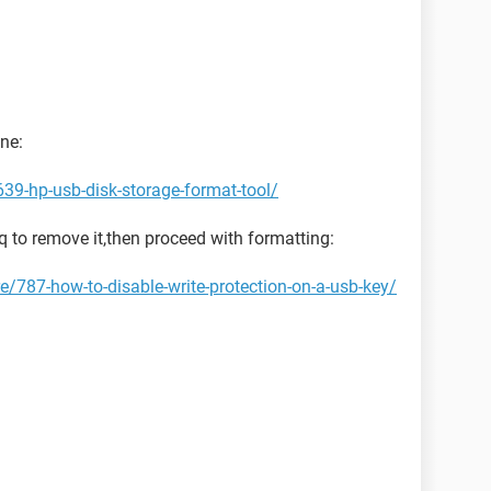
one:
39-hp-usb-disk-storage-format-tool/
aq to remove it,then proceed with formatting:
/787-how-to-disable-write-protection-on-a-usb-key/