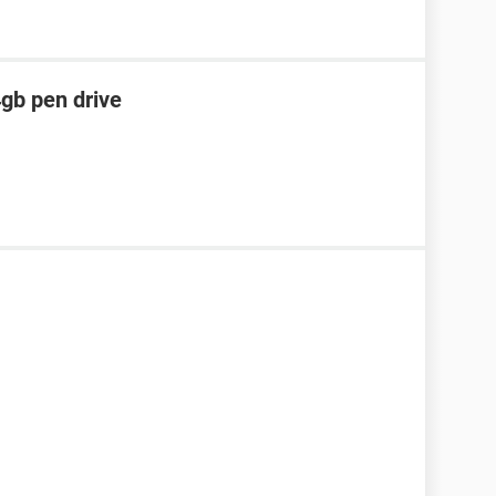
4gb pen drive