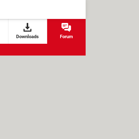
Downloads
Forum