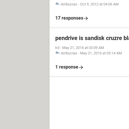
Ambucias
-
Oct 9, 2012 at 04:06 AM
17 responses
pendrive is sandisk cruzre b
kd
-
May 21, 2016 at 03:09 AM
Ambucias
-
May 21, 2016 at 05:14 AM
1 response