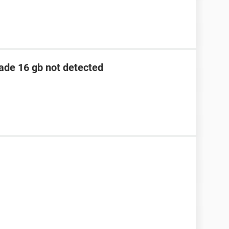
lade 16 gb not detected