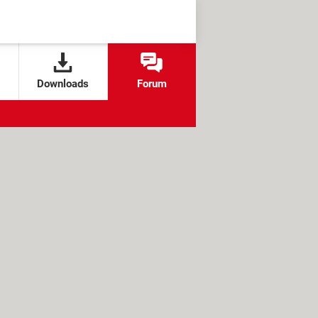
Downloads
Forum