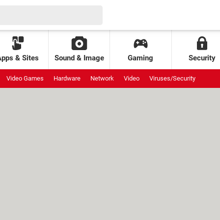
Apps & Sites
Sound & Image
Gaming
Security
Video Games
Hardware
Network
Video
Viruses/Security