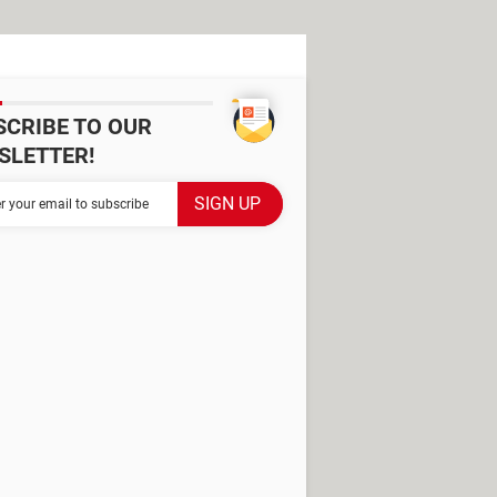
SCRIBE TO OUR
SLETTER!