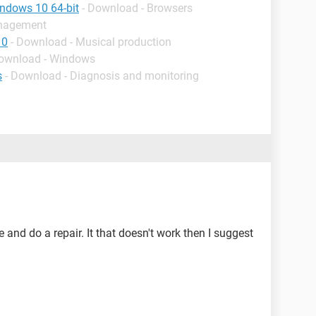
indows 10 64-bit
- Download - Browsers
anagement
10
- Download - Musical production
Download - Windows
s
- Download - Diagnosis and monitoring
and do a repair. It that doesn't work then I suggest