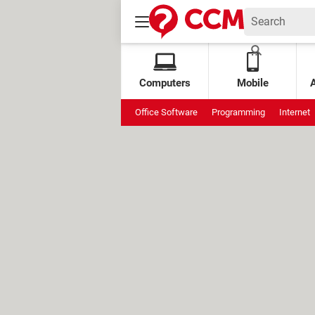
Computers
Mobile
Office Software
Programming
Internet