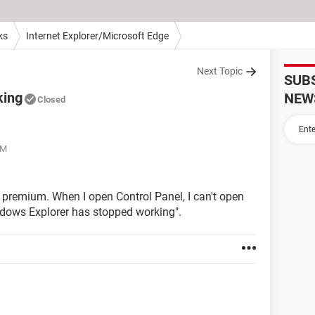
ks
Internet Explorer/Microsoft Edge
Next Topic
SUB
king
NEW
Closed
PM
 premium. When I open Control Panel, I can't open
ndows Explorer has stopped working".