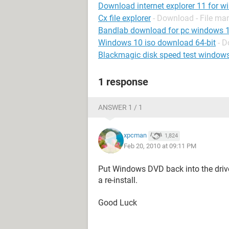
Download internet explorer 11 for w
Cx file explorer
- Download - File m
Bandlab download for pc windows 
Windows 10 iso download 64-bit
- 
Blackmagic disk speed test window
1 response
ANSWER 1 / 1
xpcman
1,824
Feb 20, 2010 at 09:11 PM
Put Windows DVD back into the drive 
a re-install.
Good Luck