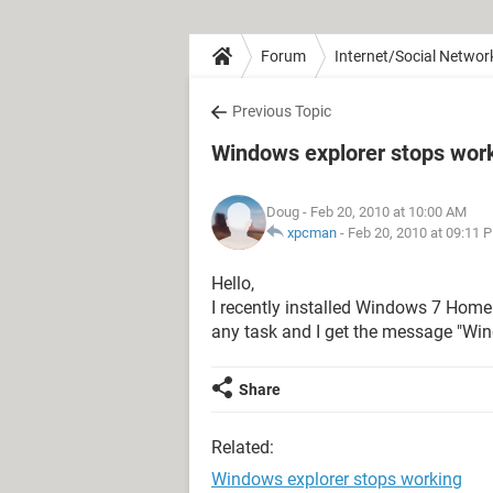
Forum
Internet/Social Networ
Previous Topic
Windows explorer stops wor
Doug
- Feb 20, 2010 at 10:00 AM
xpcman
-
Feb 20, 2010 at 09:11 
Hello,
I recently installed Windows 7 Home
any task and I get the message "Wi
Share
Related:
Windows explorer stops working