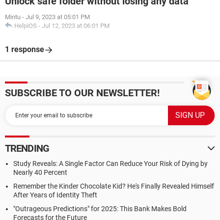
Unlock safe folder without losing any data
Mintu
-
Jul 9, 2023 at 05:01 PM
HelpiOS
-
Jul 12, 2023 at 06:01 PM
1 response
SUBSCRIBE TO OUR NEWSLETTER!
TRENDING
Study Reveals: A Single Factor Can Reduce Your Risk of Dying by
Nearly 40 Percent
Remember the Kinder Chocolate Kid? He's Finally Revealed Himself
After Years of Identity Theft
"Outrageous Predictions" for 2025: This Bank Makes Bold
Forecasts for the Future