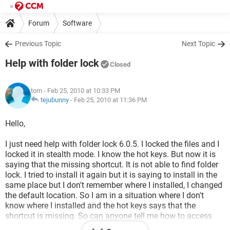
Forum
Software
Previous Topic
Next Topic
Help with folder lock
Closed
tom
- Feb 25, 2010 at 10:33 PM
tejubunny
-
Feb 25, 2010 at 11:36 PM
Hello,
I just need help with folder lock 6.0.5. I locked the files and I
locked it in stealth mode. I know the hot keys. But now it is
saying that the missing shortcut. It is not able to find folder
lock. I tried to install it again but it is saying to install in the
same place but I don't remember where I installed, I changed
the default location. So I am in a situation where I don't
know where I installed and the hot keys says that the
shortcut is missing. So can anyone tell me how to access
the folder lock now as I have files locked in it.