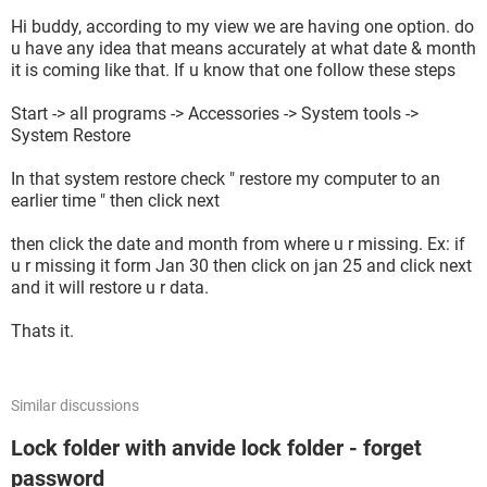
Hi buddy, according to my view we are having one option. do
u have any idea that means accurately at what date & month
it is coming like that. If u know that one follow these steps
Start -> all programs -> Accessories -> System tools ->
System Restore
In that system restore check " restore my computer to an
earlier time " then click next
then click the date and month from where u r missing. Ex: if
u r missing it form Jan 30 then click on jan 25 and click next
and it will restore u r data.
Thats it.
Similar discussions
Lock folder with anvide lock folder - forget
password