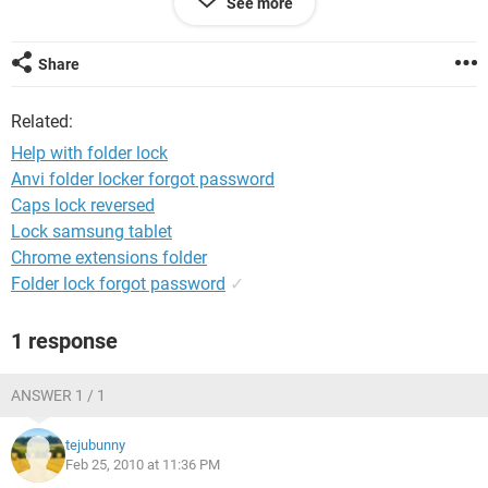
See more
Thanking you
Share
Regards
Tom
Related:
Help with folder lock
Anvi folder locker forgot password
Caps lock reversed
Lock samsung tablet
Chrome extensions folder
Folder lock forgot password
✓
1 response
ANSWER 1 / 1
tejubunny
Feb 25, 2010 at 11:36 PM