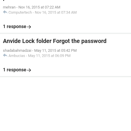
mehran
-
Nov 16, 2015 at 07:22 AM
Computertech
-
Nov 16, 2015 at 07:34 AM
1 response
Anvide Lock folder Forgot the password
shadabahmadzai
-
May 11, 2015 at 05:42 PM
Ambucias
-
May 11, 2015 at 06:09 PM
1 response