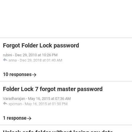
Forgot Folder Lock password
rubini
-
Dec 29, 2010 at 10:26 PM
anna
-
Dec 29, 2018 at 01:40 AM
10 responses
Folder Lock 7 forgot master password
Varadharajan
-
May 16, 2015 at 07:36 AM
xpcman
-
May 16, 2015 at 01:50 PM
1 response