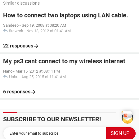
Similar discussions
How to connect two laptops using LAN cable.
Sandeep
-
Sep 19, 2008 at 08:20 AM
firework
-
Nov 13, 2012 at 01:41 AM
22 responses
My ps3 cant connect to my wireless internet
Nano
-
Mar 15, 2012 at 08:11 PM
Haku
-
Aug 25, 2015 at 11:41 AM
6 responses
SUBSCRIBE TO OUR NEWSLETTER!