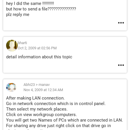
hey I did the same !!!!!!!!!!
but how to send a file??????????????
plz reply me
bharti
Oct 2, 2009 at 02:56 PM
detail information about this topic
Abhi23
>
manav
Nov 4, 2009 at 12:34 AM
After making LAN connection.
Go in network connection which is in control panel.
Then select my network places.
Click on view workgroup computers.
You will get two Names of PCs which are connected in LAN.
For sharing any drive just right click on that drive go in