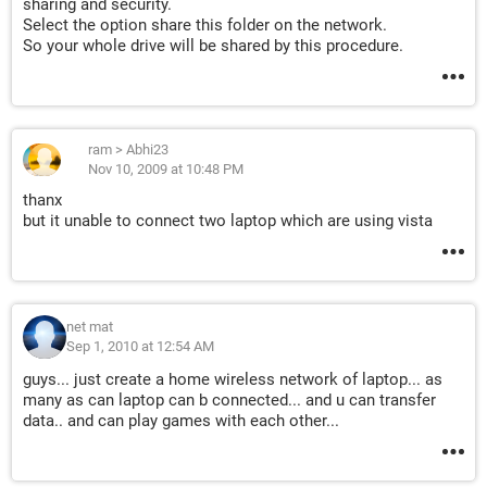
sharing and security.
Select the option share this folder on the network.
So your whole drive will be shared by this procedure.
ram
>
Abhi23
Nov 10, 2009 at 10:48 PM
thanx
but it unable to connect two laptop which are using vista
net mat
Sep 1, 2010 at 12:54 AM
guys... just create a home wireless network of laptop... as
many as can laptop can b connected... and u can transfer
data.. and can play games with each other...