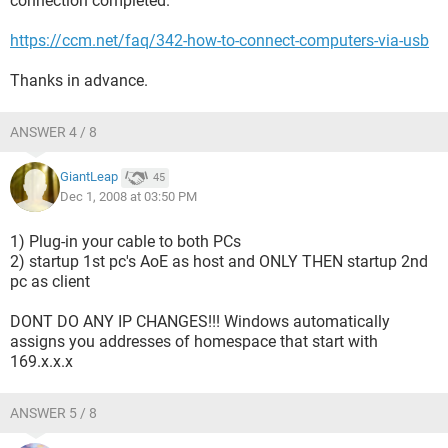
connection completed.
https://ccm.net/faq/342-how-to-connect-computers-via-usb
Thanks in advance.
ANSWER 4 / 8
GiantLeap
45
Dec 1, 2008 at 03:50 PM
1) Plug-in your cable to both PCs
2) startup 1st pc's AoE as host and ONLY THEN startup 2nd
pc as client
DONT DO ANY IP CHANGES!!! Windows automatically
assigns you addresses of homespace that start with
169.x.x.x
ANSWER 5 / 8