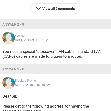
View all 9 comments
ANSWER 2 / 8
xpcman
Oct 4, 2008 at 08:19 PM
You need a special "crossover" LAN cable - standard LAN
(CAT-5) cables are made to plug-in to a router.
ANSWER 3 / 8
Blocked Profile
Sep 17, 2010 at 07:15 AM
Dear Sir,
Please get to the following address for having the