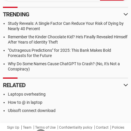
TRENDING
Study Reveals: A Single Factor Can Reduce Your Risk of Dying by
Nearly 40 Percent
Remember the Kinder Chocolate Kid? He's Finally Revealed Himself
After Years of Identity Theft
"Outrageous Predictions" for 2025: This Bank Makes Bold
Forecasts for the Future
Why Do Some Names Cause ChatGPT to Crash? (No, It's Not a
Conspiracy)
RELATED
Laptops overheating
How to @ in laptop
Ubisoft connect download
Sign Up
Team
Terms of Use
Confidentiality policy
Contact
Policies