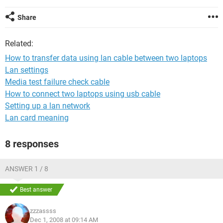
Share
Related:
How to transfer data using lan cable between two laptops
Lan settings
Media test failure check cable
How to connect two laptops using usb cable
Setting up a lan network
Lan card meaning
8 responses
ANSWER 1 / 8
Best answer
zzzassss
Dec 1, 2008 at 09:14 AM