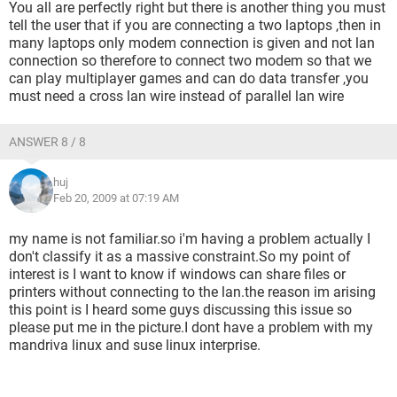
You all are perfectly right but there is another thing you must
tell the user that if you are connecting a two laptops ,then in
many laptops only modem connection is given and not lan
connection so therefore to connect two modem so that we
can play multiplayer games and can do data transfer ,you
must need a cross lan wire instead of parallel lan wire
ANSWER 8 / 8
huj
Feb 20, 2009 at 07:19 AM
my name is not familiar.so i'm having a problem actually I
don't classify it as a massive constraint.So my point of
interest is I want to know if windows can share files or
printers without connecting to the lan.the reason im arising
this point is I heard some guys discussing this issue so
please put me in the picture.I dont have a problem with my
mandriva linux and suse linux interprise.