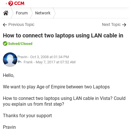
Forum
Network
Previous Topic
Next Topic
How to connect two laptops using LAN cable in
Solved
/Closed
Pravin
- Oct 3, 2008 at 01:34 PM
Frank -
May 7, 2017 at 07:52 AM
Hello,
We want to play Age of Empire between two Laptops
How to connect two laptops using LAN cable in Vista? Could
you explain us from first step?
Thanks for your support
Pravin