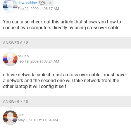
dawooddoe
109
Feb 22, 2009 at 08:37 AM
You can also check out this article that shows you how to
connect two computers directly by using crossover cable.
ANSWER 6 / 8
pakiso
Feb 19, 2009 at 03:24 AM
u have network cable it must a cross over cable.i must have
a network and the second one will take network from the
other laptop it will config it self.
ANSWER 7 / 8
zain
May 3, 2010 at 11:54 AM