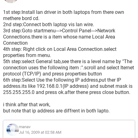
1st step:Install lan driver in both laptops from there own
methere bord cd.
2nd step:Connect both laptop vis lan wire.
3rd step:Goto startmenu--->Control Panel--->Network
Connections.there is a item whose name Local Area
Connection
4th step: Right click on Local Area Connection.select
properties from menu.
5th step:select General tab,see there is a level name by "The
connection uses the following item :".scroll and select Iternet
protocol (TCP/IP) and press properties button
6th step:Select Use the following IP address,put ther IP
address.its like 192.168.0.1(IP address) and subnet mask is
255.255.255.0 and press ok.after thene press close button.
i think after that work,
but note that ip address are diffrent in both lapto.
manav
Jul 16, 2009 at 02:58 AM