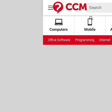
Computers
Mobile
Office Software
Programming
Internet