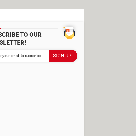
SCRIBE TO OUR
SLETTER!