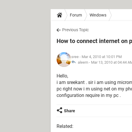
Forum
Windows
Previous Topic
How to connect internet on
sree
- Mar 4, 2010 at 10:01 PM
aleem -
Mar 13, 2010 at 04:44 A
Hello,
i am sreekant . sir i am using micr
pc right now i m using net on my pho
configuration require in my pc .
Share
Related: