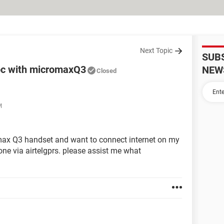
Next Topic
SUB
 pc with micromaxQ3
NEW
Closed
M
omax Q3 handset and want to connect internet on my
ne via airtelgprs. please assist me what