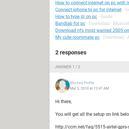
How to connect internet on pc wit
Connect iphone to pc for internet
- G
How to type @ on pc
- Guide
Bandlab for pc
- Download - Musical
Download nfs most wanted 2005 on
My cute roommate pc
- Download -
2 responses
ANSWER 1 / 2
Blocked Profile
Mar 5, 2010 at 12:47 AM
Hi there,
You will get all the setup on link be
http://ccm.net/faq/5515-airtel-gprs