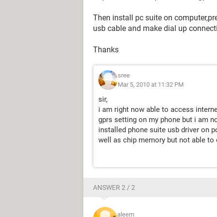
Then install pc suite on computer,pre
usb cable and make dial up connecti
Thanks
sree
Mar 5, 2010 at 11:32 PM
sir,
i am right now able to access inter
gprs setting on my phone but i am not
installed phone suite usb driver on
well as chip memory but not able to 
ANSWER 2 / 2
aleem