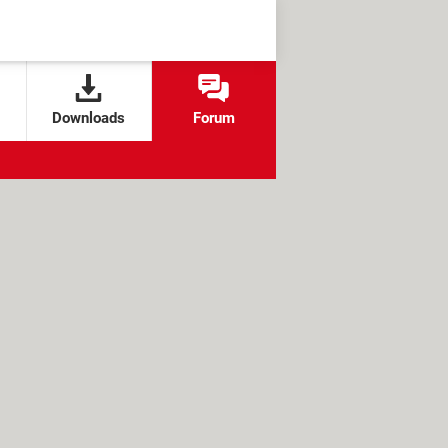
Downloads
Forum