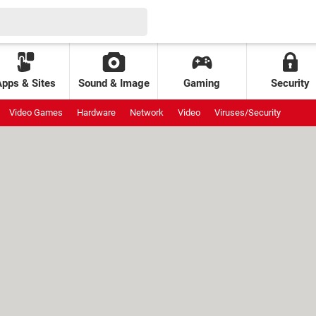
Apps & Sites
Sound & Image
Gaming
Security
Video Games
Hardware
Network
Video
Viruses/Security