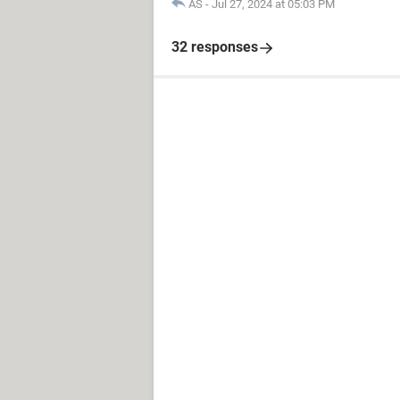
AS
-
Jul 27, 2024 at 05:03 PM
32 responses