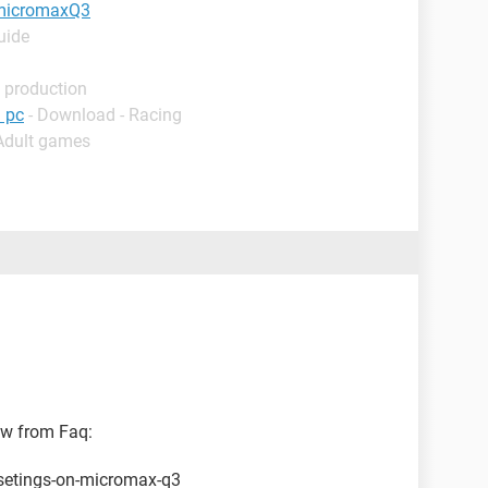
h micromaxQ3
uide
 production
 pc
- Download - Racing
 Adult games
low from Faq:
-setings-on-micromax-q3