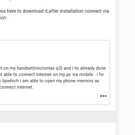
ss here to download it,after installation connect via
on .
net on my handset(micromax q3) and i hv already done
 able to connect internet on my pc via mobile . i hv
 pc bywhich i am able to open my phone memory as
connect internet.