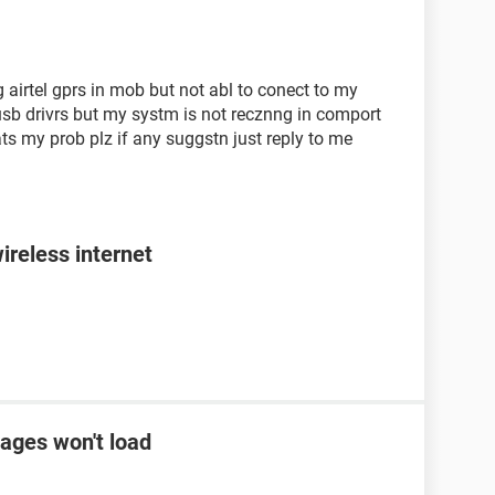
airtel gprs in mob but not abl to conect to my
sb drivrs but my systm is not recznng in comport
ats my prob plz if any suggstn just reply to me
ireless internet
ages won't load