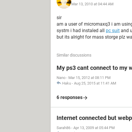
Mar 13, 2010 at 04:44 AM
sir
am a user of micromaxq3 i am using 
systm i had instaled all
pc suit
and u
but its alright for mass storge plz w
Similar discussions
My ps3 cant connect to my w
Nano
-
Mar 15, 2012 at 08:11 PM
Haku
-
Aug 25, 2015 at 11:41 AM
6 responses
Internet connected but webp
Sarah86
-
Apr 13, 2009 at 05:44 PM