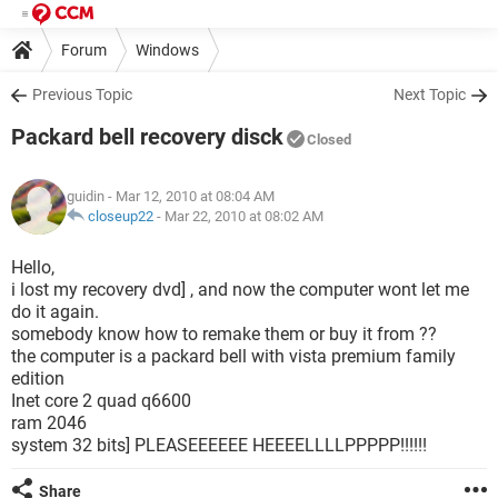
Forum
Windows
Previous Topic
Next Topic
Packard bell recovery disck
Closed
guidin
- Mar 12, 2010 at 08:04 AM
closeup22
-
Mar 22, 2010 at 08:02 AM
Hello,
i lost my recovery dvd] , and now the computer wont let me
do it again.
somebody know how to remake them or buy it from ??
the computer is a packard bell with vista premium family
edition
Inet core 2 quad q6600
ram 2046
system 32 bits] PLEASEEEEEE HEEEELLLLPPPPP!!!!!!
Share