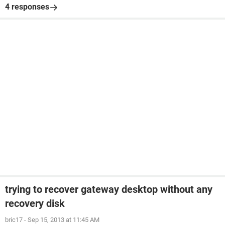
4 responses
trying to recover gateway desktop without any
recovery disk
bric17
-
Sep 15, 2013 at 11:45 AM