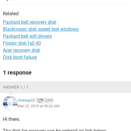
Related:
Packard bell recovery disk
Blackmagic disk speed test windows
Packard bell wifi drivers
Floppy disk fail 40
Acer recovery disk
Disk boot failure
1 response
ANSWER 1 / 1
closeup22
2,099
Mar 22, 2010 at 08:02 AM
Hi there,
The disk for recovery can be ordered on link below: