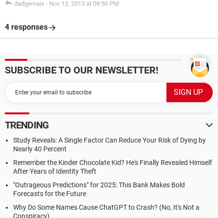
dadgervais
-
Nov 12, 2013 at 09:56 PM
4 responses
SUBSCRIBE TO OUR NEWSLETTER!
TRENDING
Study Reveals: A Single Factor Can Reduce Your Risk of Dying by
Nearly 40 Percent
Remember the Kinder Chocolate Kid? He's Finally Revealed Himself
After Years of Identity Theft
"Outrageous Predictions" for 2025: This Bank Makes Bold
Forecasts for the Future
Why Do Some Names Cause ChatGPT to Crash? (No, It's Not a
Conspiracy)