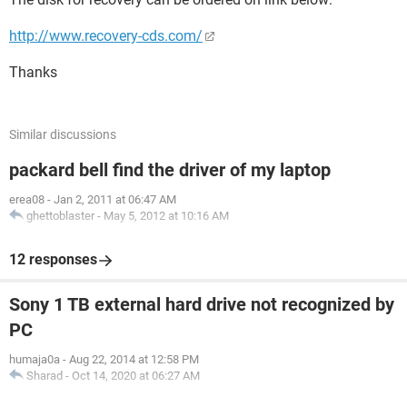
http://www.recovery-cds.com/
Thanks
Similar discussions
packard bell find the driver of my laptop
erea08
-
Jan 2, 2011 at 06:47 AM
ghettoblaster
-
May 5, 2012 at 10:16 AM
12 responses
Sony 1 TB external hard drive not recognized by
PC
humaja0a
-
Aug 22, 2014 at 12:58 PM
Sharad
-
Oct 14, 2020 at 06:27 AM