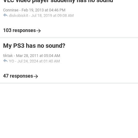
VLC video player suddenly has no sound
Connirae
-
Feb 19, 2013 at 04:46 PM
diskobiskit
-
Jul 18, 2019 at 09:08 AM
103 responses
My PS3 has no sound?
tiktak
-
Mar 28, 2011 at 05:04 AM
YO
-
Jul 24, 2024 at 01:40 AM
47 responses