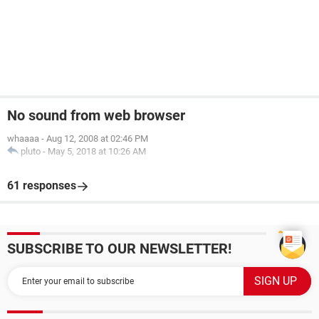
No sound from web browser
whaaaa
-
Aug 12, 2008 at 02:46 PM
pluto
-
May 5, 2018 at 10:26 AM
61 responses
SUBSCRIBE TO OUR NEWSLETTER!