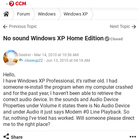
Forum
Windows
Windows XP
Previous Topic
Next Topic
No sound Windows XP Home Edition
Closed
Seeker
- Mar 14, 2010 at 10:36 AM
closeup22
-
Jun 13, 2010 at 04:18 AM
Hello,
I have Windows XP Professional, it's rather old. I had
someone re-install the program when my computer crashed
and for the past year, I haven't been able to retrieve the
correct audio device. In the sounds and Audio Device
Properties under Volume it states there is No Audio Device
and under Audio it just says Modem #0 Line Playback. So
far, nothing I've tried has worked. Will someone please direct
me to the right place?
Share