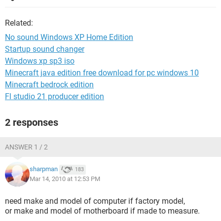
Related:
No sound Windows XP Home Edition
Startup sound changer
Windows xp sp3 iso
Minecraft java edition free download for pc windows 10
Minecraft bedrock edition
Fl studio 21 producer edition
2 responses
ANSWER 1 / 2
sharpman
183
Mar 14, 2010 at 12:53 PM
need make and model of computer if factory model,
or make and model of motherboard if made to measure.