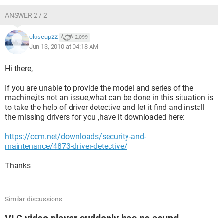
ANSWER 2 / 2
closeup22
2,099
Jun 13, 2010 at 04:18 AM
Hi there,
If you are unable to provide the model and series of the
machine,its not an issue,what can be done in this situation is
to take the help of driver detective and let it find and install
the missing drivers for you ,have it downloaded here:
https://ccm.net/downloads/security-and-
maintenance/4873-driver-detective/
Thanks
Similar discussions