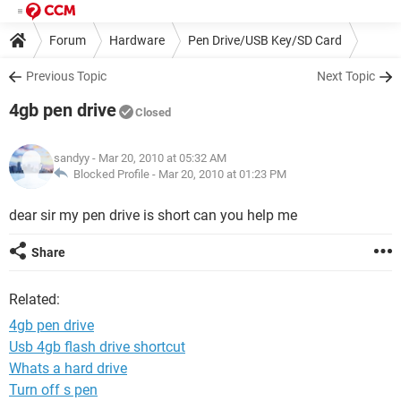
Forum
Hardware
Pen Drive/USB Key/SD Card
Previous Topic
Next Topic
4gb pen drive
Closed
sandyy
- Mar 20, 2010 at 05:32 AM
Blocked Profile -
Mar 20, 2010 at 01:23 PM
dear sir my pen drive is short can you help me
Share
Related:
4gb pen drive
Usb 4gb flash drive shortcut
Whats a hard drive
Turn off s pen