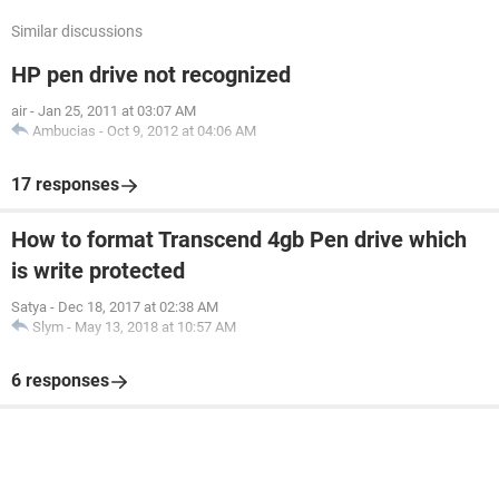
Similar discussions
HP pen drive not recognized
air
-
Jan 25, 2011 at 03:07 AM
Ambucias
-
Oct 9, 2012 at 04:06 AM
17 responses
How to format Transcend 4gb Pen drive which
is write protected
Satya
-
Dec 18, 2017 at 02:38 AM
Slym
-
May 13, 2018 at 10:57 AM
6 responses