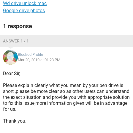
Wd drive unlock mac
Google drive photos
1 response
ANSWER 1 / 1
Blocked Profile
Mar 20, 2010 at 01:23 PM
Dear Sir,
Please explain clearly what you mean by your pen drive is
short ,please be more clear so as other users can understand
the exact situation and provide you with appropriate solution
to fix this issue,more information given will be in advantage
for us.
Thank you.