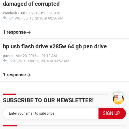
damaged of corrupted
kamlesh
-
Jul 13, 2016 at 06:56 AM
KY_WD
-
Jul 13, 2016 at 08:56 AM
1 response
hp usb flash drive v285w 64 gb pen drive
pavan
-
Mar 23, 2016 at 01:12 AM
R2D2_WD
-
Mar 23, 2016 at 03:52 AM
1 response
SUBSCRIBE TO OUR NEWSLETTER!