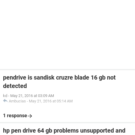
pendrive is sandisk cruzre blade 16 gb not
detected
kd
-
May 21, 2016 at 03:09 AM
Ambucias
-
May 21, 2016 at 05:14 AM
1 response
hp pen drive 64 gb problems unsupported and