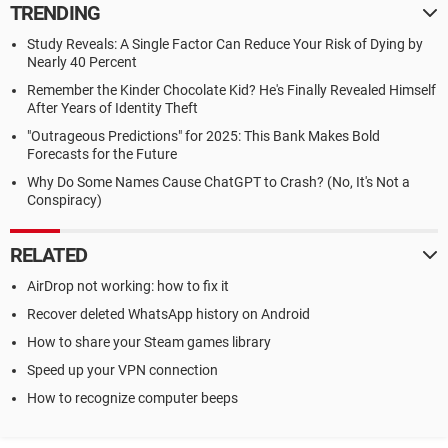
TRENDING
Study Reveals: A Single Factor Can Reduce Your Risk of Dying by
Nearly 40 Percent
Remember the Kinder Chocolate Kid? He's Finally Revealed Himself
After Years of Identity Theft
"Outrageous Predictions" for 2025: This Bank Makes Bold
Forecasts for the Future
Why Do Some Names Cause ChatGPT to Crash? (No, It's Not a
Conspiracy)
RELATED
AirDrop not working: how to fix it
Recover deleted WhatsApp history on Android
How to share your Steam games library
Speed up your VPN connection
How to recognize computer beeps