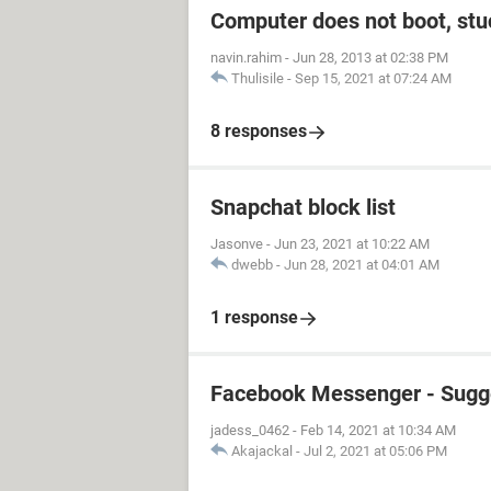
Computer does not boot, stuc
navin.rahim
-
Jun 28, 2013 at 02:38 PM
Thulisile
-
Sep 15, 2021 at 07:24 AM
8 responses
Snapchat block list
Jasonve
-
Jun 23, 2021 at 10:22 AM
dwebb
-
Jun 28, 2021 at 04:01 AM
1 response
Facebook Messenger - Sugg
jadess_0462
-
Feb 14, 2021 at 10:34 AM
Akajackal
-
Jul 2, 2021 at 05:06 PM