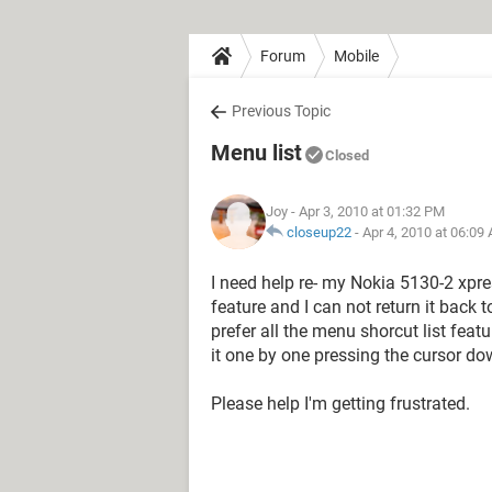
Forum
Mobile
Previous Topic
Menu list
Closed
Joy
- Apr 3, 2010 at 01:32 PM
closeup22
-
Apr 4, 2010 at 06:09
I need help re- my Nokia 5130-2 xpr
feature and I can not return it back t
prefer all the menu shorcut list feat
it one by one pressing the cursor do
Please help I'm getting frustrated.