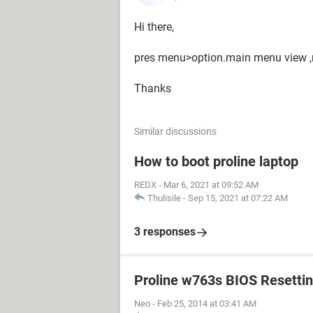
Hi there,
pres menu>option.main menu view ,no
Thanks
Similar discussions
How to boot proline laptop
REDX
-
Mar 6, 2021 at 09:52 AM
Thulisile
-
Sep 15, 2021 at 07:22 AM
3 responses
Proline w763s BIOS Resetti
Neo
-
Feb 25, 2014 at 03:41 AM