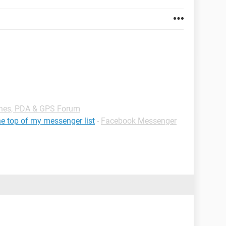
nes, PDA & GPS Forum
e top of my messenger list
-
Facebook Messenger