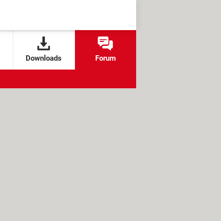
Downloads
Forum