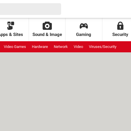
Apps & Sites
Sound & Image
Gaming
Security
Video Games
Hardware
Network
Video
Viruses/Security