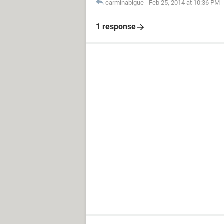
carminabigue
-
Feb 25, 2014 at 10:36 PM
1 response