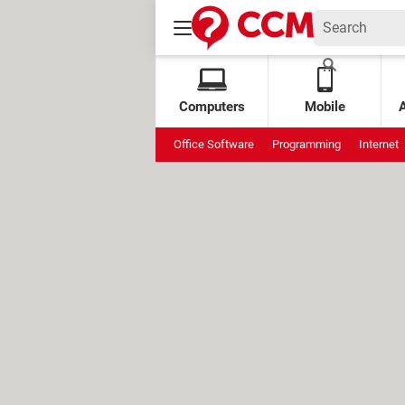
Computers
Mobile
Office Software
Programming
Internet