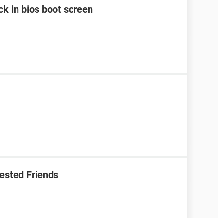
k in bios boot screen
ested Friends