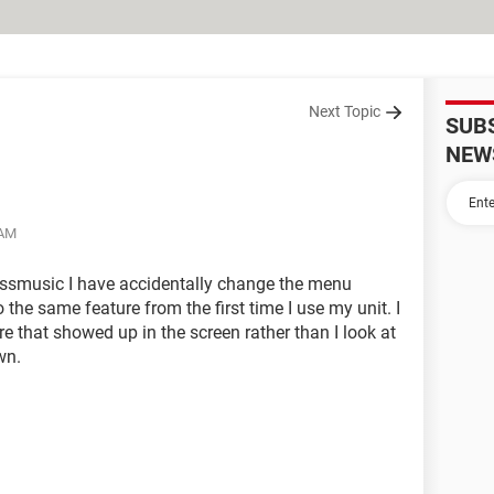
Next Topic
SUB
NEW
 AM
essmusic I have accidentally change the menu
o the same feature from the first time I use my unit. I
ure that showed up in the screen rather than I look at
wn.