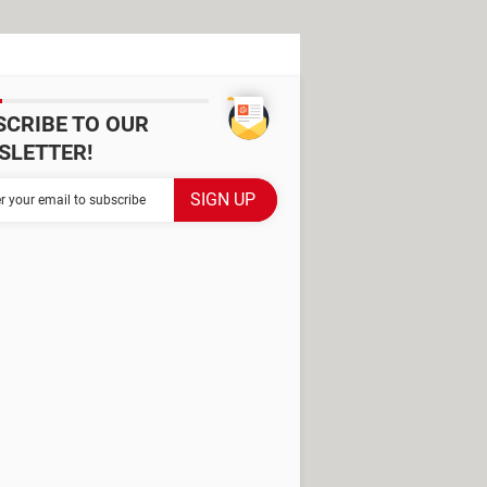
SCRIBE TO OUR
SLETTER!