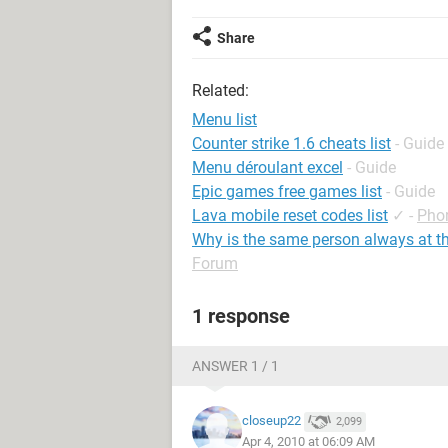
Share
Related:
Menu list
Counter strike 1.6 cheats list
- Guide
Menu déroulant excel
- Guide
Epic games free games list
- Guide
Lava mobile reset codes list
✓
-
Pho
Why is the same person always at th
Forum
1 response
ANSWER 1 / 1
closeup22
2,099
Apr 4, 2010 at 06:09 AM