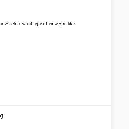
w select what type of view you like.
ng