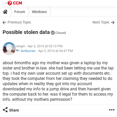
Forum
Windows
Previous Topic
Next Topic
Possible stolen data
Closed
ranger
- Apr 3, 2010 at 03:12 PM
Ambucias
-
Apr 3, 2010 at 04:47 PM
about 6months ago my mother was given a laptop by my
sister and brother in-law. she had been letting me use the lap
top. i had my own user account set up with documents etc.
they took the computer from her claiming they needed to do
updates when in reality they got into my account
downloaded my info to a jump drive and then havent given
the computer back to her. was it legal for them to access my
info. without my mothers permission?
Share