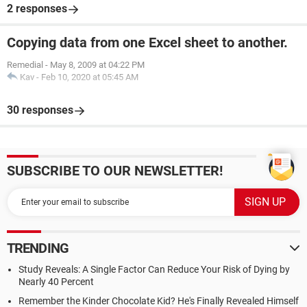
2 responses
Copying data from one Excel sheet to another.
Remedial
-
May 8, 2009 at 04:22 PM
Kav
-
Feb 10, 2020 at 05:45 AM
30 responses
SUBSCRIBE TO OUR NEWSLETTER!
TRENDING
Study Reveals: A Single Factor Can Reduce Your Risk of Dying by
Nearly 40 Percent
Remember the Kinder Chocolate Kid? He's Finally Revealed Himself