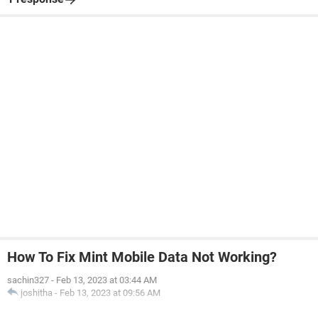
How To Fix Mint Mobile Data Not Working?
sachin327
-
Feb 13, 2023 at 03:44 AM
joshitha
-
Feb 13, 2023 at 09:56 AM