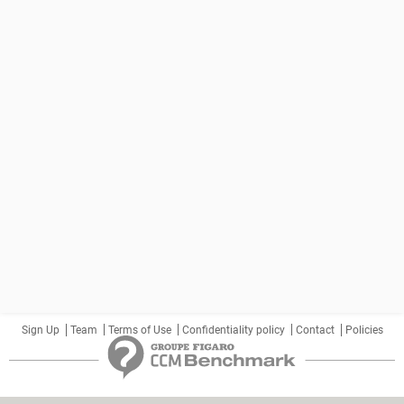
Sign Up
Team
Terms of Use
Confidentiality policy
Contact
Policies