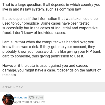
That is a large question. It all depends in which country you
live in and its law system, such as common law.
It also depends if the information that was taken could be
used to your prejudice. Some cases have been tested
successfully but in the cases of industrial and corporative
fraud. I don't know of individual cases.
I am sure that when the computer was handed over, you
know there was a risk. If they got into your account, they
probably knew your password, it is like giving your NIP bank
card to someone, thus giving permission to use it.
However, if the data is used against you and causes
damage, you might have a case, it depends on the nature of
the data.
ANSWER 2 / 2
Ambucias
11,166
Apr 3, 2010 at 04:47 PM