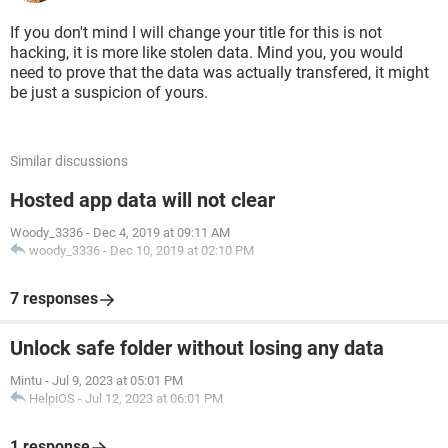
If you don't mind I will change your title for this is not
hacking, it is more like stolen data. Mind you, you would
need to prove that the data was actually transfered, it might
be just a suspicion of yours.
Similar discussions
Hosted app data will not clear
Woody_3336
-
Dec 4, 2019 at 09:11 AM
woody_3336
-
Dec 10, 2019 at 02:10 PM
7 responses
Unlock safe folder without losing any data
Mintu
-
Jul 9, 2023 at 05:01 PM
HelpiOS
-
Jul 12, 2023 at 06:01 PM
1 response