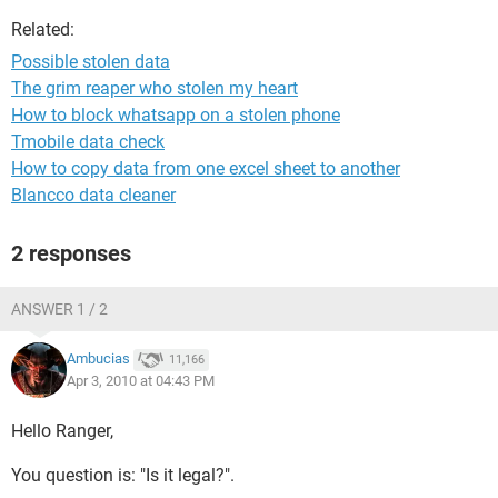
Related:
Possible stolen data
The grim reaper who stolen my heart
How to block whatsapp on a stolen phone
Tmobile data check
How to copy data from one excel sheet to another
Blancco data cleaner
2 responses
ANSWER 1 / 2
Ambucias
11,166
Apr 3, 2010 at 04:43 PM
Hello Ranger,
You question is: "Is it legal?".