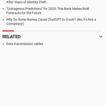
After Years of Identity Theft
"Outrageous Predictions" for 2025: This Bank Makes Bold
Forecasts for the Future
Why Do Some Names Cause ChatGPT to Crash? (No, It's Not a
Conspiracy)
RELATED
Data transmission cables