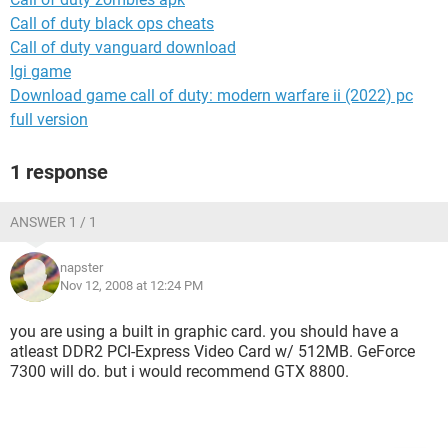
Call of duty black ops cheats
Call of duty vanguard download
Igi game
Download game call of duty: modern warfare ii (2022) pc
full version
1 response
ANSWER 1 / 1
napster
Nov 12, 2008 at 12:24 PM
you are using a built in graphic card. you should have a
atleast DDR2 PCI-Express Video Card w/ 512MB. GeForce
7300 will do. but i would recommend GTX 8800.