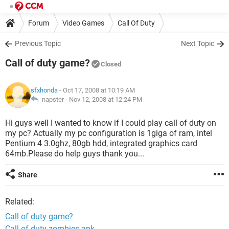
Forum
Video Games
Call Of Duty
Previous Topic
Next Topic
Call of duty game?
Closed
sfxhonda
- Oct 17, 2008 at 10:19 AM
napster -
Nov 12, 2008 at 12:24 PM
Hi guys well I wanted to know if I could play call of duty on
my pc? Actually my pc configuration is 1giga of ram, intel
Pentium 4 3.0ghz, 80gb hdd, integrated graphics card
64mb.Please do help guys thank you...
Share
Related:
Call of duty game?
Call of duty zombies apk