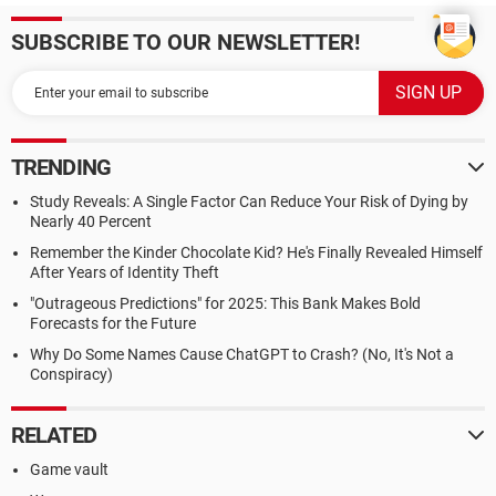
SUBSCRIBE TO OUR NEWSLETTER!
TRENDING
Study Reveals: A Single Factor Can Reduce Your Risk of Dying by
Nearly 40 Percent
Remember the Kinder Chocolate Kid? He's Finally Revealed Himself
After Years of Identity Theft
"Outrageous Predictions" for 2025: This Bank Makes Bold
Forecasts for the Future
Why Do Some Names Cause ChatGPT to Crash? (No, It's Not a
Conspiracy)
RELATED
Game vault