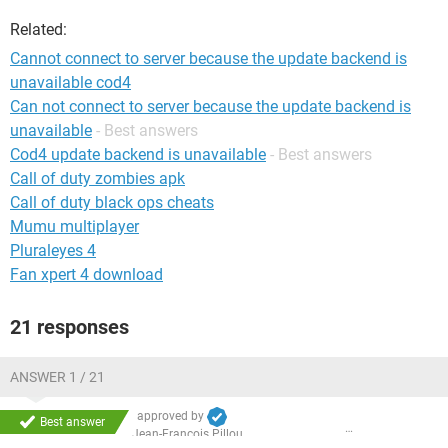
Related:
Cannot connect to server because the update backend is
unavailable cod4
Can not connect to server because the update backend is
unavailable
- Best answers
Cod4 update backend is unavailable
- Best answers
Call of duty zombies apk
Call of duty black ops cheats
Mumu multiplayer
Pluraleyes 4
Fan xpert 4 download
21 responses
ANSWER 1 / 21
approved by
Best answer
Jean-François Pillou