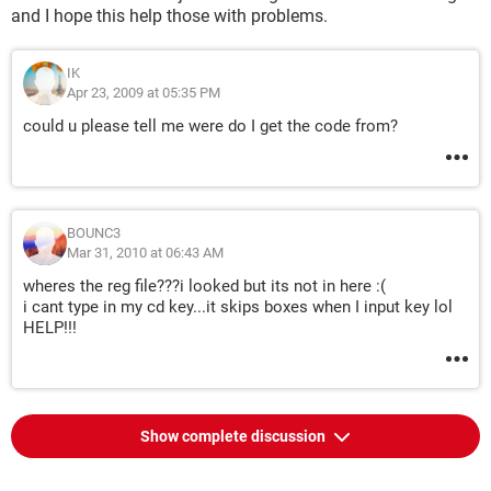
and I hope this help those with problems.
IK
Apr 23, 2009 at 05:35 PM
could u please tell me were do I get the code from?
BOUNC3
Mar 31, 2010 at 06:43 AM
wheres the reg file???i looked but its not in here :(
i cant type in my cd key...it skips boxes when I input key lol
HELP!!!
Show complete discussion