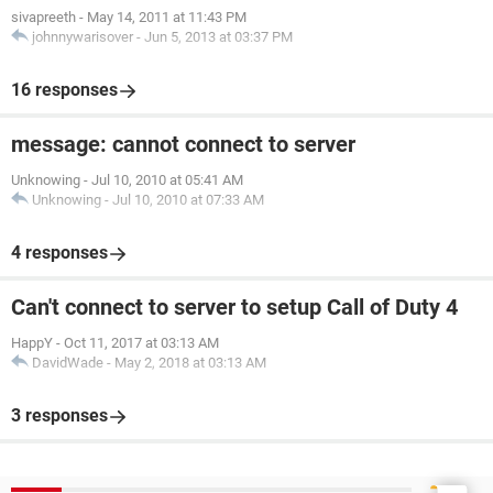
sivapreeth
-
May 14, 2011 at 11:43 PM
johnnywarisover
-
Jun 5, 2013 at 03:37 PM
16 responses
message: cannot connect to server
Unknowing
-
Jul 10, 2010 at 05:41 AM
Unknowing
-
Jul 10, 2010 at 07:33 AM
4 responses
Can't connect to server to setup Call of Duty 4
HappY
-
Oct 11, 2017 at 03:13 AM
DavidWade
-
May 2, 2018 at 03:13 AM
3 responses