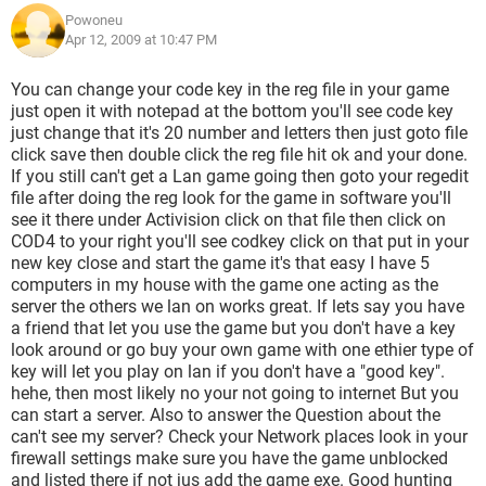
Powoneu
Apr 12, 2009 at 10:47 PM
You can change your code key in the reg file in your game
just open it with notepad at the bottom you'll see code key
just change that it's 20 number and letters then just goto file
click save then double click the reg file hit ok and your done.
If you still can't get a Lan game going then goto your regedit
file after doing the reg look for the game in software you'll
see it there under Activision click on that file then click on
COD4 to your right you'll see codkey click on that put in your
new key close and start the game it's that easy I have 5
computers in my house with the game one acting as the
server the others we lan on works great. If lets say you have
a friend that let you use the game but you don't have a key
look around or go buy your own game with one ethier type of
key will let you play on lan if you don't have a "good key".
hehe, then most likely no your not going to internet But you
can start a server. Also to answer the Question about the
can't see my server? Check your Network places look in your
firewall settings make sure you have the game unblocked
and listed there if not jus add the game exe. Good hunting