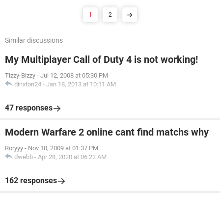
1
2
Similar discussions
My Multiplayer Call of Duty 4 is not working!
Tizzy-Bizzy
-
Jul 12, 2008 at 05:30 PM
dinxton24
-
Jan 18, 2013 at 10:11 AM
47 responses
Modern Warfare 2 online cant find matchs why
Roryyy
-
Nov 10, 2009 at 01:37 PM
dwebb
-
Apr 28, 2020 at 06:22 AM
162 responses