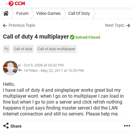
Forum
Video Games
Call Of Duty
Previous Topic
Next Topic
Call of duty 4 multiplayer
Solved
/Closed
Pc
Call of duty
Call of duty multiplayer
al
- Oct 9, 2008 at 05:42 PM
HiTMan -
May 22, 2011 at 10:20 PM
Hello,
I have call of duty 4 and singleplayer works great but my
multiplayer wont. when I go on to multiplayer I can load in
fine but when I go to join a server and click refrsh nothing
happens it just says finding master server.I did the LAN
internet connection and still no servers. Please help me.
Share