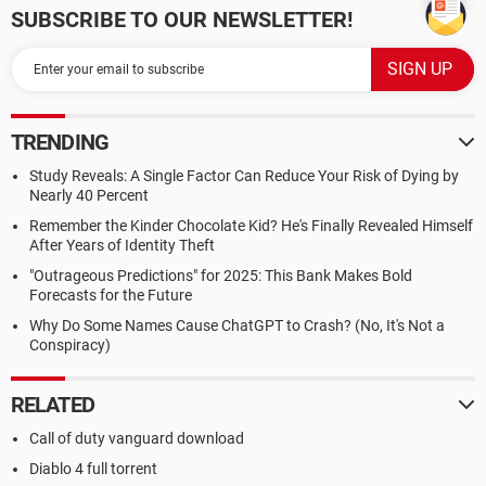
SUBSCRIBE TO OUR NEWSLETTER!
TRENDING
Study Reveals: A Single Factor Can Reduce Your Risk of Dying by
Nearly 40 Percent
Remember the Kinder Chocolate Kid? He's Finally Revealed Himself
After Years of Identity Theft
"Outrageous Predictions" for 2025: This Bank Makes Bold
Forecasts for the Future
Why Do Some Names Cause ChatGPT to Crash? (No, It's Not a
Conspiracy)
RELATED
Call of duty vanguard download
Diablo 4 full torrent