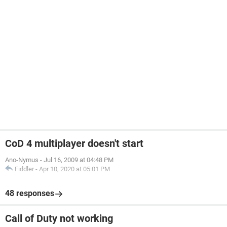
CoD 4 multiplayer doesn't start
Ano-Nymus
-
Jul 16, 2009 at 04:48 PM
Fiddler
-
Apr 10, 2020 at 05:01 PM
48 responses
Call of Duty not working