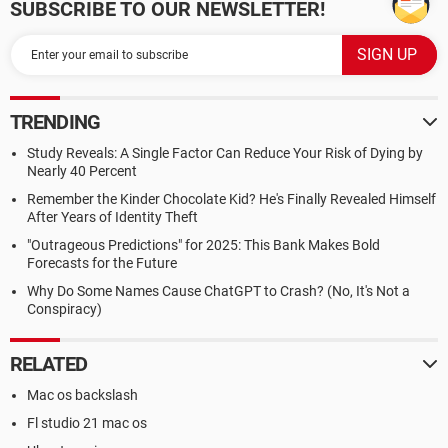
SUBSCRIBE TO OUR NEWSLETTER!
TRENDING
Study Reveals: A Single Factor Can Reduce Your Risk of Dying by
Nearly 40 Percent
Remember the Kinder Chocolate Kid? He's Finally Revealed Himself
After Years of Identity Theft
"Outrageous Predictions" for 2025: This Bank Makes Bold
Forecasts for the Future
Why Do Some Names Cause ChatGPT to Crash? (No, It's Not a
Conspiracy)
RELATED
Mac os backslash
Fl studio 21 mac os