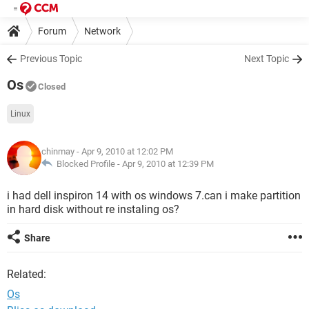
Forum
Network
Previous Topic
Next Topic
Os
Closed
Linux
chinmay
- Apr 9, 2010 at 12:02 PM
Blocked Profile -
Apr 9, 2010 at 12:39 PM
i had dell inspiron 14 with os windows 7.can i make partition
in hard disk without re instaling os?
Share
Related:
Os