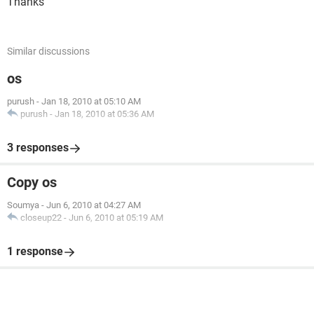
Thanks
Similar discussions
os
purush
-
Jan 18, 2010 at 05:10 AM
purush
-
Jan 18, 2010 at 05:36 AM
3 responses
Copy os
Soumya
-
Jun 6, 2010 at 04:27 AM
closeup22
-
Jun 6, 2010 at 05:19 AM
1 response