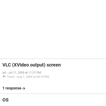
VLC (XVideo output) screen
art
-
Jul 11, 2009 at 11:31 PM
Tom6
-
Aug 1, 2009 at 04:19 PM
1 response
OS