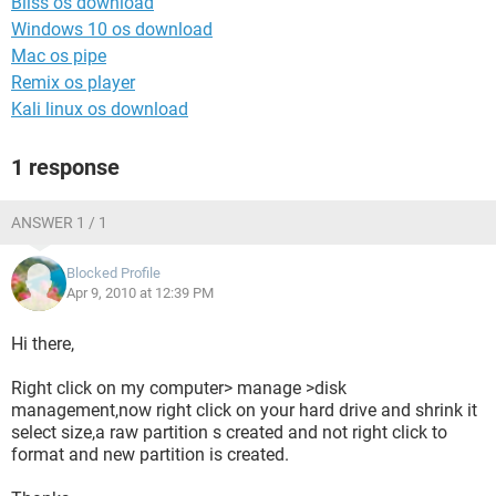
Bliss os download
Windows 10 os download
Mac os pipe
Remix os player
Kali linux os download
1 response
ANSWER 1 / 1
Blocked Profile
Apr 9, 2010 at 12:39 PM
Hi there,
Right click on my computer> manage >disk
management,now right click on your hard drive and shrink it
select size,a raw partition s created and not right click to
format and new partition is created.