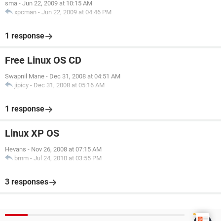
sma
-
Jun 22, 2009 at 10:15 AM
xpcman
-
Jun 22, 2009 at 04:46 PM
1 response
Free Linux OS CD
Swapnil Mane
-
Dec 31, 2008 at 04:51 AM
jipicy
-
Dec 31, 2008 at 05:16 AM
1 response
Linux XP OS
Hevans
-
Nov 26, 2008 at 07:15 AM
bmm
-
Jul 24, 2010 at 03:55 PM
3 responses