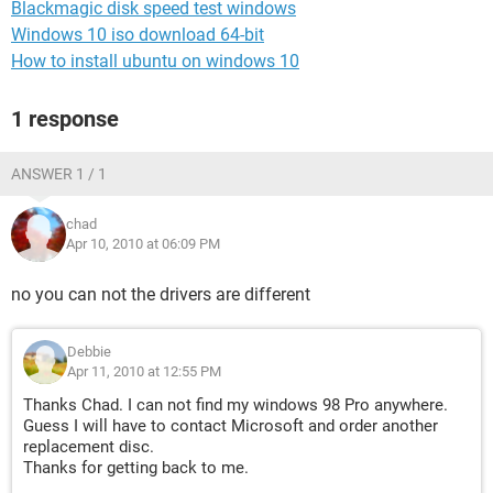
Blackmagic disk speed test windows
Windows 10 iso download 64-bit
How to install ubuntu on windows 10
1 response
ANSWER 1 / 1
chad
Apr 10, 2010 at 06:09 PM
no you can not the drivers are different
Debbie
Apr 11, 2010 at 12:55 PM
Thanks Chad. I can not find my windows 98 Pro anywhere.
Guess I will have to contact Microsoft and order another
replacement disc.
Thanks for getting back to me.