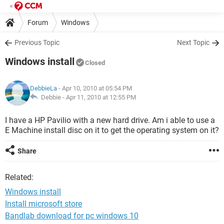
Forum
Windows
Previous Topic
Next Topic
Windows install
Closed
DebbieLa
- Apr 10, 2010 at 05:54 PM
Debbie -
Apr 11, 2010 at 12:55 PM
I have a HP Pavilio with a new hard drive. Am i able to use a
E Machine install disc on it to get the operating system on it?
Share
Related:
Windows install
Install microsoft store
Bandlab download for pc windows 10