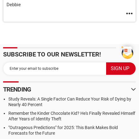
Debbie
SUBSCRIBE TO OUR NEWSLETTER!
TRENDING
Study Reveals: A Single Factor Can Reduce Your Risk of Dying by
Nearly 40 Percent
Remember the Kinder Chocolate Kid? He's Finally Revealed Himself
After Years of Identity Theft
"Outrageous Predictions" for 2025: This Bank Makes Bold
Forecasts for the Future