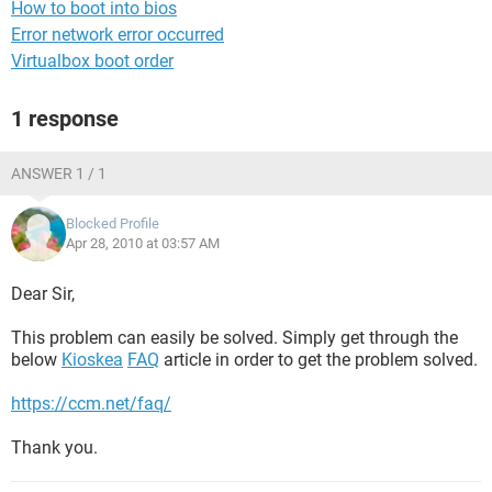
How to boot into bios
Error network error occurred
Virtualbox boot order
1 response
ANSWER 1 / 1
Blocked Profile
Apr 28, 2010 at 03:57 AM
Dear Sir,
This problem can easily be solved. Simply get through the
below
Kioskea
FAQ
article in order to get the problem solved.
https://ccm.net/faq/
Thank you.