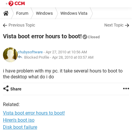
Forum
Windows
Windows Vista
Previous Topic
Next Topic
Vista boot error hours to boot!
Closed
chubysoftware
- Apr 27, 2010 at 10:56 AM
Blocked Profile -
Apr 28, 2010 at 03:57 AM
i have problem with my pc. it take several hours to boot to
the desktop what do i do
Share
Related:
Vista boot error hours to boot!
Hiren's boot iso
Disk boot failure