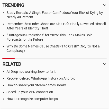
TRENDING
Study Reveals: A Single Factor Can Reduce Your Risk of Dying by
Nearly 40 Percent
Remember the Kinder Chocolate Kid? He's Finally Revealed Himself
After Years of Identity Theft
"Outrageous Predictions" for 2025: This Bank Makes Bold
Forecasts for the Future
Why Do Some Names Cause ChatGPT to Crash? (No, It's Not a
Conspiracy)
RELATED
AirDrop not working: how to fix it
Recover deleted WhatsApp history on Android
How to share your Steam games library
Speed up your VPN connection
How to recognize computer beeps