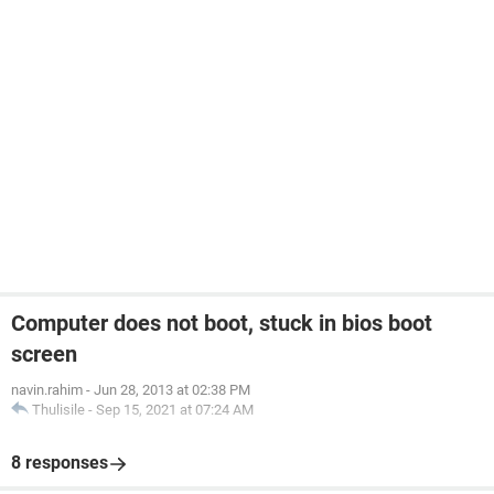
Computer does not boot, stuck in bios boot
screen
navin.rahim
-
Jun 28, 2013 at 02:38 PM
Thulisile
-
Sep 15, 2021 at 07:24 AM
8 responses