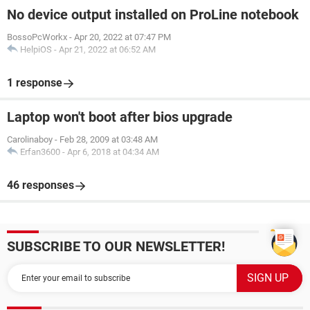
No device output installed on ProLine notebook
BossoPcWorkx
-
Apr 20, 2022 at 07:47 PM
HelpiOS
-
Apr 21, 2022 at 06:52 AM
1 response
Laptop won't boot after bios upgrade
Carolinaboy
-
Feb 28, 2009 at 03:48 AM
Erfan3600
-
Apr 6, 2018 at 04:34 AM
46 responses
SUBSCRIBE TO OUR NEWSLETTER!