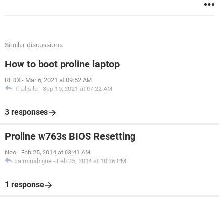
Similar discussions
How to boot proline laptop
REDX
-
Mar 6, 2021 at 09:52 AM
Thulisile
-
Sep 15, 2021 at 07:22 AM
3 responses
Proline w763s BIOS Resetting
Neo
-
Feb 25, 2014 at 03:41 AM
carminabigue
-
Feb 25, 2014 at 10:36 PM
1 response