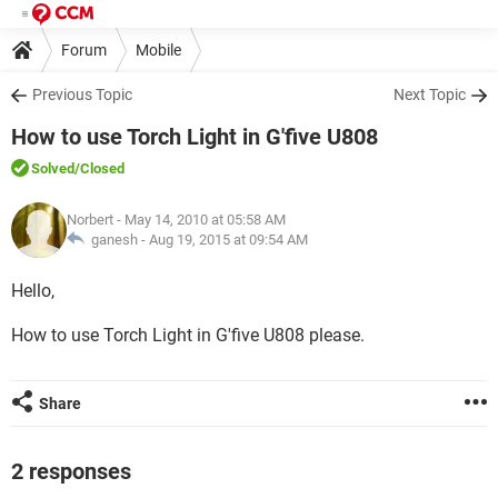
Forum
Mobile
Previous Topic
Next Topic
How to use Torch Light in G'five U808
Solved
/Closed
Norbert
- May 14, 2010 at 05:58 AM
ganesh -
Aug 19, 2015 at 09:54 AM
Hello,
How to use Torch Light in G'five U808 please.
Share
2 responses