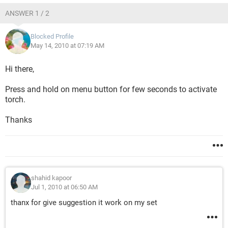
ANSWER 1 / 2
Blocked Profile
May 14, 2010 at 07:19 AM
Hi there,
Press and hold on menu button for few seconds to activate
torch.
Thanks
shahid kapoor
Jul 1, 2010 at 06:50 AM
thanx for give suggestion it work on my set