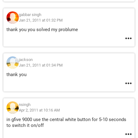
gabbar singh
Jan 21, 2011 at 01:32 PM
thank you you solved my problume
jackson
Jan 21, 2011 at 01:34 PM
thank you
nsingh
Apr 2, 2011 at 10:16 AM
in gfive 9000 use the central white button for 5-10 seconds
to switch it on/off