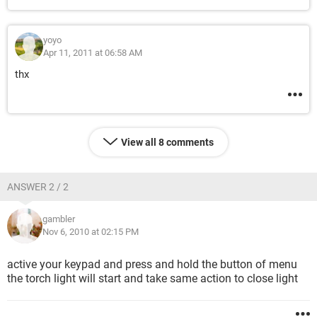
yoyo
Apr 11, 2011 at 06:58 AM
thx
View all 8 comments
ANSWER 2 / 2
gambler
Nov 6, 2010 at 02:15 PM
active your keypad and press and hold the button of menu
the torch light will start and take same action to close light