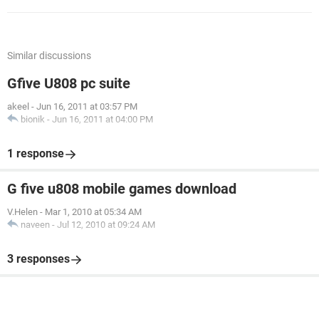
Similar discussions
Gfive U808 pc suite
akeel
-
Jun 16, 2011 at 03:57 PM
bionik
-
Jun 16, 2011 at 04:00 PM
1 response
G five u808 mobile games download
V.Helen
-
Mar 1, 2010 at 05:34 AM
naveen
-
Jul 12, 2010 at 09:24 AM
3 responses