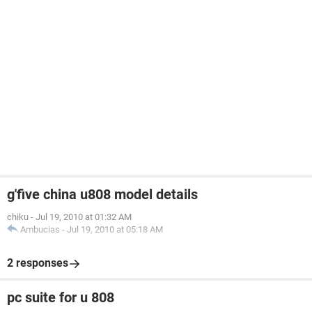
g'five china u808 model details
chiku
-
Jul 19, 2010 at 01:32 AM
Ambucias
-
Jul 19, 2010 at 05:18 AM
2 responses
pc suite for u 808