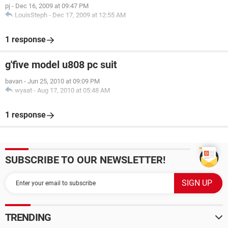
pj
-
Dec 16, 2009 at 09:47 PM
LouisSteph
-
Dec 17, 2009 at 12:55 AM
1 response
g'five model u808 pc suit
bavan
-
Jun 25, 2010 at 09:09 PM
wyaat
-
Aug 17, 2010 at 05:48 AM
1 response
SUBSCRIBE TO OUR NEWSLETTER!
TRENDING