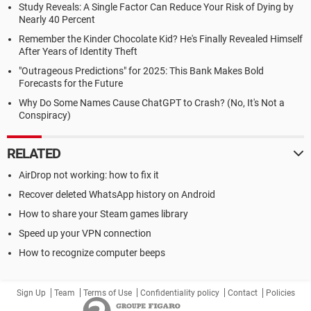
Study Reveals: A Single Factor Can Reduce Your Risk of Dying by
Nearly 40 Percent
Remember the Kinder Chocolate Kid? He's Finally Revealed Himself
After Years of Identity Theft
"Outrageous Predictions" for 2025: This Bank Makes Bold
Forecasts for the Future
Why Do Some Names Cause ChatGPT to Crash? (No, It's Not a
Conspiracy)
RELATED
AirDrop not working: how to fix it
Recover deleted WhatsApp history on Android
How to share your Steam games library
Speed up your VPN connection
How to recognize computer beeps
Sign Up
Team
Terms of Use
Confidentiality policy
Contact
Policies