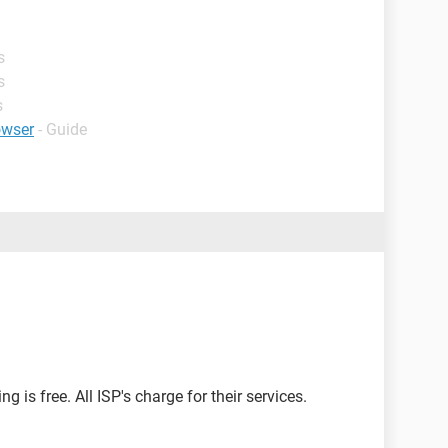
s
s
s
owser
- Guide
g is free. All ISP's charge for their services.