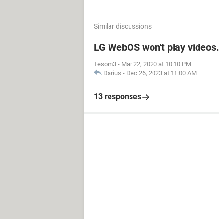
Similar discussions
LG WebOS won't play videos.
Tesom3
-
Mar 22, 2020 at 10:10 PM
Darius
-
Dec 26, 2023 at 11:00 AM
13 responses