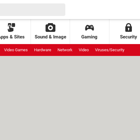
Apps & Sites
Sound & Image
Gaming
Security
Video Games
Hardware
Network
Video
Viruses/Security