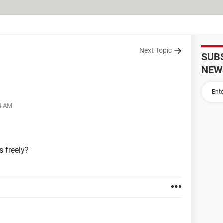
Next Topic
SUB
NEW
04 AM
 freely?