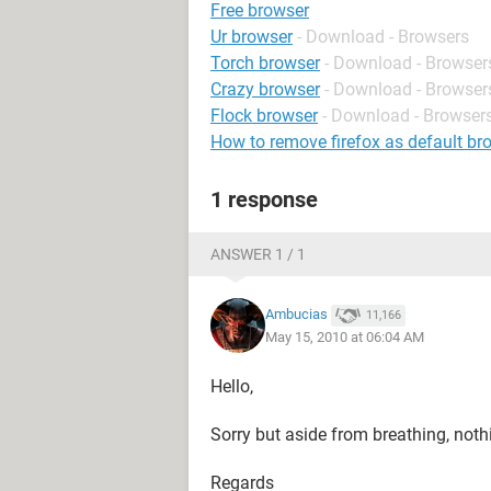
Free browser
Ur browser
- Download - Browsers
Torch browser
- Download - Browser
Crazy browser
- Download - Browser
Flock browser
- Download - Browser
How to remove firefox as default br
1 response
ANSWER 1 / 1
Ambucias
11,166
May 15, 2010 at 06:04 AM
Hello,
Sorry but aside from breathing, nothin
Regards