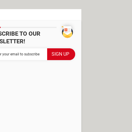
SCRIBE TO OUR
SLETTER!