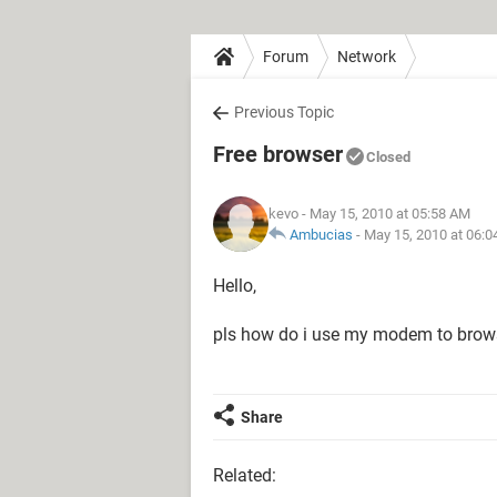
Forum
Network
Previous Topic
Free browser
Closed
kevo
- May 15, 2010 at 05:58 AM
Ambucias
-
May 15, 2010 at 06:
Hello,
pls how do i use my modem to brows
Share
Related: