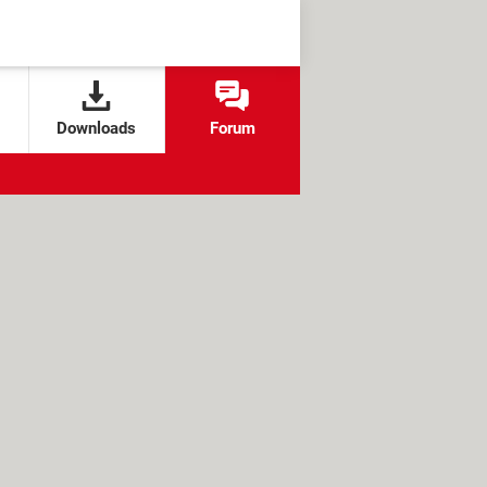
Downloads
Forum