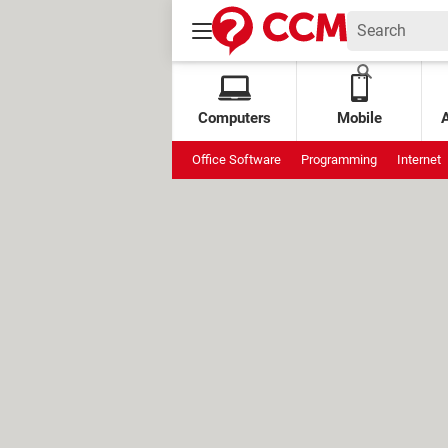
Computers
Mobile
Office Software
Programming
Internet