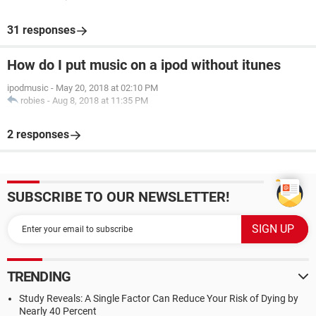
31 responses
How do I put music on a ipod without itunes
ipodmusic
-
May 20, 2018 at 02:10 PM
robies
-
Aug 8, 2018 at 11:35 PM
2 responses
SUBSCRIBE TO OUR NEWSLETTER!
TRENDING
Study Reveals: A Single Factor Can Reduce Your Risk of Dying by
Nearly 40 Percent