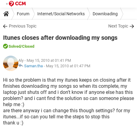
Forum
Internet/Social Networks
Downloading
Previous Topic
Next Topic
Itunes closes after downloading my songs
Solved
/Closed
Aly
- May 15, 2010 at 01:41 PM
Saman.tha
-
May 15, 2010 at 01:47 PM
Hi so the problem is that my itunes keeps on closing after it
finishes downloading my songs so when its complete, my
laptop just shuts off and i don't know if anyone else has this
problem? and i cant find the solution so can someone please
help me :)
are there anyway i can change this though settings? for my
itunes...if so can you tell me the steps to stop this
thank u :)