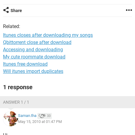
Share
Related:
Itunes closes after downloading my songs
Qbittorrent close after download
Accessing and downloading
My cute roommate download
Itunes free download
Will itunes import duplicates
1 response
ANSWER 1 / 1
Saman.tha
33
May 15, 2010 at 01:47 PM