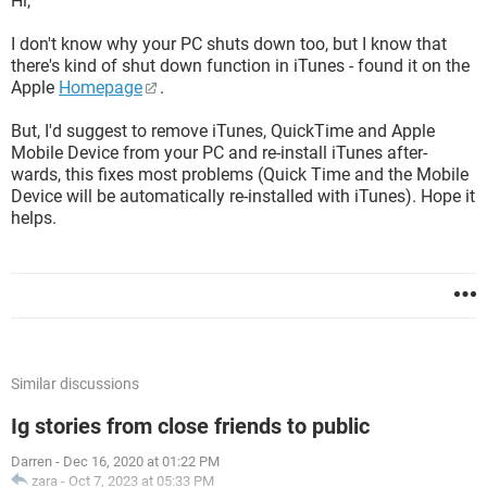
Hi,
I don't know why your PC shuts down too, but I know that
there's kind of shut down function in iTunes - found it on the
Apple
Homepage
.
But, I'd suggest to remove iTunes, QuickTime and Apple
Mobile Device from your PC and re-install iTunes after-
wards, this fixes most problems (Quick Time and the Mobile
Device will be automatically re-installed with iTunes). Hope it
helps.
Similar discussions
Ig stories from close friends to public
Darren
-
Dec 16, 2020 at 01:22 PM
zara
-
Oct 7, 2023 at 05:33 PM