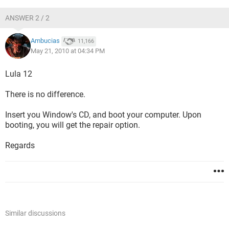
ANSWER 2 / 2
Ambucias
11,166
May 21, 2010 at 04:34 PM
Lula 12
There is no difference.
Insert you Window's CD, and boot your computer. Upon
booting, you will get the repair option.
Regards
Similar discussions