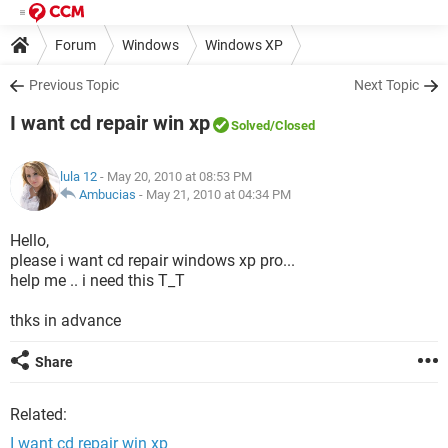
Forum
Windows
Windows XP
Previous Topic
Next Topic
I want cd repair win xp
Solved
/Closed
lula 12
- May 20, 2010 at 08:53 PM
Ambucias
-
May 21, 2010 at 04:34 PM
Hello,
please i want cd repair windows xp pro...
help me .. i need this T_T
thks in advance
Share
Related:
I want cd repair win xp