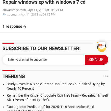
Repair windows xp with windows 7 cd
shivammishrarlb
-
Apr 11, 2013 at 01:12 PM
xpcman
-
Apr 11, 2013 at 04:15 PM
1 response
SUBSCRIBE TO OUR NEWSLETTER!
TRENDING
Study Reveals: A Single Factor Can Reduce Your Risk of Dying by
Nearly 40 Percent
Remember the Kinder Chocolate Kid? He's Finally Revealed Himself
After Years of Identity Theft
"Outrageous Predictions" for 2025: This Bank Makes Bold