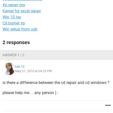
Xp repair pro
Kernel for excel repair
Win 10 iso
Cd burner xp
Win setup from usb
2 responses
ANSWER 1 / 2
lula 12
May 21, 2010 at 04:23 PM
is there a difference between the cd repair and cd windows ?
please help me ... any person ) :