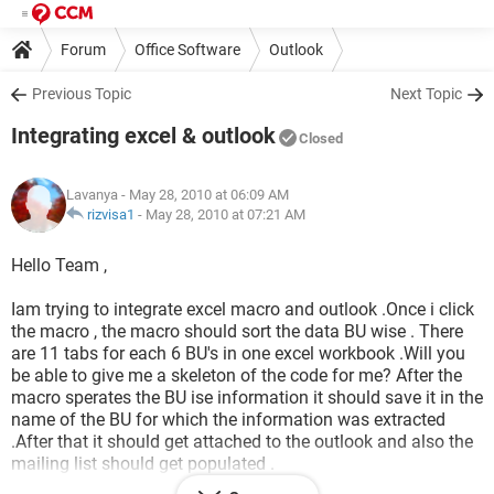
Forum
Office Software
Outlook
Previous Topic
Next Topic
Integrating excel & outlook
Closed
Lavanya
- May 28, 2010 at 06:09 AM
rizvisa1
-
May 28, 2010 at 07:21 AM
Hello Team ,
Iam trying to integrate excel macro and outlook .Once i click
the macro , the macro should sort the data BU wise . There
are 11 tabs for each 6 BU's in one excel workbook .Will you
be able to give me a skeleton of the code for me? After the
macro sperates the BU ise information it should save it in the
name of the BU for which the information was extracted
.After that it should get attached to the outlook and also the
mailing list should get populated .