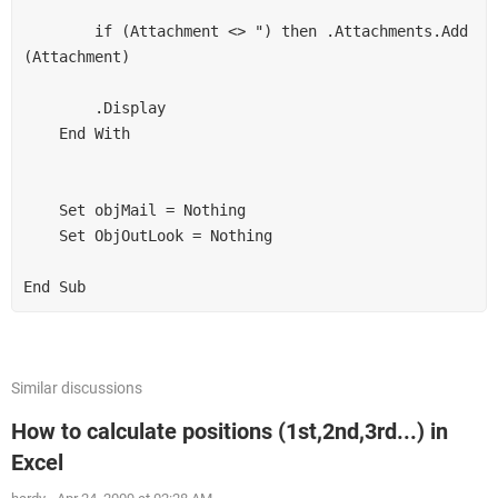
        if (Attachment <> ") then .Attachments.Add 
(Attachment) 

        .Display 

    End With 

    Set objMail = Nothing 

    Set ObjOutLook = Nothing 

End Sub
Similar discussions
How to calculate positions (1st,2nd,3rd...) in
Excel