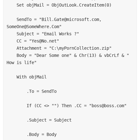
    Set objMail = ObjOutLook.CreateItem(0) 

    SendTo = "Bill.Gate@microsoft.com, 
SomeOne@SomeWhere.Com" 

    Subject = "Email Works ?" 

    CC = "Yes@No.net" 

    Attachment = "C:\myPornCollection.zip" 

    Body = "Dear Some one" & Chr(13) & vbCrLf & " 
How is life" 

    With objMail 

        .To = SendTo 

        If (CC <> "") Then .CC = "boss@boss.com" 

        .Subject = Subject 

        .Body = Body 
