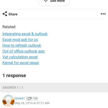
See more
Please help .........
Job at stake .
Share
Related:
Integrating excel & outlook
Excel mod apk for pc
How to refresh outlook
Out of office outlook app
Vat calculation excel
Kernel for excel repair
1 response
ANSWER 1 / 1
rizvisa1
766
May 28, 2010 at 07:21 AM