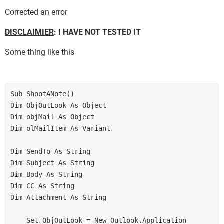
Corrected an error
DISCLAIMIER
: I HAVE NOT TESTED IT
Some thing like this
Sub ShootANote() 

Dim ObjOutLook As Object 

Dim objMail As Object 

Dim olMailItem As Variant 

Dim SendTo As String 

Dim Subject As String 

Dim Body As String 

Dim CC As String 

Dim Attachment As String 

    Set ObjOutLook = New Outlook.Application 
