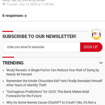
hardy
-
Apr 24, 2009 at 02:28 AM
TrowaD
-
Dec 12, 2022 at 11:09 AM
6 responses
SUBSCRIBE TO OUR NEWSLETTER!
TRENDING
Study Reveals: A Single Factor Can Reduce Your Risk of Dying by
Nearly 40 Percent
Remember the Kinder Chocolate Kid? He's Finally Revealed Himself
After Years of Identity Theft
"Outrageous Predictions" for 2025: This Bank Makes Bold
Forecasts for the Future
Why Do Some Names Cause ChatGPT to Crash? (No, It's Not a