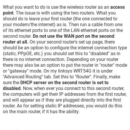
What you want to do is use the wireless router as an
access
point
. The issue is with using the two routers. What you
should do is leave your first router (the one connected to
your modem/the internet) as is. Then run a cable from one
of its ethernet ports to one of the LAN ethernet ports on the
second router.
Do not use the WAN port on the second
router at all.
On your second router's set up page, there
should be an option to configure the internet connection type
(static, PPpOE, etc.) you should set this to "disabled" as in
there is no internet connection. Depending on your router
there may also be an option to put the router in "router" mode
or "gateway" mode. On my linksys WRT54G it is under
"Advanced Routing" tab. Set this to "Router". Finally, make
sure the
DHCP server on the second router is set to
disabled
. Now, when ever you connect to this second router,
the computers will get their IP addresses from the first router,
and will appear as if they are plugged directly into the first
router. As for setting static IP addresses, you would do this
on the main router, if it has the ability.