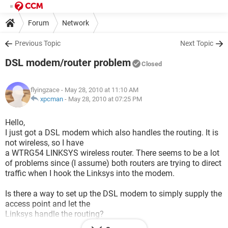
Forum
Network
Previous Topic
Next Topic
DSL modem/router problem
Closed
flyingzace
- May 28, 2010 at 11:10 AM
xpcman
-
May 28, 2010 at 07:25 PM
Hello,
I just got a DSL modem which also handles the routing. It is
not wireless, so I have
a WTRG54 LINKSYS wireless router. There seems to be a lot
of problems since (I assume) both routers are trying to direct
traffic when I hook the Linksys into the modem.
Is there a way to set up the DSL modem to simply supply the
access point and let the
Linksys handle the routing?