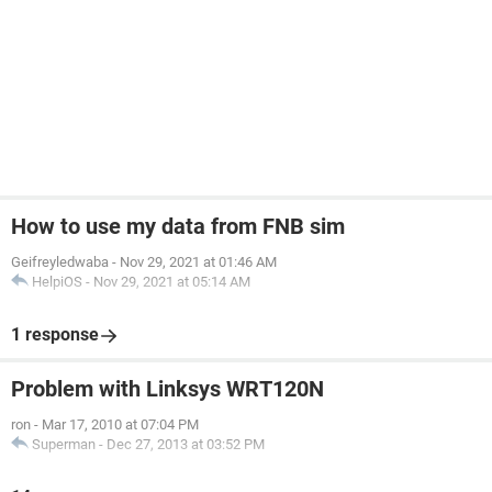
How to use my data from FNB sim
Geifreyledwaba
-
Nov 29, 2021 at 01:46 AM
HelpiOS
-
Nov 29, 2021 at 05:14 AM
1 response
Problem with Linksys WRT120N
ron
-
Mar 17, 2010 at 07:04 PM
Superman
-
Dec 27, 2013 at 03:52 PM