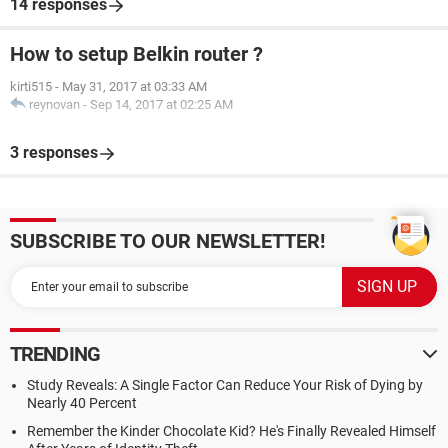
14 responses
How to setup Belkin router ?
kirti515
-
May 31, 2017 at 03:33 AM
reynovan
-
Sep 14, 2017 at 02:25 AM
3 responses
SUBSCRIBE TO OUR NEWSLETTER!
TRENDING
Study Reveals: A Single Factor Can Reduce Your Risk of Dying by
Nearly 40 Percent
Remember the Kinder Chocolate Kid? He's Finally Revealed Himself