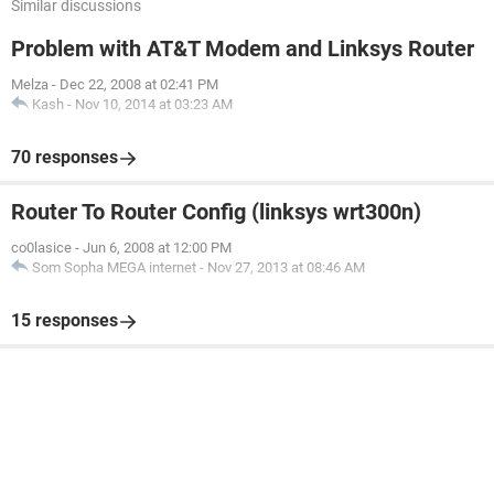
Similar discussions
Problem with AT&T Modem and Linksys Router
Melza
-
Dec 22, 2008 at 02:41 PM
Kash
-
Nov 10, 2014 at 03:23 AM
70 responses
Router To Router Config (linksys wrt300n)
co0lasice
-
Jun 6, 2008 at 12:00 PM
Som Sopha MEGA internet
-
Nov 27, 2013 at 08:46 AM
15 responses