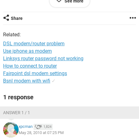
See more
Share
Related:
DSL modem/router problem
Use iphone as modem
Linksys router password not working
How to connect to router
Fairpoint dsl modem settings
Bsnl modem with wifi
✓
1 response
ANSWER 1 / 1
xpcman
1,824
May 28, 2010 at 07:25 PM