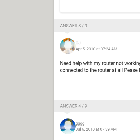
ANSWER 3 / 9
OJ
Apr 5, 2010 at 07:24 AM
Need help with my router not working
connected to the router at all Pease
ANSWER 4 / 9
gggg
Jul 6, 2010 at 07:39 AM