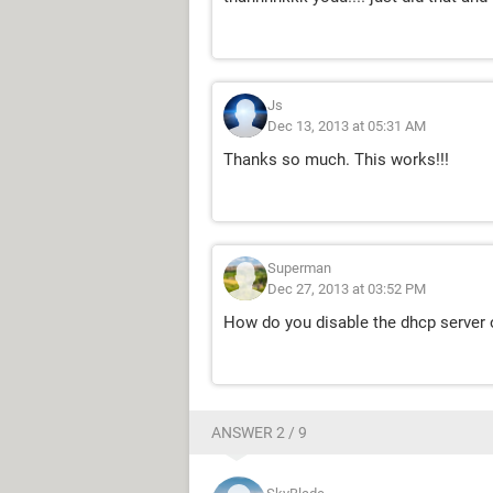
Js
Dec 13, 2013 at 05:31 AM
Thanks so much. This works!!!
Superman
Dec 27, 2013 at 03:52 PM
How do you disable the dhcp server 
ANSWER 2 / 9