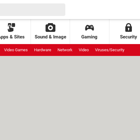
Apps & Sites
Sound & Image
Gaming
Security
Video Games
Hardware
Network
Video
Viruses/Security