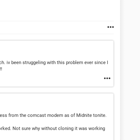
v been struggeling with this problem ever since I
!!
ress from the comcast modem as of Midnite tonite.
worked. Not sure why without cloning it was working