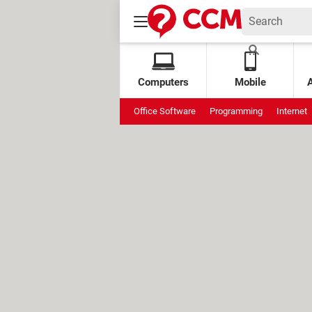
Computers
Mobile
Office Software
Programming
Internet