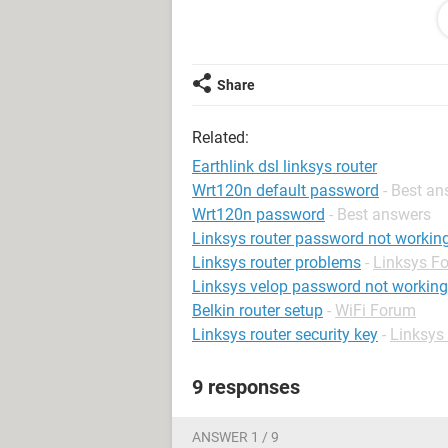
where can I find the problem and sol
By the way, I'm using Windows XP f
Share
Related:
Earthlink dsl linksys router
Wrt120n default password
- Best a
Wrt120n password
- Best answers
Linksys router password not workin
Linksys router problems
-
Linksys F
Linksys velop password not working
Belkin router setup
-
WiFi Forum
Linksys router security key
-
Linksys
9 responses
ANSWER 1 / 9