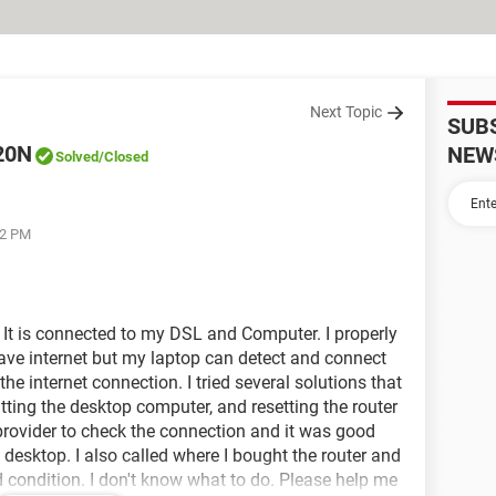
Next Topic
SUB
20N
NEW
Solved
/Closed
52 PM
It is connected to my DSL and Computer. I properly
 have internet but my laptop can detect and connect
the internet connection. I tried several solutions that
tting the desktop computer, and resetting the router
 provider to check the connection and it was good
e desktop. I also called where I bought the router and
od condition. I don't know what to do. Please help me