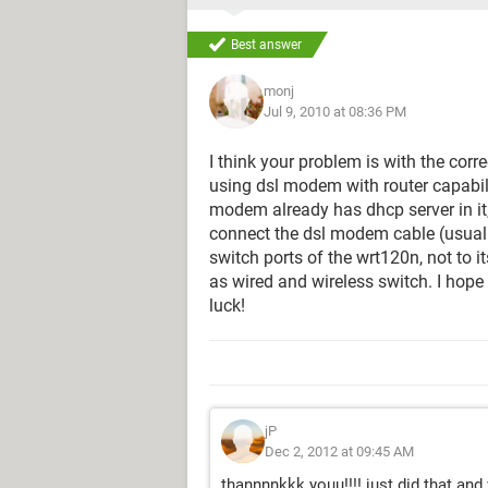
Best answer
monj
Jul 9, 2010 at 08:36 PM
I think your problem is with the corr
using dsl modem with router capabili
modem already has dhcp server in it,
connect the dsl modem cable (usually
switch ports of the wrt120n, not to i
as wired and wireless switch. I hop
luck!
jP
Dec 2, 2012 at 09:45 AM
thannnnkkk youu!!!! just did that and 