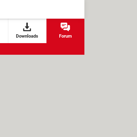
Downloads
Forum