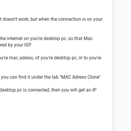
it doesn't work, but when the connection is on your
the internet on you're desktop pc, so that Mac
ered by your ISP.
ou're mac adress, of you're desktop pc, in to you're
, you can find it under the tab "MAC Adress Clone"
 desktop pc is connected, then you will get an IP