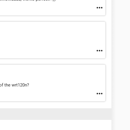
of the wrt120n?