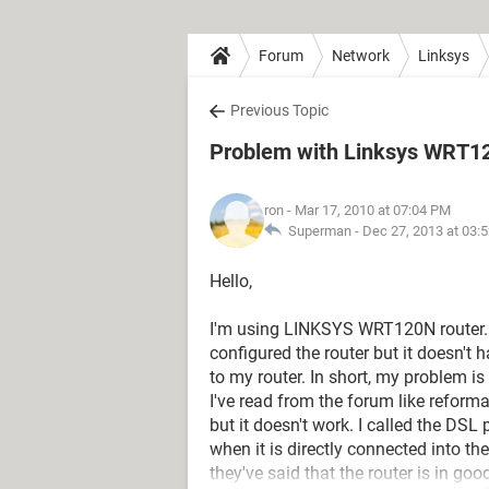
Forum
Network
Linksys
Previous Topic
Problem with Linksys WRT1
ron
- Mar 17, 2010 at 07:04 PM
Superman -
Dec 27, 2013 at 03:
Hello,
I'm using LINKSYS WRT120N router. 
configured the router but it doesn't
to my router. In short, my problem is 
I've read from the forum like reforma
but it doesn't work. I called the DSL
when it is directly connected into th
they've said that the router is in go