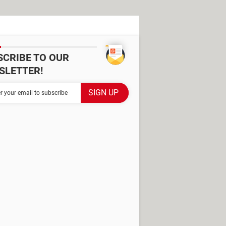
SCRIBE TO OUR
SLETTER!