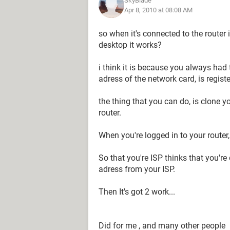
SkyBlade
Apr 8, 2010 at 08:08 AM
so when it's connected to the router 
desktop it works?
i think it is because you always had 
adress of the network card, is regist
the thing that you can do, is clone y
router.
When you're logged in to your router
So that you're ISP thinks that you're
adress from your ISP.
Then It's got 2 work...
Did for me , and many other people