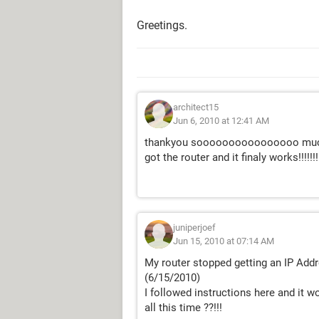
Greetings.
architect15
Jun 6, 2010 at 12:41 AM
thankyou soooooooooooooooo much. i
got the router and it finaly works!!!!!!!
juniperjoef
Jun 15, 2010 at 07:14 AM
My router stopped getting an IP Add
(6/15/2010)
I followed instructions here and it 
all this time ??!!!