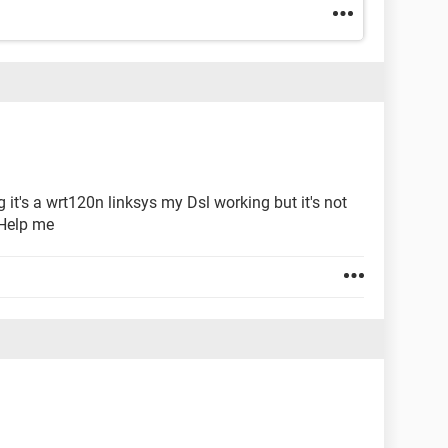
 it's a wrt120n linksys my Dsl working but it's not
 Help me