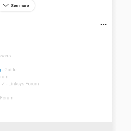
ve this out! PLEASE.
See more
or my desktop
nswers
g
- Guide
orum
✓
-
Linksys Forum
 Forum