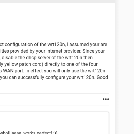
ect configuration of the wrt120n, I assumed your are
ties provided by your internet provider. Since your
 disable the dhcp server of the wrt120n then
 yellow patch cord) directly to one of the four
ts WAN port. In effect you will only use the wrt120n
e you can successfully configure your wrt120n. Good
wholllaaaa, works perfect! :))