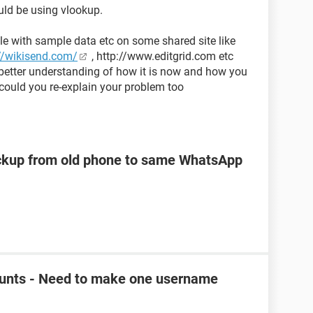
uld be using vlookup.
le with sample data etc on some shared site like
//wikisend.com/
, http://www.editgrid.com etc
 better understanding of how it is now and how you
could you re-explain your problem too
kup from old phone to same WhatsApp
unts - Need to make one username