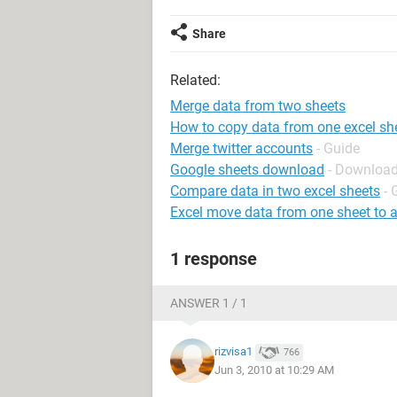
Share
Related:
Merge data from two sheets
How to copy data from one excel she
Merge twitter accounts
- Guide
Google sheets download
- Download
Compare data in two excel sheets
- 
Excel move data from one sheet to 
1 response
ANSWER 1 / 1
rizvisa1
766
Jun 3, 2010 at 10:29 AM