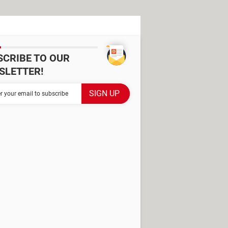
SCRIBE TO OUR
SLETTER!