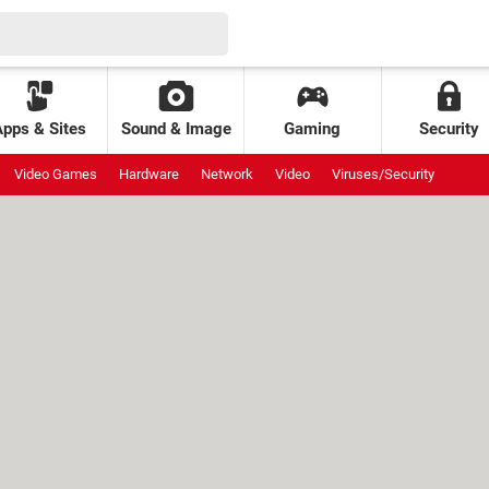
Apps & Sites
Sound & Image
Gaming
Security
Video Games
Hardware
Network
Video
Viruses/Security