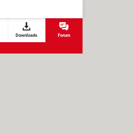
Downloads
Forum