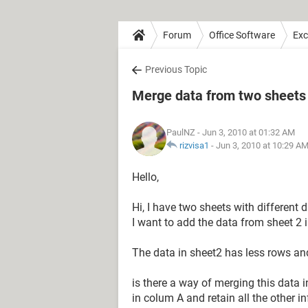
Forum
Office Software
Exc
Previous Topic
Merge data from two sheets
PaulNZ
- Jun 3, 2010 at 01:32 AM
rizvisa1
-
Jun 3, 2010 at 10:29 A
Hello,
Hi, I have two sheets with different
I want to add the data from sheet 2 in
The data in sheet2 has less rows and
is there a way of merging this data 
in colum A and retain all the other in