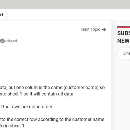
el
Next Topic
SUB
NEW
Closed
M
 data, but one colum is the same (customer name) so
to sheet 1 so it will contain all data.
 the rows are not in order.
into the correct row according to the customer name
fo in sheet 1