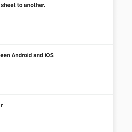
sheet to another.
een Android and iOS
ar