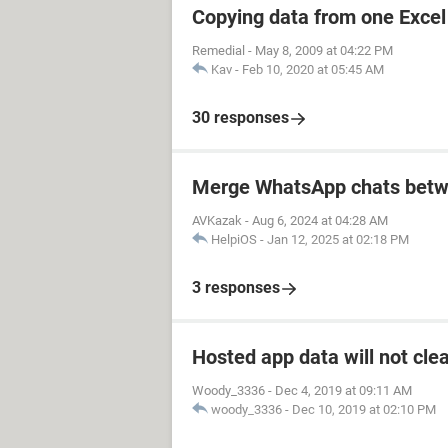
Copying data from one Excel 
Remedial
-
May 8, 2009 at 04:22 PM
Kav
-
Feb 10, 2020 at 05:45 AM
30 responses
Merge WhatsApp chats betw
AVKazak
-
Aug 6, 2024 at 04:28 AM
HelpiOS
-
Jan 12, 2025 at 02:18 PM
3 responses
Hosted app data will not cle
Woody_3336
-
Dec 4, 2019 at 09:11 AM
woody_3336
-
Dec 10, 2019 at 02:10 PM