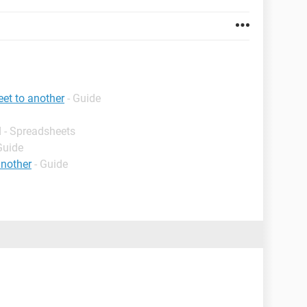
et to another
- Guide
 - Spreadsheets
Guide
another
- Guide