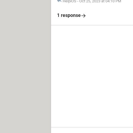
HelpiOS
-
Oct 25, 2023 at 04:10 PM
1 response