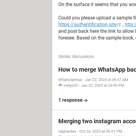
On the surface it seems that you wo
Could you please upload a sample fi
https://authentification.site
,
http:
and post back here the link to allow
foresee. Based on the sample book, 
Similar discussions
How to merge WhatsApp bac
WhatsUpWae
-
Jan 22, 2023 at 09:57 AM
HelpiOS
-
Jan 22, 2023 at 04:09 PM
1 response
Merging two instagram acco
ralphiedee
-
Oct 24, 2023 at 06:51 PM