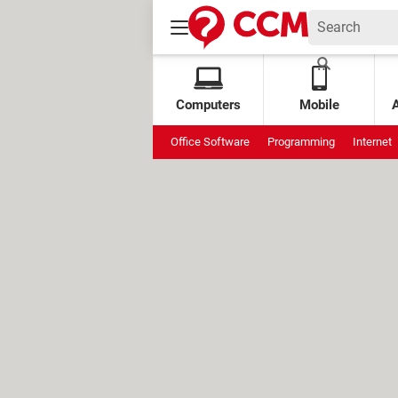
Computers
Mobile
Office Software
Programming
Internet