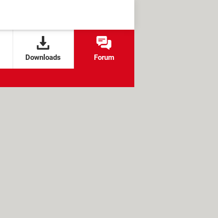
Downloads
Forum