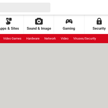
Apps & Sites
Sound & Image
Gaming
Security
Video Games
Hardware
Network
Video
Viruses/Security