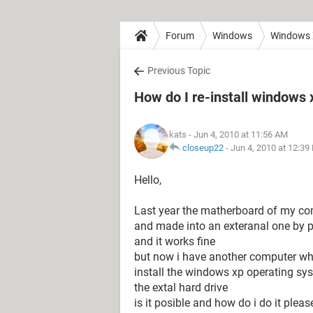
Forum
Windows
Windows
Previous Topic
How do I re-install windows 
kats
- Jun 4, 2010 at 11:56 AM
closeup22
-
Jun 4, 2010 at 12:39
Hello,
Last year the matherboard of my comp
and made into an exteranal one by pu
and it works fine
but now i have another computer whic
install the windows xp operating sys
the extal hard drive
is it posible and how do i do it pleas