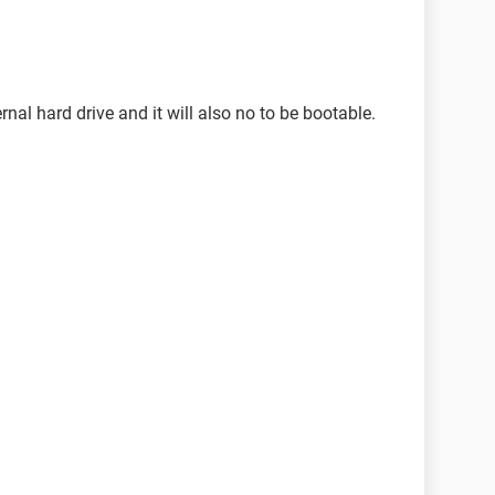
nal hard drive and it will also no to be bootable.