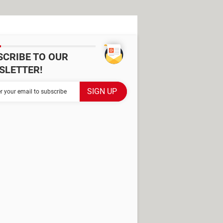
SCRIBE TO OUR
SLETTER!