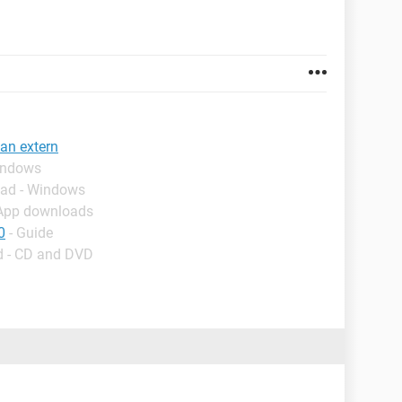
 an extern
indows
oad - Windows
 App downloads
0
- Guide
d - CD and DVD