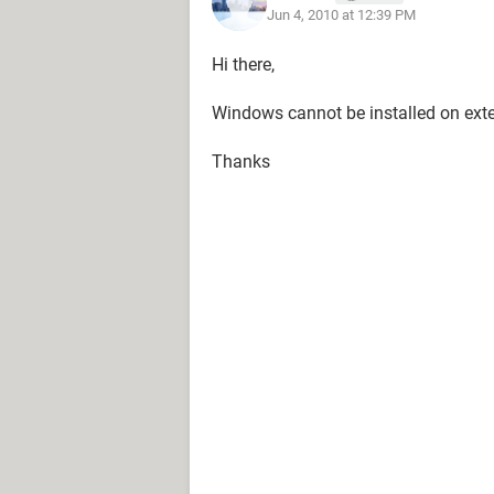
Jun 4, 2010 at 12:39 PM
Hi there,
Windows cannot be installed on exter
Thanks