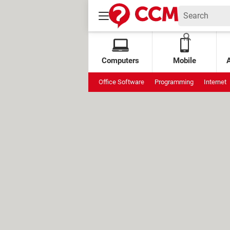
Computers
Mobile
Office Software
Programming
Internet