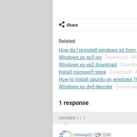
Share
Related:
How do I re-install windows xp from
Windows xp sp3 iso
- Download - W
Windows xp sp2 download
- Downl
Install microsoft store
- Download -
How to install ubuntu on windows 1
Windows xp dvd decoder
- Downloa
1 response
ANSWER 1 / 1
closeup22
2,099