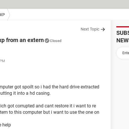
 XP
Next Topic
SUB
xp from an extern
NEW
Closed
 PM
uter got spoilt so i had the hard drive extracted
tting it into a hd casing.
h got corrupted and cant restore it i want to re
tem to this computer but i want to use the one on
e help