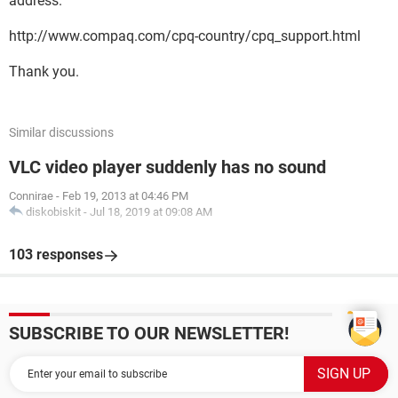
address.
http://www.compaq.com/cpq-country/cpq_support.html
Thank you.
Similar discussions
VLC video player suddenly has no sound
Connirae
-
Feb 19, 2013 at 04:46 PM
diskobiskit
-
Jul 18, 2019 at 09:08 AM
103 responses
SUBSCRIBE TO OUR NEWSLETTER!