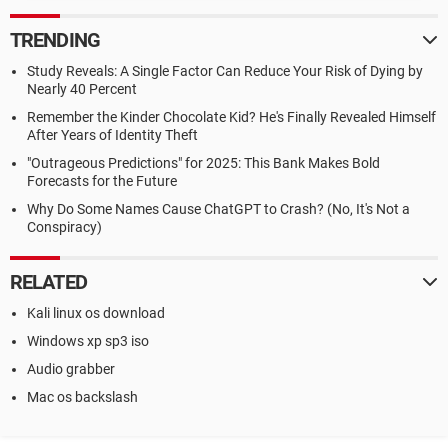
TRENDING
Study Reveals: A Single Factor Can Reduce Your Risk of Dying by
Nearly 40 Percent
Remember the Kinder Chocolate Kid? He's Finally Revealed Himself
After Years of Identity Theft
"Outrageous Predictions" for 2025: This Bank Makes Bold
Forecasts for the Future
Why Do Some Names Cause ChatGPT to Crash? (No, It's Not a
Conspiracy)
RELATED
Kali linux os download
Windows xp sp3 iso
Audio grabber
Mac os backslash