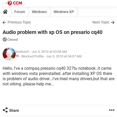
Forum
Windows
Windows XP
Previous Topic
Next Topic
Audio problem with xp OS on presario cq40
Closed
lovekesh
- Jun 5, 2010 at 03:08 AM
Blocked Profile -
Jun 5, 2010 at 04:07 AM
Hello, I've a compaq presario cq40 327tu notebook..it came
with windows vista preinstalled..after installing XP OS there
is problem of audio driver...i've tried many drivers,but that are
not orking..please help me...
Share