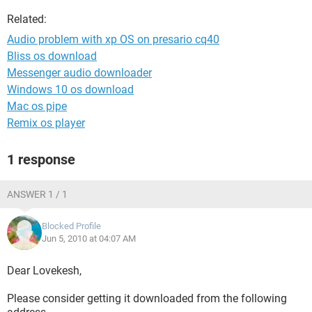
Related:
Audio problem with xp OS on presario cq40
Bliss os download
Messenger audio downloader
Windows 10 os download
Mac os pipe
Remix os player
1 response
ANSWER 1 / 1
Blocked Profile
Jun 5, 2010 at 04:07 AM
Dear Lovekesh,
Please consider getting it downloaded from the following