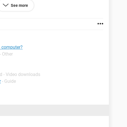
 store them either in "Pictures" or in a new folder on
See more
y computer?
- Other
d - Video downloads
r
- Guide