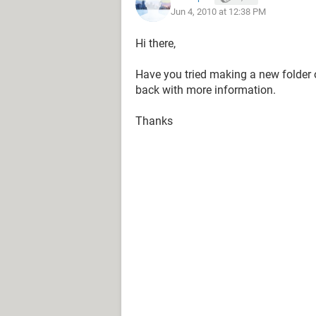
Jun 4, 2010 at 12:38 PM
Hi there,
Have you tried making a new folder 
back with more information.
Thanks