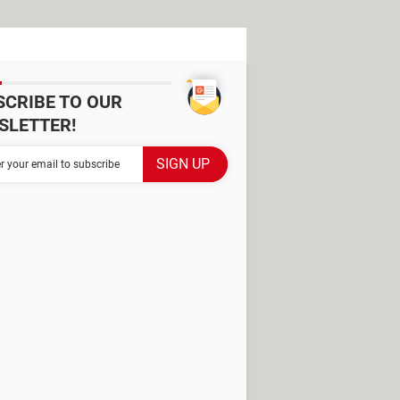
SCRIBE TO OUR
SLETTER!