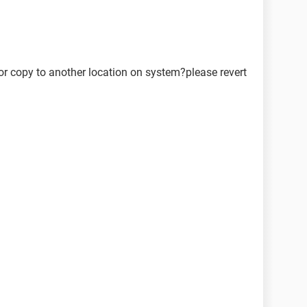
or copy to another location on system?please revert