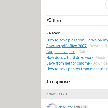
tell it to make copies of the pics and
my computer???
Share
Related:
How to save pics from F drive on m
Save as pdf office 2007
- Download 
Google drive pics
- Guide
How does a hard drive work
- Guide
Save from net for chrome
- Downloa
How to save photos from messenge
1 response
ANSWER 1 / 1
closeup22
2,099