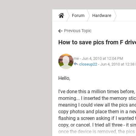
Forum
Hardware
Previous Topic
How to save pics from F dri
me
- Jun 4, 2010 at 12:04 PM
closeup22
-
Jun 4, 2010 at 12:38
Hello,
I've done this a million times before,
morning... I inserted the memory sti
meaning I could view all the pics and
copy photos and place them in a new
flashing a screen asking if I wanted 
copy, or cancel. I tried all three - i
once the device is removed, the pic