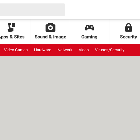
Apps & Sites
Sound & Image
Gaming
Security
Video Games
Hardware
Network
Video
Viruses/Security