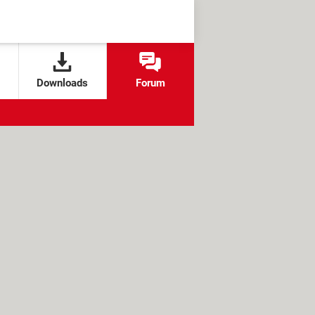
Downloads
Forum