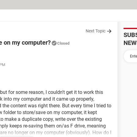
Next Topic
SUB
ve on my computer?
NEW
Closed
 PM
 but for some reason, I couldn't get it to work this
ck into my computer and it came up properly,
 the content was right there. But every time I tried to
 folder to store/save on my computer, it kept
to make a duplicate copy, write over the existing
t simply keeps re-saving them on/as F drive, meaning
s are no longer on my computer (obviously). How do I