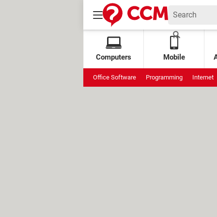
Computers
Mobile
Office Software
Programming
Internet