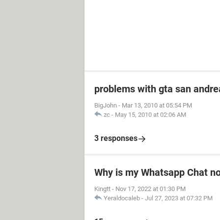
problems with gta san andre
BigJohn
-
Mar 13, 2010 at 05:54 PM
zc
-
May 15, 2010 at 02:06 AM
3 responses
Why is my Whatsapp Chat not
Kingtt
-
Nov 17, 2022 at 01:30 PM
Yeraldocaleb
-
Jul 27, 2023 at 07:32 PM