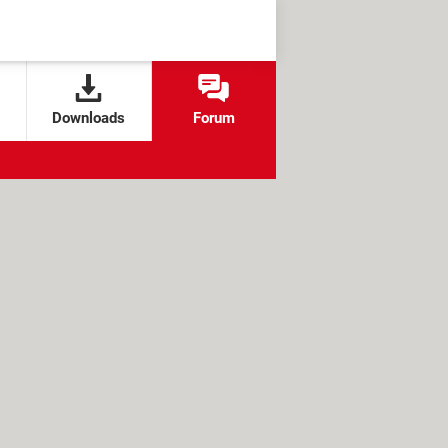
Downloads
Forum