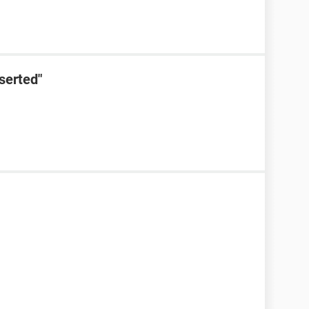
serted"