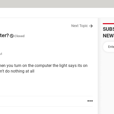
Next Topic
SUB
ter?
NEW
Closed
AM
en you turn on the computer the light says its on
n't do nothing at all