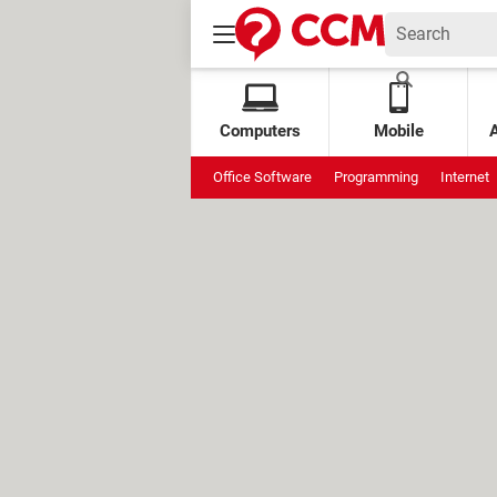
Computers
Mobile
Office Software
Programming
Internet