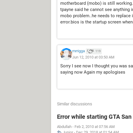
motherboard (mobo) is still working.
tpayne said he cannot see anything 
mobo problem..he needs to replace it.
error.bios is the startup screen whe
mrrigga
119
Jun 12, 2010 at 03:50 AM
Sorry I see now I thought you was sa
saying now Again my apologises
Similar discussions
Error while starting GTA Sa
Abdullah
-
Feb 2, 2010 at 07:56 AM
Junior
-
Dec 29, 2018 at 01:54 AM