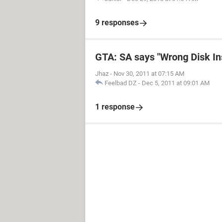
9 responses
GTA: SA says "Wrong Disk In
Jhaz
-
Nov 30, 2011 at 07:15 AM
Feelbad DZ
-
Dec 5, 2011 at 09:01 AM
1 response