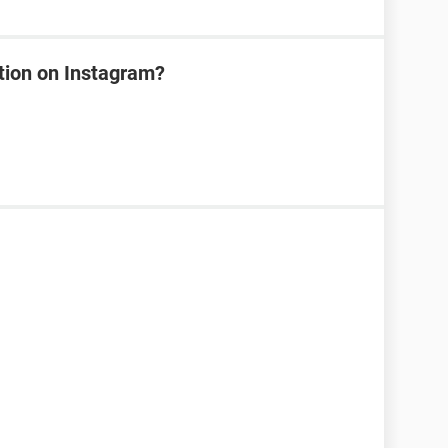
tion on Instagram?