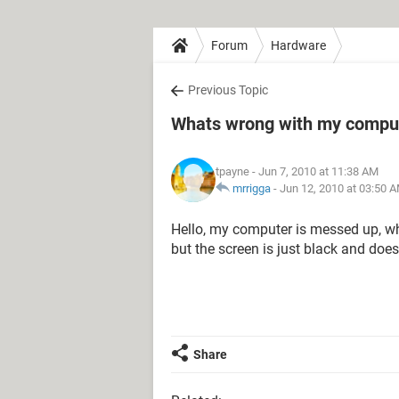
Forum
Hardware
Previous Topic
Whats wrong with my compu
tpayne
- Jun 7, 2010 at 11:38 AM
mrrigga
-
Jun 12, 2010 at 03:50 
Hello, my computer is messed up, wh
but the screen is just black and does
Share