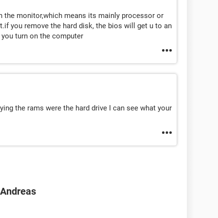
in the monitor,which means its mainly processor or
if you remove the hard disk, the bios will get u to an
n you turn on the computer
ying the rams were the hard drive I can see what your
n Andreas