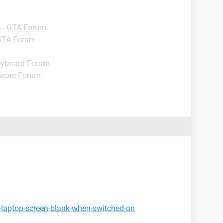
s
-
GTA Forum
GTA Forum
yboard Forum
ware Forum
-laptop-screen-blank-when-switched-on