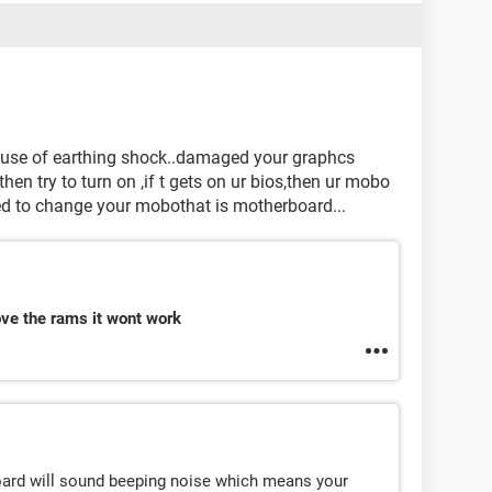
use of earthing shock..damaged your graphcs
hen try to turn on ,if t gets on ur bios,then ur mobo
 need to change your mobothat is motherboard...
ove the rams it wont work
oard will sound beeping noise which means your