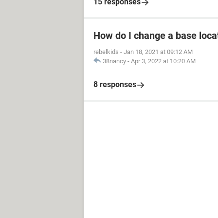
15 responses
How do I change a base loca
rebelkids
-
Jan 18, 2021 at 09:12 AM
38nancy
-
Apr 3, 2022 at 10:20 AM
8 responses