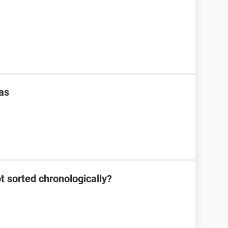
as
 sorted chronologically?