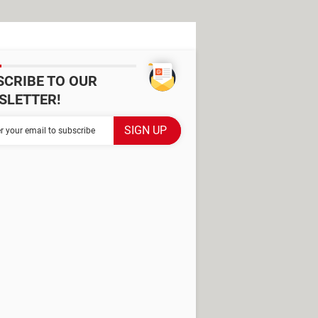
SCRIBE TO OUR
SLETTER!