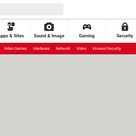
Apps & Sites
Sound & Image
Gaming
Security
Video Games
Hardware
Network
Video
Viruses/Security