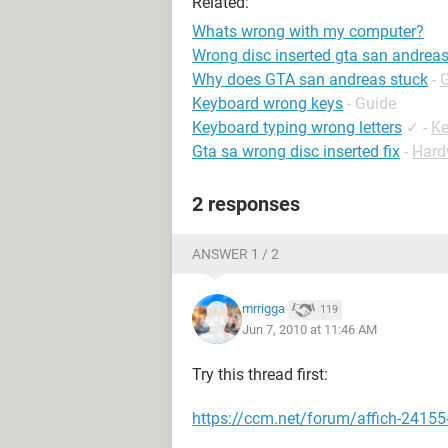
Related:
Whats wrong with my computer?
Wrong disc inserted gta san andrea
Why does GTA san andreas stuck
-
Keyboard wrong keys
- Guide
Keyboard typing wrong letters
✓
-
Ke
Gta sa wrong disc inserted fix
-
Hard
2 responses
ANSWER 1 / 2
mrrigga
119
Jun 7, 2010 at 11:46 AM
Try this thread first:
https://ccm.net/forum/affich-24155