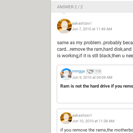
ANSWER 2 / 2
aakashzxv1
Jun 7, 2010 at 11:49 AM
same as my problem..probably beca
card...remove the ram,hard disk,and t
is working,if it is stll black,then u
mrrigga
119
Jun 9, 2010 at 04:04 AM
Ram is not the hard drive if you rem
aakashzxv1
Jun 10, 2010 at 11:38 AM
if you remove the rams,the motherb