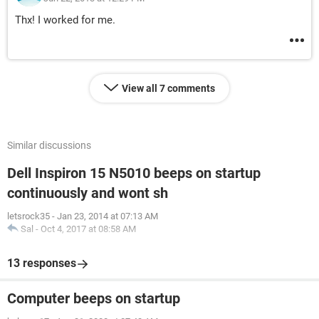
Thx! I worked for me.
View all 7 comments
Similar discussions
Dell Inspiron 15 N5010 beeps on startup
continuously and wont sh
letsrock35
-
Jan 23, 2014 at 07:13 AM
Sal
-
Oct 4, 2017 at 08:58 AM
13 responses
Computer beeps on startup