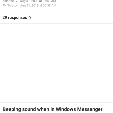
balance17
-
Aug 31, 2008 at 07:43 AM
Tolstoy
-
Aug 11, 2019 at 06:38 AM
29 responses
Beeping sound when in Windows Messenger