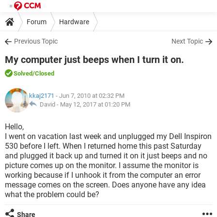
Forum
Hardware
Previous Topic
Next Topic
My computer just beeps when I turn it on.
Solved
/Closed
kkaj2171
- Jun 7, 2010 at 02:32 PM
David -
May 12, 2017 at 01:20 PM
Hello,
I went on vacation last week and unplugged my Dell Inspiron
530 before I left. When I returned home this past Saturday
and plugged it back up and turned it on it just beeps and no
picture comes up on the monitor. I assume the monitor is
working because if I unhook it from the computer an error
message comes on the screen. Does anyone have any idea
what the problem could be?
Share