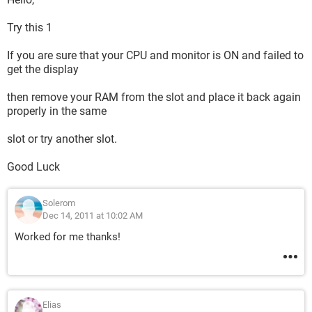
Try this 1
If you are sure that your CPU and monitor is ON and failed to
get the display
then remove your RAM from the slot and place it back again
properly in the same
slot or try another slot.
Good Luck
Solerom
Dec 14, 2011 at 10:02 AM
Worked for me thanks!
Elias