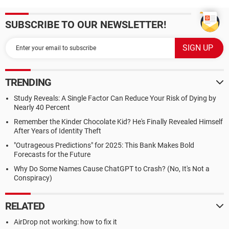
SUBSCRIBE TO OUR NEWSLETTER!
TRENDING
Study Reveals: A Single Factor Can Reduce Your Risk of Dying by
Nearly 40 Percent
Remember the Kinder Chocolate Kid? He's Finally Revealed Himself
After Years of Identity Theft
"Outrageous Predictions" for 2025: This Bank Makes Bold
Forecasts for the Future
Why Do Some Names Cause ChatGPT to Crash? (No, It's Not a
Conspiracy)
RELATED
AirDrop not working: how to fix it