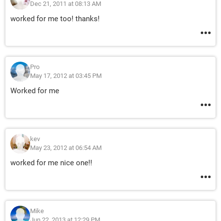
Dec 21, 2011 at 08:13 AM
worked for me too! thanks!
Pro
May 17, 2012 at 03:45 PM
Worked for me
kev
May 23, 2012 at 06:54 AM
worked for me nice one!!
Mike
Jun 22, 2013 at 12:29 PM