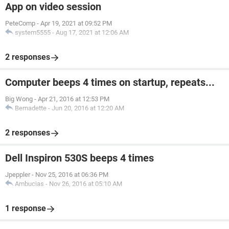
App on video session
PeteComp
-
Apr 19, 2021 at 09:52 PM
system5555
-
Aug 17, 2021 at 12:06 AM
2 responses
Computer beeps 4 times on startup, repeats...
Big Wong
-
Apr 21, 2016 at 12:53 PM
Bernadette
-
Jun 20, 2016 at 12:20 AM
2 responses
Dell Inspiron 530S beeps 4 times
Jpeppler
-
Nov 25, 2016 at 06:36 PM
Ambucias
-
Nov 26, 2016 at 05:10 AM
1 response