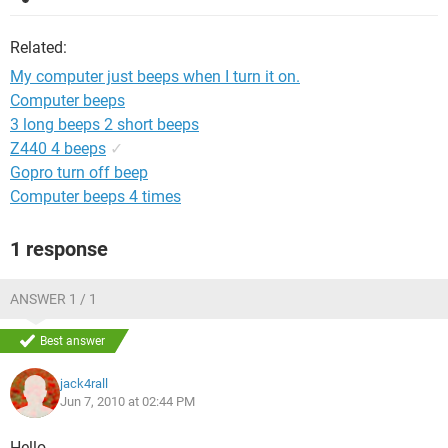
Related:
My computer just beeps when I turn it on.
Computer beeps
3 long beeps 2 short beeps
Z440 4 beeps
✓
Gopro turn off beep
Computer beeps 4 times
1 response
ANSWER 1 / 1
Best answer
jack4rall
Jun 7, 2010 at 02:44 PM
Hello,