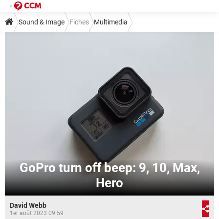
Sound & Image
Fiches
Multimedia
GoPro turn off beep: 9, 10, Max,
Hero
David Webb
1er août 2023 09:59