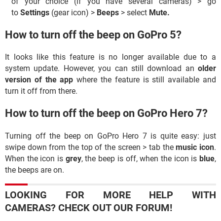
of your choice (if you have several cameras) > go
to
Settings
(gear icon) >
Beeps
> select
Mute.
How to turn off the beep on GoPro 5?
It looks like this feature is no longer available due to a
system update. However, you can still download an
older
version of the app
where the feature is still available and
turn it off from there.
How to turn off the beep on GoPro Hero 7?
Turning off the beep on GoPro Hero 7 is quite easy: just
swipe down from the top of the screen > tab the
music icon
.
When the icon is
grey
, the beep is off, when the icon is
blue
,
the beeps are on.
LOOKING FOR MORE HELP WITH
CAMERAS? CHECK OUT OUR FORUM!