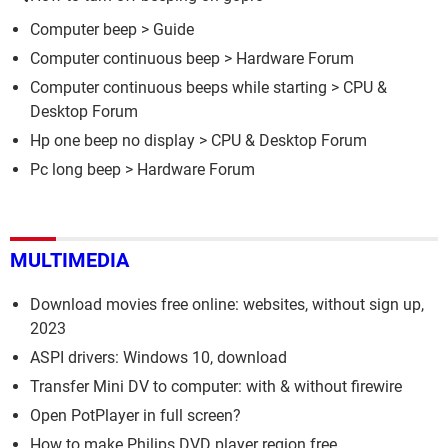
Computer beep
> Guide
Computer continuous beep
>
Hardware Forum
Computer continuous beeps while starting
>
CPU &
Desktop Forum
Hp one beep no display
>
CPU & Desktop Forum
Pc long beep
>
Hardware Forum
MULTIMEDIA
Download movies free online: websites, without sign up,
2023
ASPI drivers: Windows 10, download
Transfer Mini DV to computer: with & without firewire
Open PotPlayer in full screen?
How to make Philips DVD player region free