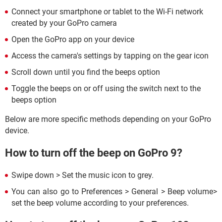
Connect your smartphone or tablet to the Wi-Fi network
created by your GoPro camera
Open the GoPro app on your device
Access the camera's settings by tapping on the gear icon
Scroll down until you find the beeps option
Toggle the beeps on or off using the switch next to the
beeps option
Below are more specific methods depending on your GoPro
device.
How to turn off the beep on GoPro 9?
Swipe down > Set the music icon to grey.
You can also go to Preferences > General > Beep volume>
set the beep volume according to your preferences.