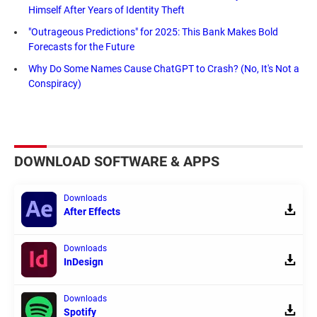
Himself After Years of Identity Theft
"Outrageous Predictions" for 2025: This Bank Makes Bold
Forecasts for the Future
Why Do Some Names Cause ChatGPT to Crash? (No, It's Not a
Conspiracy)
DOWNLOAD SOFTWARE & APPS
Downloads
After Effects
Downloads
InDesign
Downloads
Spotify