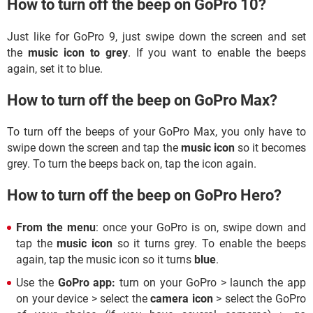
How to turn off the beep on GoPro 10?
Just like for GoPro 9, just swipe down the screen and set
the
music icon to grey
. If you want to enable the beeps
again, set it to blue.
How to turn off the beep on GoPro Max?
To turn off the beeps of your GoPro Max, you only have to
swipe down the screen and tap the
music icon
so it becomes
grey. To turn the beeps back on, tap the icon again.
How to turn off the beep on GoPro Hero?
From the menu
: once your GoPro is on, swipe down and
tap the
music icon
so it turns grey. To enable the beeps
again, tap the music icon so it turns
blue
.
Use the
GoPro app:
turn on your GoPro
> launch the app
on your device > select the
camera icon
> select the GoPro