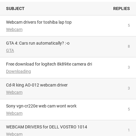
SUBJECT
REPLIES
webcam drivers for toshiba lap top
5
Webcam
GTA 4: Cars run automatically? :-o
8
GTA
Free download for logitech 8k89ite camera dri
3
Downloading
Cd-R king AO-012 webcam driver
3
Webcam
sony vgn-cr220e web cam wont work
5
Webcam
WEBCAM DRIVERS for DELL VOSTRO 1014
1
Webcam