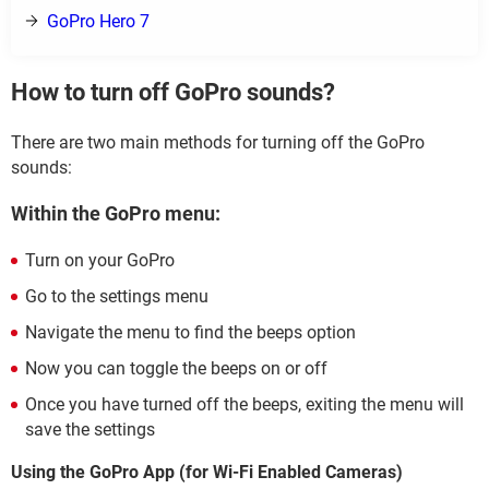
GoPro Hero 7
How to turn off GoPro sounds?
There are two main methods for turning off the GoPro
sounds:
Within the GoPro menu:
Turn on your GoPro
Go to the settings menu
Navigate the menu to find the beeps option
Now you can toggle the beeps on or off
Once you have turned off the beeps, exiting the menu will
save the settings
Using the GoPro App (for Wi-Fi Enabled Cameras)