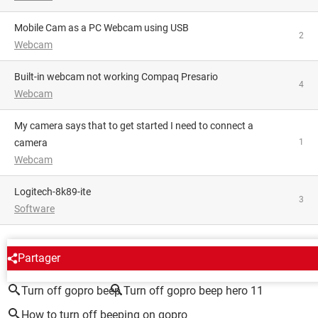
mobile Cam as a PC Webcam using USB
2
Webcam
Built-in webcam not working Compaq Presario
4
Webcam
My camera says that to get started I need to connect a
camera
1
Webcam
logitech-8k89-ite
3
Software
AROUND THE SAME SUBJECT
Partager
Turn off gopro beep
Turn off gopro beep hero 11
How to turn off beeping on gopro