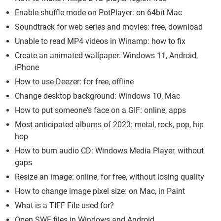
Enable shuffle mode on PotPlayer: on 64bit Mac
Soundtrack for web series and movies: free, download
Unable to read MP4 videos in Winamp: how to fix
Create an animated wallpaper: Windows 11, Android,
iPhone
How to use Deezer: for free, offline
Change desktop background: Windows 10, Mac
How to put someone's face on a GIF: online, apps
Most anticipated albums of 2023: metal, rock, pop, hip
hop
How to burn audio CD: Windows Media Player, without
gaps
Resize an image: online, for free, without losing quality
How to change image pixel size: on Mac, in Paint
What is a TIFF File used for?
Open SWF files in Windows and Android