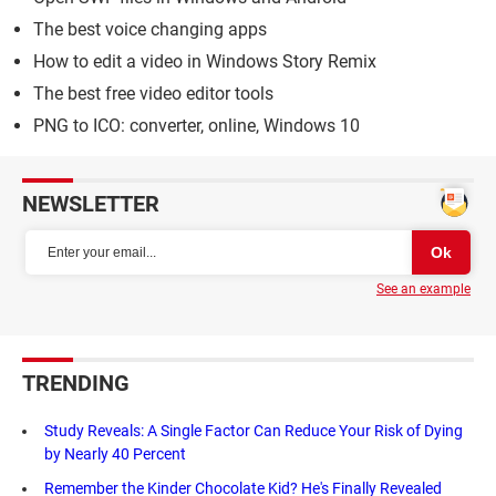
The best voice changing apps
How to edit a video in Windows Story Remix
The best free video editor tools
PNG to ICO: converter, online, Windows 10
NEWSLETTER
See an example
TRENDING
Study Reveals: A Single Factor Can Reduce Your Risk of Dying
by Nearly 40 Percent
Remember the Kinder Chocolate Kid? He's Finally Revealed