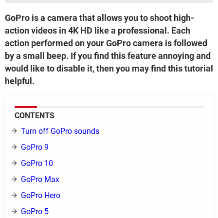
GoPro is a camera that allows you to shoot high-
action videos in 4K HD like a professional. Each
action performed on your GoPro camera is followed
by a small beep. If you find this feature annoying and
would like to disable it, then you may find this tutorial
helpful.
CONTENTS
Turn off GoPro sounds
GoPro 9
GoPro 10
GoPro Max
GoPro Hero
GoPro 5