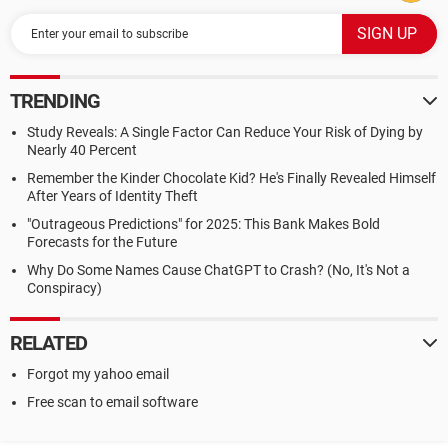
TRENDING
Study Reveals: A Single Factor Can Reduce Your Risk of Dying by
Nearly 40 Percent
Remember the Kinder Chocolate Kid? He's Finally Revealed Himself
After Years of Identity Theft
"Outrageous Predictions" for 2025: This Bank Makes Bold
Forecasts for the Future
Why Do Some Names Cause ChatGPT to Crash? (No, It's Not a
Conspiracy)
RELATED
Forgot my yahoo email
Free scan to email software