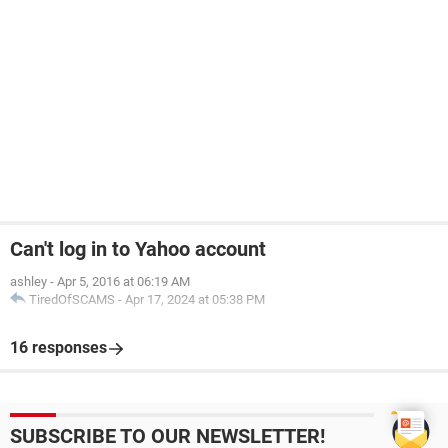
Can't log in to Yahoo account
ashley
-
Apr 5, 2016 at 06:19 AM
TiredOfSCAMS
-
Apr 17, 2024 at 05:38 PM
16 responses
SUBSCRIBE TO OUR NEWSLETTER!