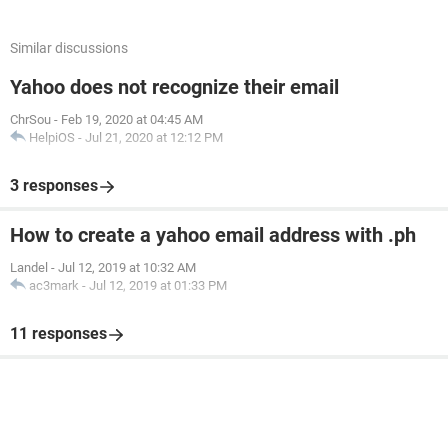
Similar discussions
Yahoo does not recognize their email
ChrSou
-
Feb 19, 2020 at 04:45 AM
HelpiOS
-
Jul 21, 2020 at 12:12 PM
3 responses
How to create a yahoo email address with .ph
Landel
-
Jul 12, 2019 at 10:32 AM
ac3mark
-
Jul 12, 2019 at 01:33 PM
11 responses