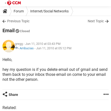
Forum
Internet/Social Networks
Previous Topic
Next Topic
Email
Closed
gregg
- Jun 11, 2010 at 03:43 PM
Ambucias
-
Jun 11, 2010 at 05:12 PM
Hello,
hey my question is if you delete email out of gmail and send
them back to your inbox those email on come to your email
not the other person.
Share
Related: