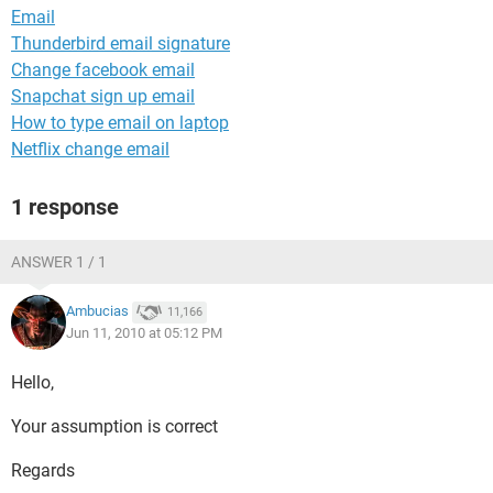
Email
Thunderbird email signature
Change facebook email
Snapchat sign up email
How to type email on laptop
Netflix change email
1 response
ANSWER 1 / 1
Ambucias
11,166
Jun 11, 2010 at 05:12 PM
Hello,
Your assumption is correct
Regards