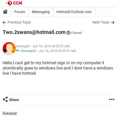
Forum
Messaging
Hotmail/Outlook.com
Previous Topic
Next Topic
Two.2swans@hotmail.com
Closed
swanygirl
- Jun 16, 2010 at 05:51 AM
closeup22
-
Jun 16, 2010 at 09:21 AM
Hello,I cant get to my hotmail sign in on my computer it
atomtically goes to windows live and I dont have a windows
live I have hotmail
Share
Related: