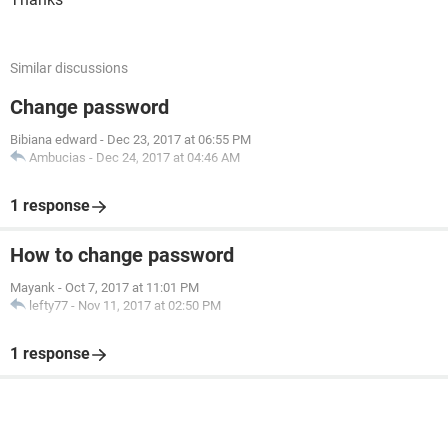
Similar discussions
Change password
Bibiana edward
-
Dec 23, 2017 at 06:55 PM
Ambucias
-
Dec 24, 2017 at 04:46 AM
1 response
How to change password
Mayank
-
Oct 7, 2017 at 11:01 PM
lefty77
-
Nov 11, 2017 at 02:50 PM
1 response