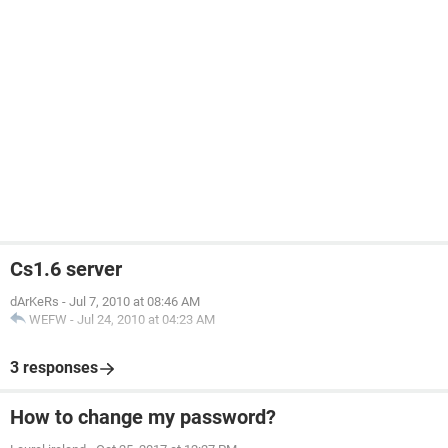
Cs1.6 server
dArKeRs
-
Jul 7, 2010 at 08:46 AM
WEFW
-
Jul 24, 2010 at 04:23 AM
3 responses
How to change my password?