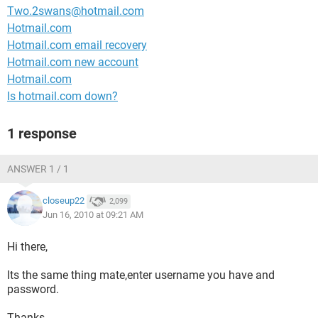
Two.2swans@hotmail.com
Hotmail.com
Hotmail.com email recovery
Hotmail.com new account
Hotmail.com
Is hotmail.com down?
1 response
ANSWER 1 / 1
closeup22
2,099
Jun 16, 2010 at 09:21 AM
Hi there,
Its the same thing mate,enter username you have and
password.
Thanks