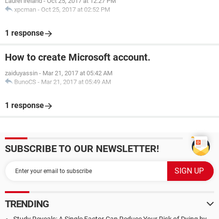
Laurel ireland
-
Oct 25, 2017 at 12:27 PM
xpcman
-
Oct 25, 2017 at 02:52 PM
1 response
How to create Microsoft account.
zaiduyassin
-
Mar 21, 2017 at 05:42 AM
BunoCS
-
Mar 21, 2017 at 05:49 AM
1 response
SUBSCRIBE TO OUR NEWSLETTER!
TRENDING