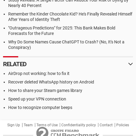
Study Reveals: A Single Factor Can Reduce Your Risk of Dying by
Nearly 40 Percent
Remember the Kinder Chocolate Kid? He's Finally Revealed Himself
After Years of Identity Theft
"Outrageous Predictions" for 2025: This Bank Makes Bold
Forecasts for the Future
Why Do Some Names Cause ChatGPT to Crash? (No, It's Not a
Conspiracy)
RELATED
AirDrop not working: how to fix it
Recover deleted WhatsApp history on Android
How to share your Steam games library
Speed up your VPN connection
How to recognize computer beeps
Sign Up
Team
Terms of Use
Confidentiality policy
Contact
Policies