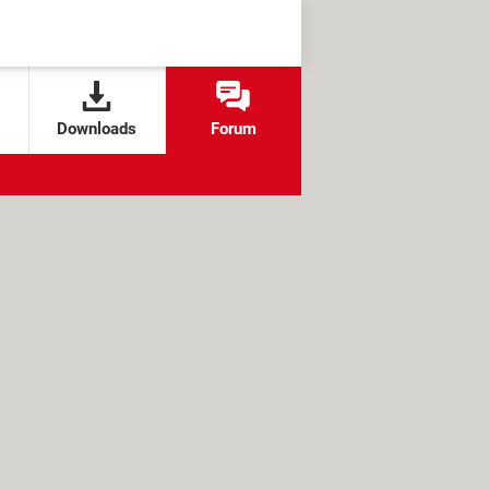
Downloads
Forum