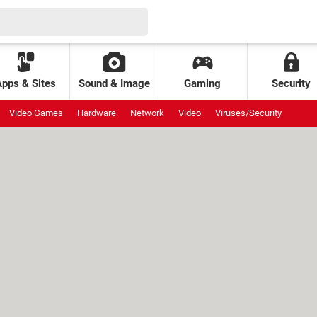
Apps & Sites
Sound & Image
Gaming
Security
Video Games
Hardware
Network
Video
Viruses/Security