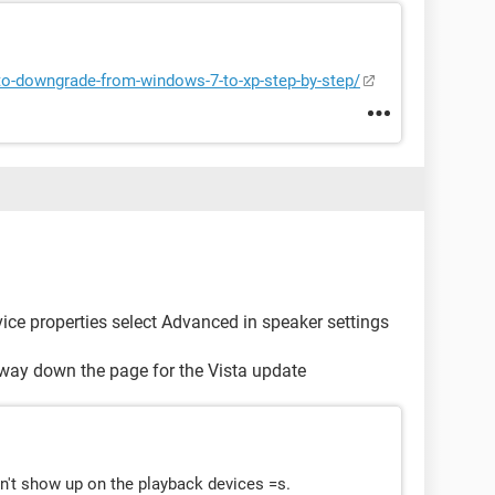
o-downgrade-from-windows-7-to-xp-step-by-step/
ice properties select Advanced in speaker settings
fway down the page for the Vista update
on't show up on the playback devices =s.