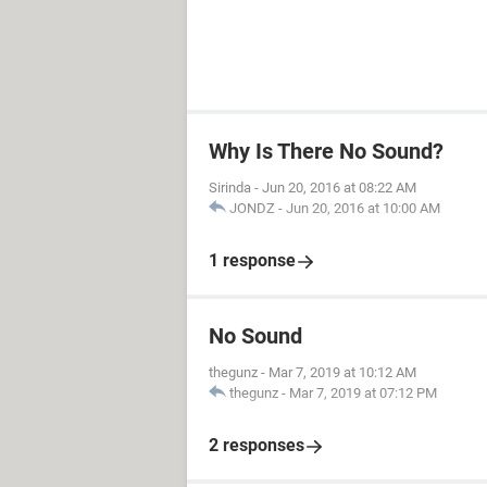
Why Is There No Sound?
Sirinda
-
Jun 20, 2016 at 08:22 AM
JONDZ
-
Jun 20, 2016 at 10:00 AM
1 response
No Sound
thegunz
-
Mar 7, 2019 at 10:12 AM
thegunz
-
Mar 7, 2019 at 07:12 PM
2 responses