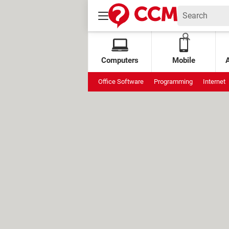
Computers
Mobile
Office Software
Programming
Internet