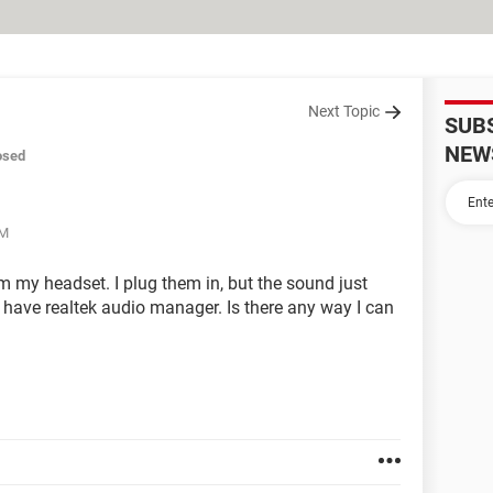
Next Topic
SUB
NEW
osed
AM
m my headset. I plug them in, but the sound just
have realtek audio manager. Is there any way I can