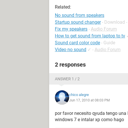
Related:
No sound from speakers
Startup sound changer
- Download -
Fix my speakers
-
Audio Forum
How to get sound from laptop to tv
Sound card color code
- Guide
Video no sound
✓
-
Audio Forum
2 responses
ANSWER 1 / 2
chico alegre
Jun 17, 2010 at 08:03 PM
por favor necesito qyuda tengo una 
windows 7 e intalar xp como hago