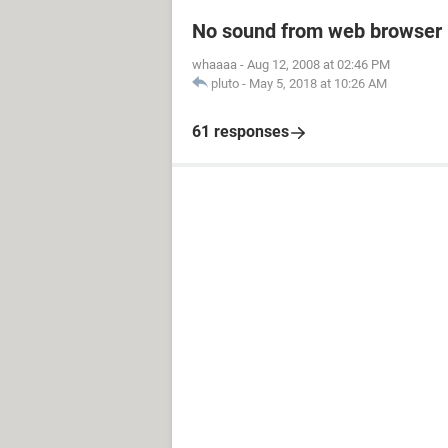
No sound from web browser
whaaaa
-
Aug 12, 2008 at 02:46 PM
pluto
-
May 5, 2018 at 10:26 AM
61 responses