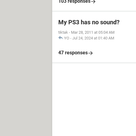
103 responses
My PS3 has no sound?
tiktak
-
Mar 28, 2011 at 05:04 AM
YO
-
Jul 24, 2024 at 01:40 AM
47 responses