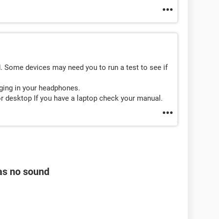
. Some devices may need you to run a test to see if
uging in your headphones.
or desktop If you have a laptop check your manual.
as no sound