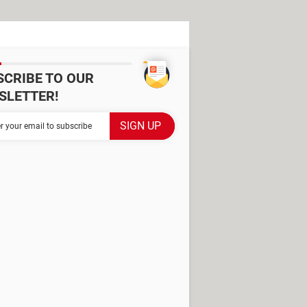
SCRIBE TO OUR
SLETTER!