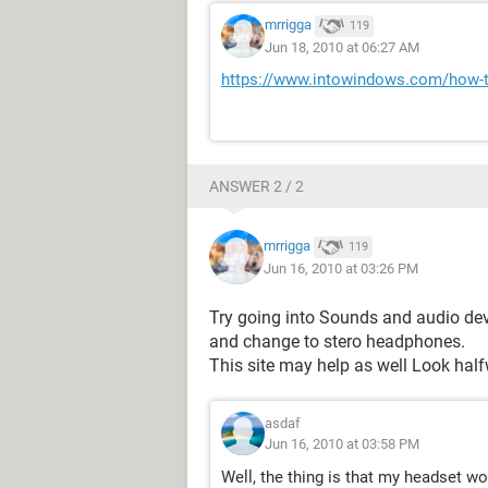
mrrigga
119
Jun 18, 2010 at 06:27 AM
https://www.intowindows.com/how-t
ANSWER 2 / 2
mrrigga
119
Jun 16, 2010 at 03:26 PM
Try going into Sounds and audio dev
and change to stero headphones.
This site may help as well Look hal
asdaf
Jun 16, 2010 at 03:58 PM
Well, the thing is that my headset w