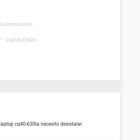
 Customization
✓
-
Laptop Forum
laptop cq40-630la necesito desistalar