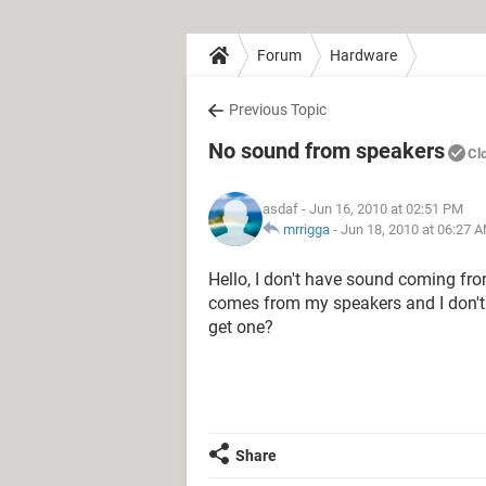
Forum
Hardware
Previous Topic
No sound from speakers
Cl
asdaf
- Jun 16, 2010 at 02:51 PM
mrrigga
-
Jun 18, 2010 at 06:27 
Hello, I don't have sound coming fro
comes from my speakers and I don't 
get one?
Share