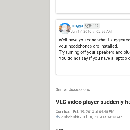
mrrigga
119
Jun 17, 2010 at 02:56 AM
Well have you done what I suggested
your headphones are installed.
Try turning off your speakers and pl
You do not say if you have a laptop 
Similar discussions
VLC video player suddenly h
Connirae
-
Feb 19, 2013 at 04:46 PM
diskobiskit
-
Jul 18, 2019 at 09:08 AM