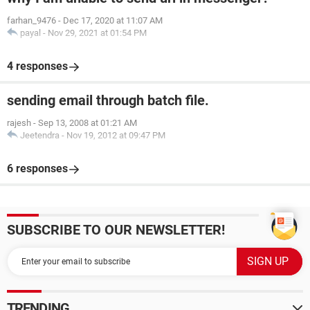
farhan_9476
-
Dec 17, 2020 at 11:07 AM
payal
-
Nov 29, 2021 at 01:54 PM
4 responses
sending email through batch file.
rajesh
-
Sep 13, 2008 at 01:21 AM
Jeetendra
-
Nov 19, 2012 at 09:47 PM
6 responses
SUBSCRIBE TO OUR NEWSLETTER!
TRENDING