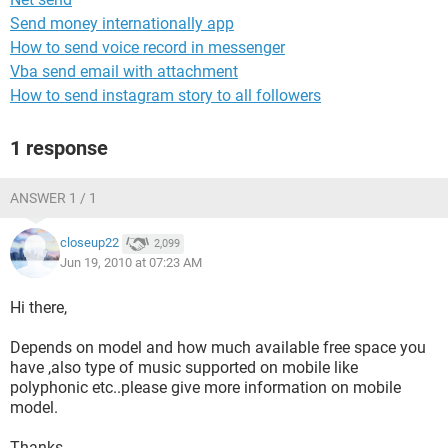
Send money internationally app
How to send voice record in messenger
Vba send email with attachment
How to send instagram story to all followers
1 response
ANSWER 1 / 1
closeup22
2,099
Jun 19, 2010 at 07:23 AM
Hi there,
Depends on model and how much available free space you
have ,also type of music supported on mobile like
polyphonic etc..please give more information on mobile
model.
Thanks