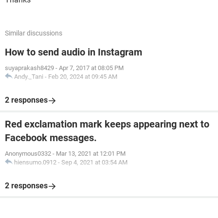
Similar discussions
How to send audio in Instagram
suyaprakash8429
-
Apr 7, 2017 at 08:05 PM
Andy._Tani
-
Feb 20, 2024 at 09:45 AM
2 responses
Red exclamation mark keeps appearing next to
Facebook messages.
Anonymous0332
-
Mar 13, 2021 at 12:01 PM
hiensumo.0912
-
Sep 4, 2021 at 03:54 AM
2 responses