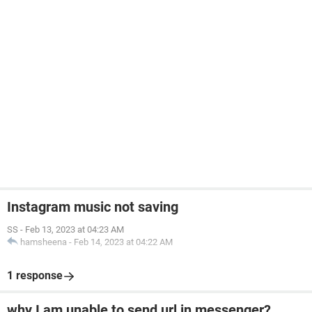
Instagram music not saving
SS
-
Feb 13, 2023 at 04:23 AM
hamsheena
-
Feb 14, 2023 at 04:22 AM
1 response
why I am unable to send url in messenger?