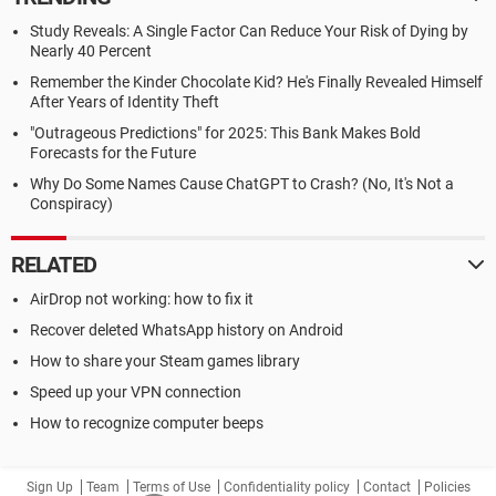
Study Reveals: A Single Factor Can Reduce Your Risk of Dying by
Nearly 40 Percent
Remember the Kinder Chocolate Kid? He's Finally Revealed Himself
After Years of Identity Theft
"Outrageous Predictions" for 2025: This Bank Makes Bold
Forecasts for the Future
Why Do Some Names Cause ChatGPT to Crash? (No, It's Not a
Conspiracy)
RELATED
AirDrop not working: how to fix it
Recover deleted WhatsApp history on Android
How to share your Steam games library
Speed up your VPN connection
How to recognize computer beeps
Sign Up
Team
Terms of Use
Confidentiality policy
Contact
Policies