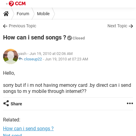
Forum
Mobile
Previous Topic
Next Topic
How can i send songs ?
Closed
yash
- Jun 19, 2010 at 02:06 AM
closeup22
-
Jun 19, 2010 at 07:23 AM
Hello,
sorry but if i m not having memory card .by direct can i send
songs to m y mobile through internet??
Share
Related:
How can i send songs ?
Net send