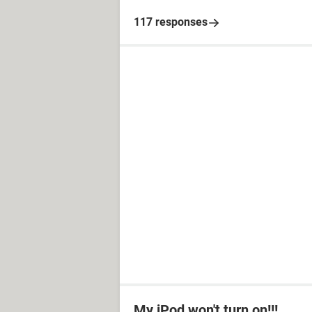
117 responses
My iPod won't turn on!!!