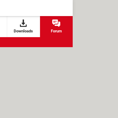
Downloads
Forum