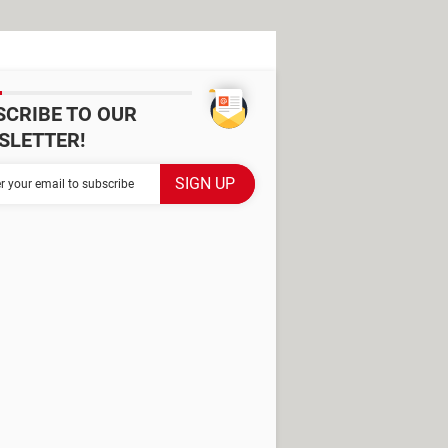
SCRIBE TO OUR
SLETTER!