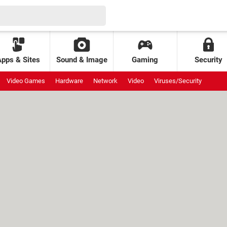
Apps & Sites
Sound & Image
Gaming
Security
Video Games
Hardware
Network
Video
Viruses/Security