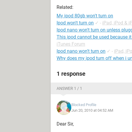
Related:
My ipod 80gb won't turn on
Ipod won't turn on
✓
-
iPad, iPod & 
Ipod nano won't turn on unless plug
This ipod cannot be used because it
iTunes Forum
Ipod nano won't turn on
✓
-
iPad, iP
Why does my ipod turn off when i un
1 response
ANSWER 1 / 1
Blocked Profile
Jun 20, 2010 at 04:52 AM
Dear Sir,