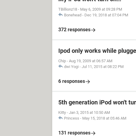
TBillionz18
-
May 6, 2009 at 09:28 PM
Bonehead
-
Dec 19, 2018 at 07:04 PM
372 responses
Ipod only works while plugged
Chip
-
Aug 19, 2009 at 06:57 AM
dwi Yogi
-
Jul 11, 2015 at 08:22 PM
6 responses
5th generation iPod won't tu
Kitty
-
Jan 3, 2015 at 10:50 AM
Princess
-
May 15, 2018 at 05:46 AM
131 responses