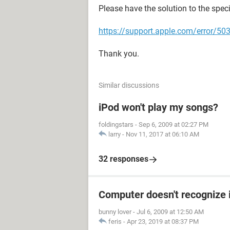
Please have the solution to the spec
https://support.apple.com/error/5
Thank you.
Similar discussions
iPod won't play my songs?
foldingstars
-
Sep 6, 2009 at 02:27 PM
larry
-
Nov 11, 2017 at 06:10 AM
32 responses
Computer doesn't recognize 
bunny lover
-
Jul 6, 2009 at 12:50 AM
feris
-
Apr 23, 2019 at 08:37 PM