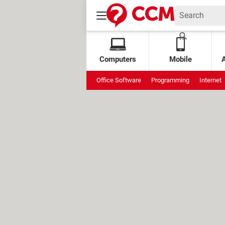
Computers
Mobile
Office Software
Programming
Internet