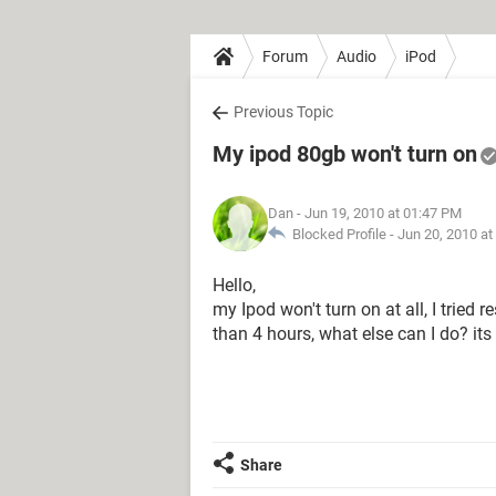
Forum
Audio
iPod
Previous Topic
My ipod 80gb won't turn on
Dan
- Jun 19, 2010 at 01:47 PM
Blocked Profile -
Jun 20, 2010 at
Hello,
my Ipod won't turn on at all, I tried 
than 4 hours, what else can I do? its
Share