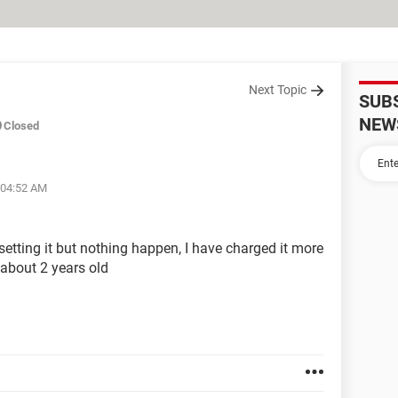
Next Topic
SUB
NEW
Closed
 04:52 AM
resetting it but nothing happen, I have charged it more
 about 2 years old