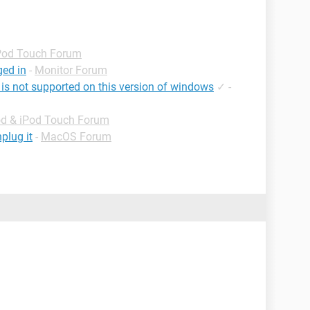
iPod Touch Forum
ged in
-
Monitor Forum
 is not supported on this version of windows
✓
-
od & iPod Touch Forum
plug it
-
MacOS Forum