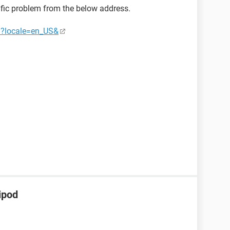
ific problem from the below address.
03?locale=en_US&
ipod