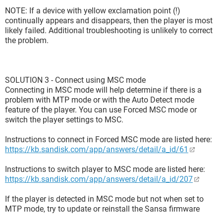
NOTE: If a device with yellow exclamation point (!)
continually appears and disappears, then the player is most
likely failed. Additional troubleshooting is unlikely to correct
the problem.
SOLUTION 3 - Connect using MSC mode
Connecting in MSC mode will help determine if there is a
problem with MTP mode or with the Auto Detect mode
feature of the player. You can use Forced MSC mode or
switch the player settings to MSC.
Instructions to connect in Forced MSC mode are listed here:
https://kb.sandisk.com/app/answers/detail/a_id/61
Instructions to switch player to MSC mode are listed here:
https://kb.sandisk.com/app/answers/detail/a_id/207
If the player is detected in MSC mode but not when set to
MTP mode, try to update or reinstall the Sansa firmware