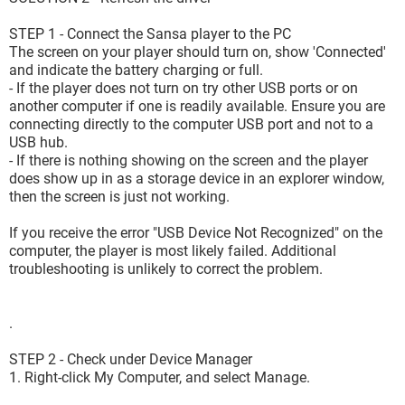
STEP 1 - Connect the Sansa player to the PC
The screen on your player should turn on, show 'Connected'
and indicate the battery charging or full.
- If the player does not turn on try other USB ports or on
another computer if one is readily available. Ensure you are
connecting directly to the computer USB port and not to a
USB hub.
- If there is nothing showing on the screen and the player
does show up in as a storage device in an explorer window,
then the screen is just not working.
If you receive the error "USB Device Not Recognized" on the
computer, the player is most likely failed. Additional
troubleshooting is unlikely to correct the problem.
.
STEP 2 - Check under Device Manager
1. Right-click My Computer, and select Manage.