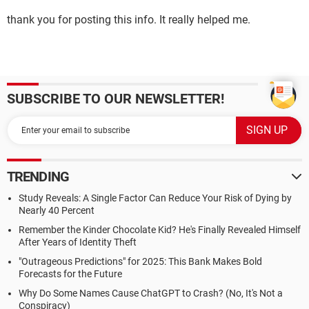
thank you for posting this info. It really helped me.
SUBSCRIBE TO OUR NEWSLETTER!
TRENDING
Study Reveals: A Single Factor Can Reduce Your Risk of Dying by
Nearly 40 Percent
Remember the Kinder Chocolate Kid? He's Finally Revealed Himself
After Years of Identity Theft
"Outrageous Predictions" for 2025: This Bank Makes Bold
Forecasts for the Future
Why Do Some Names Cause ChatGPT to Crash? (No, It's Not a
Conspiracy)