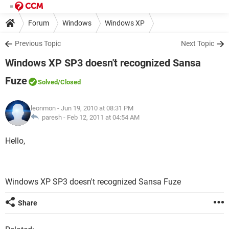
Forum
Windows
Windows XP
Previous Topic
Next Topic
Windows XP SP3 doesn't recognized Sansa
Fuze
Solved
/Closed
leonmon
- Jun 19, 2010 at 08:31 PM
paresh -
Feb 12, 2011 at 04:54 AM
Hello,
Windows XP SP3 doesn't recognized Sansa Fuze
Share