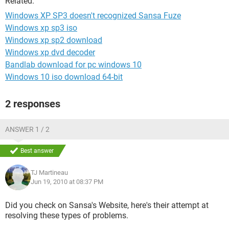
Related:
Windows XP SP3 doesn't recognized Sansa Fuze
Windows xp sp3 iso
Windows xp sp2 download
Windows xp dvd decoder
Bandlab download for pc windows 10
Windows 10 iso download 64-bit
2 responses
ANSWER 1 / 2
Best answer
TJ Martineau
Jun 19, 2010 at 08:37 PM
Did you check on Sansa's Website, here's their attempt at
resolving these types of problems.