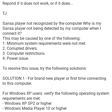
Repond if it does not work, or if it does...
TJ
Sansa player not recognized by the computer Why is my
Sansa player not being detected by my computer when I
connect it?
This may be caused by one of the following:
1. Minimum system requirements were not met.
2. Corrupted drivers.
3. Computer restrictions.
4. Power issue.
To resolve this issue, try the following solutions:
SOLUTION 1 - For brand new player or first time connecting
to this computer.
For Windows XP users: verify the following operating system
requirements are met.
- Windows XP SP2 or higher
- Windows Media Player 10 or higher