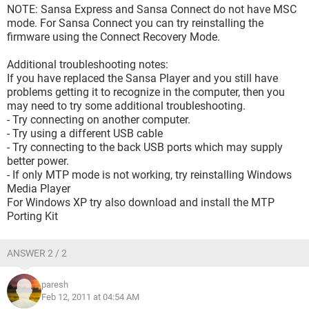
NOTE: Sansa Express and Sansa Connect do not have MSC
mode. For Sansa Connect you can try reinstalling the
firmware using the Connect Recovery Mode.
Additional troubleshooting notes:
If you have replaced the Sansa Player and you still have
problems getting it to recognize in the computer, then you
may need to try some additional troubleshooting.
- Try connecting on another computer.
- Try using a different USB cable
- Try connecting to the back USB ports which may supply
better power.
- If only MTP mode is not working, try reinstalling Windows
Media Player
For Windows XP try also download and install the MTP
Porting Kit
ANSWER 2 / 2
paresh
Feb 12, 2011 at 04:54 AM