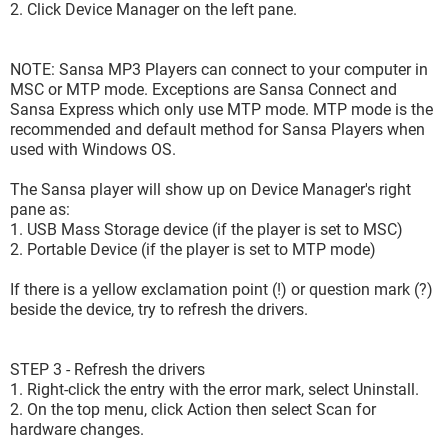
2. Click Device Manager on the left pane.
NOTE: Sansa MP3 Players can connect to your computer in
MSC or MTP mode. Exceptions are Sansa Connect and
Sansa Express which only use MTP mode. MTP mode is the
recommended and default method for Sansa Players when
used with Windows OS.
The Sansa player will show up on Device Manager's right
pane as:
1. USB Mass Storage device (if the player is set to MSC)
2. Portable Device (if the player is set to MTP mode)
If there is a yellow exclamation point (!) or question mark (?)
beside the device, try to refresh the drivers.
STEP 3 - Refresh the drivers
1. Right-click the entry with the error mark, select Uninstall.
2. On the top menu, click Action then select Scan for
hardware changes.