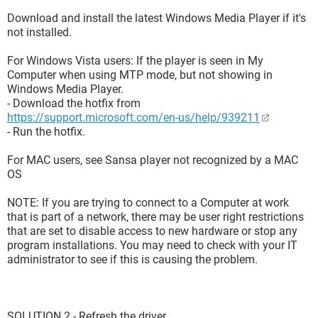
Download and install the latest Windows Media Player if it's
not installed.
For Windows Vista users: If the player is seen in My
Computer when using MTP mode, but not showing in
Windows Media Player.
- Download the hotfix from
https://support.microsoft.com/en-us/help/939211
- Run the hotfix.
For MAC users, see Sansa player not recognized by a MAC
OS
NOTE: If you are trying to connect to a Computer at work
that is part of a network, there may be user right restrictions
that are set to disable access to new hardware or stop any
program installations. You may need to check with your IT
administrator to see if this is causing the problem.
SOLUTION 2 - Refresh the driver