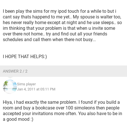
I been play the sims for my ipod touch for a while to but i
cant say thats happend to me yet.. My spouse is walter too,
hes never really home except at night and he use sleeps.. so
im thinking that your problem is that when u invite some
over there not home.. try and find out all your friends
schedules and call them when there not busy...
I HOPE THAT HELPS:)
ANSWER 2 / 2
Sims player
Jan 4, 2011 at 05:11 PM
Hiya, i had exactly the same problem. I found if you build a
room and buy a bookcase over 100 simoleons then people
accepted your invitations more often. You also have to be in
a good mood :)