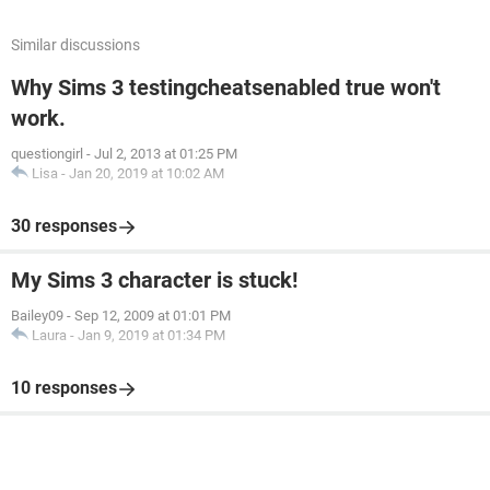
Similar discussions
Why Sims 3 testingcheatsenabled true won't
work.
questiongirl
-
Jul 2, 2013 at 01:25 PM
Lisa
-
Jan 20, 2019 at 10:02 AM
30 responses
My Sims 3 character is stuck!
Bailey09
-
Sep 12, 2009 at 01:01 PM
Laura
-
Jan 9, 2019 at 01:34 PM
10 responses