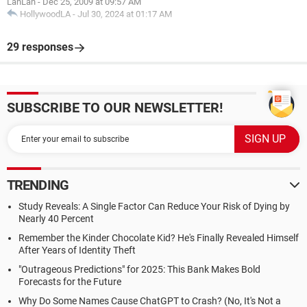
LahLah
-
Dec 25, 2009 at 09:57 AM
HollywoodLA
-
Jul 30, 2024 at 01:17 AM
29 responses
SUBSCRIBE TO OUR NEWSLETTER!
TRENDING
Study Reveals: A Single Factor Can Reduce Your Risk of Dying by
Nearly 40 Percent
Remember the Kinder Chocolate Kid? He's Finally Revealed Himself
After Years of Identity Theft
"Outrageous Predictions" for 2025: This Bank Makes Bold
Forecasts for the Future
Why Do Some Names Cause ChatGPT to Crash? (No, It's Not a