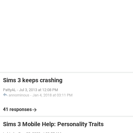
Sims 3 keeps crashing
PattyAL
-
Jul 3, 2013 at 12:08 PM
annominous
-
Jan 4, 2018 at 03:11 PM
41 responses
Sims 3 Mobile Help: Personality Traits