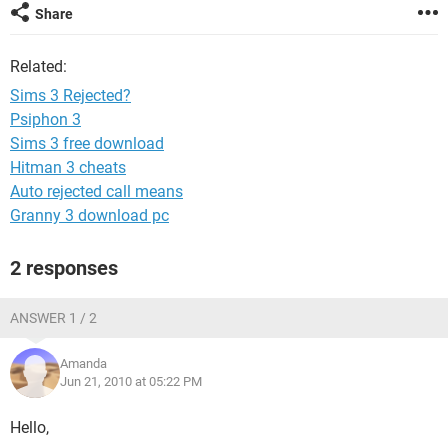
Share
Related:
Sims 3 Rejected?
Psiphon 3
Sims 3 free download
Hitman 3 cheats
Auto rejected call means
Granny 3 download pc
2 responses
ANSWER 1 / 2
Amanda
Jun 21, 2010 at 05:22 PM
Hello,