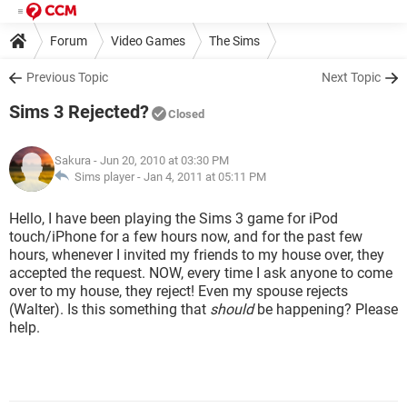
Forum
Video Games
The Sims
Previous Topic
Next Topic
Sims 3 Rejected?
Closed
Sakura
- Jun 20, 2010 at 03:30 PM
Sims player -
Jan 4, 2011 at 05:11 PM
Hello, I have been playing the Sims 3 game for iPod
touch/iPhone for a few hours now, and for the past few
hours, whenever I invited my friends to my house over, they
accepted the request. NOW, every time I ask anyone to come
over to my house, they reject! Even my spouse rejects
(Walter). Is this something that
should
be happening? Please
help.