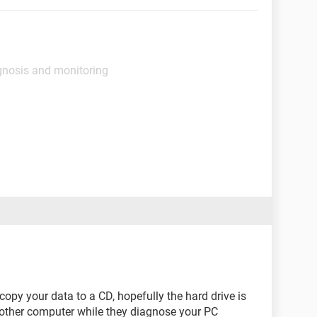
gnosis and monitoring
opy your data to a CD, hopefully the hard drive is
another computer while they diagnose your PC