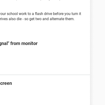
r school work to a flash drive before you turn it
drives also die - so get two and alternate them.
ignal" from monitor
screen