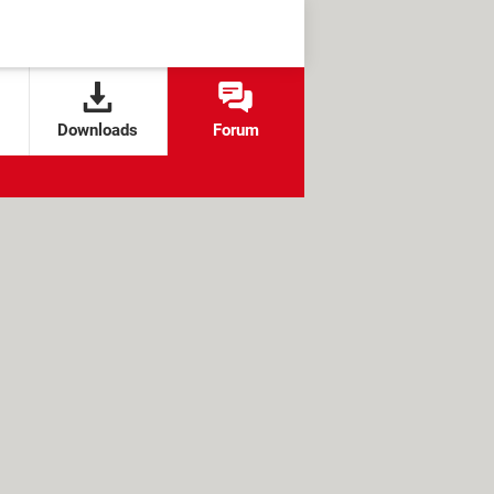
Downloads
Forum