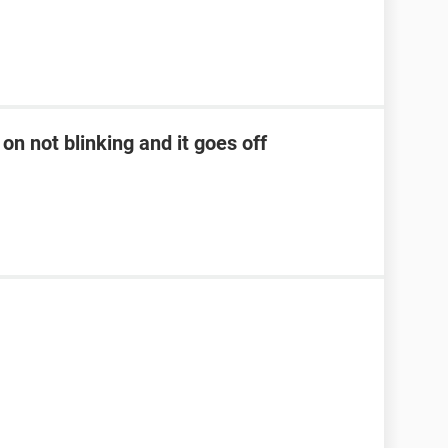
on not blinking and it goes off