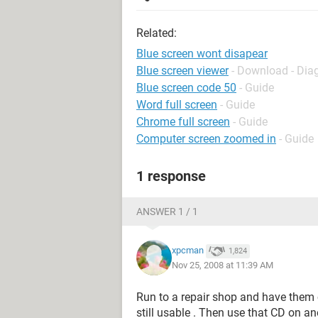
Related:
Blue screen wont disapear
Blue screen viewer
- Download - Dia
Blue screen code 50
- Guide
Word full screen
- Guide
Chrome full screen
- Guide
Computer screen zoomed in
- Guide
1 response
ANSWER 1 / 1
xpcman
1,824
Nov 25, 2008 at 11:39 AM
Run to a repair shop and have them c
still usable . Then use that CD on 