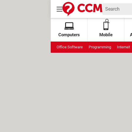
Computers
Mobile
Office Software
Programming
Internet