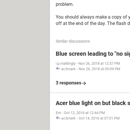
problem.
You should always make a copy of you
off at the end of the day. The flash 
Similar discussions
Blue screen leading to "no s
i.p.mattingly
-
Nov 26, 2018 at 12:37 PM
ac3mark
-
Nov 26, 2018 at 05:09 PM
3 responses
Acer blue light on but black 
Em
-
Oct 12, 2016 at 12:44 PM
ac3mark
-
Oct 14, 2016 at 07:01 PM