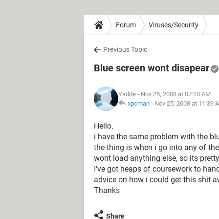
Forum
Viruses/Security
Previous Topic
Blue screen wont disapear
Yadde
- Nov 25, 2008 at 07:10 AM
xpcman
-
Nov 25, 2008 at 11:39 
Hello,
i have the same problem with the blu
the thing is when i go into any of the
wont load anything else, so its prett
I've got heaps of coursework to han
advice on how i could get this shit 
Thanks
Share