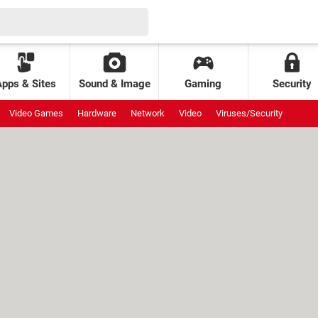
Apps & Sites
Sound & Image
Gaming
Security
Video Games
Hardware
Network
Video
Viruses/Security