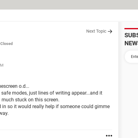
Next Topic
SUB
NEW
Closed
AM
escreen o.d...
 safe modes, just lines of writing appear...and it
y much stuck on this screen.
d in so it would really help if someone could gimme
away.