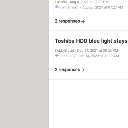
Lakshit
-
Aug 4, 2021 at 02:32 PM
nathanwirth
-
Aug 23, 2021 at 07:27 AM
2 responses
Toshiba HDD blue light stays 
KobbyDavid
-
Dec 11, 2021 at 08:26 PM
Irina2207
-
Feb 14, 2022 at 01:39 AM
2 responses