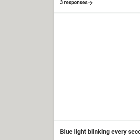
3 responses
Blue light blinking every sec