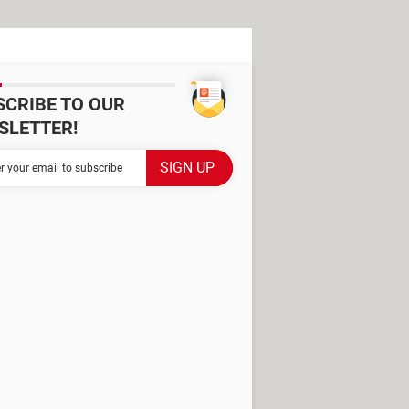
SCRIBE TO OUR
SLETTER!