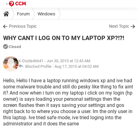
Forum
Windows
Previous Topic
Next Topic
WHY CANT I LOG ON TO MY LAPTOP XP?!?!
Closed
K-Dizzle46641
- Jun 30, 2010 at 12:43 AM
Blocked Profile -
Aug 17, 2010 at 04:02 AM
Hello, Hello I have a laptop running windows xp and ive had
some malware trouble and still do pesky like thing to fix aint
it? And now when i turn on my laptop i click on my login (hp
owner) is says loading your personal settings then the
screen flashes then it says saving your settings and gos
right back to to where you choose a user. Im the only user in
this laptop. Ive tried safe mode, ive tried loging into the
administrator and it does the same