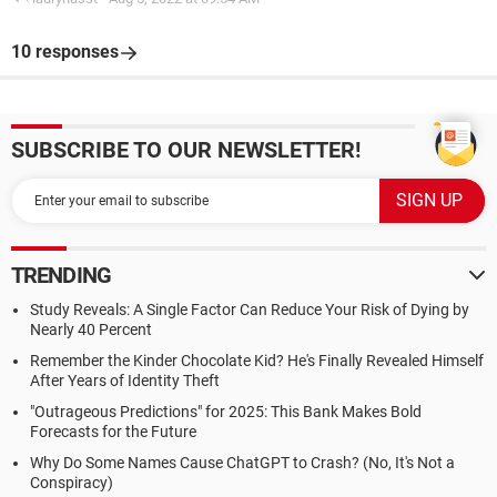
10 responses
SUBSCRIBE TO OUR NEWSLETTER!
TRENDING
Study Reveals: A Single Factor Can Reduce Your Risk of Dying by
Nearly 40 Percent
Remember the Kinder Chocolate Kid? He's Finally Revealed Himself
After Years of Identity Theft
"Outrageous Predictions" for 2025: This Bank Makes Bold
Forecasts for the Future
Why Do Some Names Cause ChatGPT to Crash? (No, It's Not a
Conspiracy)