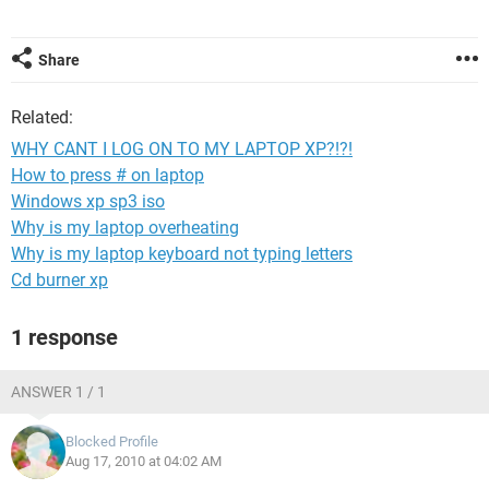
Share
Related:
WHY CANT I LOG ON TO MY LAPTOP XP?!?!
How to press # on laptop
Windows xp sp3 iso
Why is my laptop overheating
Why is my laptop keyboard not typing letters
Cd burner xp
1 response
ANSWER 1 / 1
Blocked Profile
Aug 17, 2010 at 04:02 AM